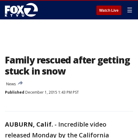
☰
Watch Live
Family rescued after getting
stuck in snow
News
Published
December 1, 2015 1:43 PM PST
AUBURN, Calif.
-
Incredible video
released Monday by the California