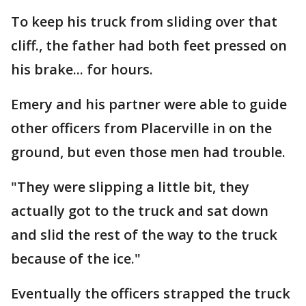
To keep his truck from sliding over that
cliff., the father had both feet pressed on
his brake... for hours.
Emery and his partner were able to guide
other officers from Placerville in on the
ground, but even those men had trouble.
"They were slipping a little bit, they
actually got to the truck and sat down
and slid the rest of the way to the truck
because of the ice."
Eventually the officers strapped the truck