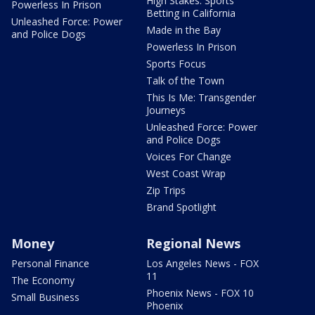
High Stakes: Sports
Powerless In Prison
Betting in California
Unleashed Force: Power
Made in the Bay
and Police Dogs
Powerless In Prison
Sports Focus
Talk of the Town
This Is Me: Transgender
Journeys
Unleashed Force: Power
and Police Dogs
Voices For Change
West Coast Wrap
Zip Trips
Brand Spotlight
Money
Regional News
Personal Finance
Los Angeles News - FOX
11
The Economy
Phoenix News - FOX 10
Small Business
Phoenix