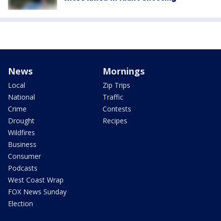
News
Mornings
Local
Zip Trips
National
Traffic
Crime
Contests
Drought
Recipes
Wildfires
Business
Consumer
Podcasts
West Coast Wrap
FOX News Sunday
Election