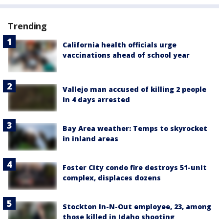
Trending
California health officials urge
vaccinations ahead of school year
Vallejo man accused of killing 2 people
in 4 days arrested
Bay Area weather: Temps to skyrocket
in inland areas
Foster City condo fire destroys 51-unit
complex, displaces dozens
Stockton In-N-Out employee, 23, among
those killed in Idaho shooting