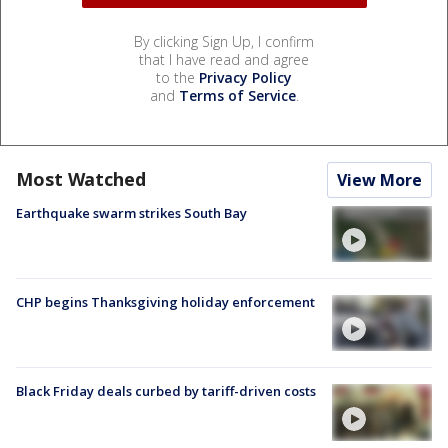
By clicking Sign Up, I confirm
that I have read and agree
to the
Privacy Policy
and
Terms of Service
.
Most Watched
View More
Earthquake swarm strikes South Bay
CHP begins Thanksgiving holiday enforcement
Black Friday deals curbed by tariff-driven costs