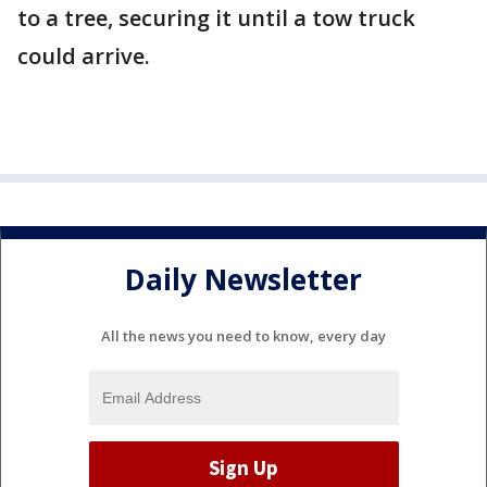
to a tree, securing it until a tow truck
could arrive.
Daily Newsletter
All the news you need to know, every day