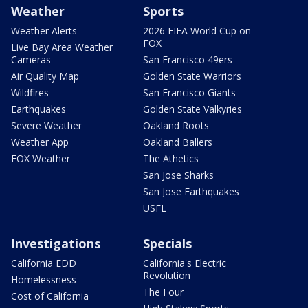
Weather
Sports
Weather Alerts
2026 FIFA World Cup on
FOX
Live Bay Area Weather
Cameras
San Francisco 49ers
Air Quality Map
Golden State Warriors
Wildfires
San Francisco Giants
Earthquakes
Golden State Valkyries
Severe Weather
Oakland Roots
Weather App
Oakland Ballers
FOX Weather
The Athetics
San Jose Sharks
San Jose Earthquakes
USFL
Investigations
Specials
California EDD
California's Electric
Revolution
Homelessness
The Four
Cost of California