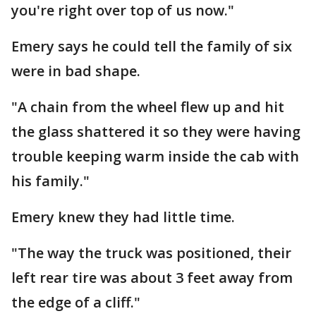
you're right over top of us now."
Emery says he could tell the family of six
were in bad shape.
"A chain from the wheel flew up and hit
the glass shattered it so they were having
trouble keeping warm inside the cab with
his family."
Emery knew they had little time.
"The way the truck was positioned, their
left rear tire was about 3 feet away from
the edge of a cliff."