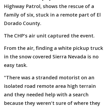
Highway Patrol, shows the rescue of a
family of six, stuck in a remote part of El
Dorado County.
The CHP's air unit captured the event.
From the air, finding a white pickup truck
in the snow covered Sierra Nevada is no
easy task.
"There was a stranded motorist on an
isolated road remote area high terrain
and they needed help with a search
because they weren't sure of where they