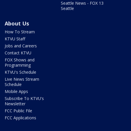
Seattle News - FOX 13
Seattle
About Us
How To Stream
KTVU Staff
Jobs and Careers
Contact KTVU
FOX Shows and
Programming
KTVU's Schedule
Live News Stream
Schedule
Mobile Apps
Subscribe To KTVU's
Newsletter
FCC Public File
FCC Applications