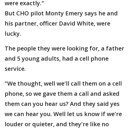
were exactly."
But CHO pilot Monty Emery says he and
his partner, officer David White, were
lucky.
The people they were looking for, a father
and 5 young adults, had a cell phone
service.
"We thought, well we'll call them on a cell
phone, so we gave them a call and asked
them can you hear us? And they said yes
we can hear you. Well let us know if we're
louder or quieter, and they're like no