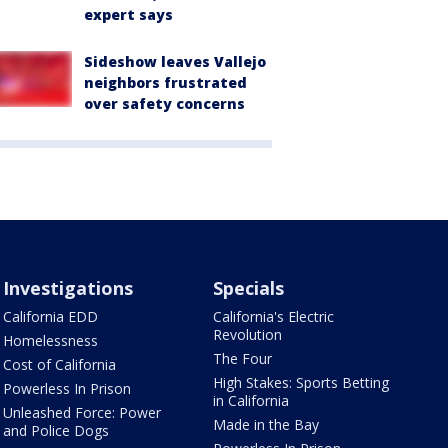
expert says
Sideshow leaves Vallejo
neighbors frustrated
over safety concerns
Investigations
Specials
California EDD
California's Electric
Revolution
Homelessness
The Four
Cost of California
High Stakes: Sports Betting
Powerless In Prison
in California
Unleashed Force: Power
Made in the Bay
and Police Dogs