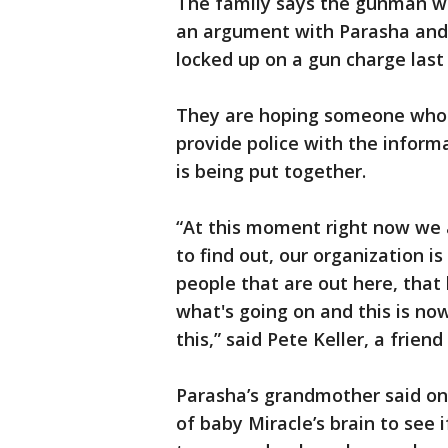
The family says the gunman w
an argument with Parasha and
locked up on a gun charge last
They are hoping someone who
provide police with the inform
is being put together.
“At this moment right now we 
to find out, our organization is
people that are out here, tha
what's going on and this is no
this,” said Pete Keller, a friend
Parasha’s grandmother said on
of baby Miracle’s brain to see