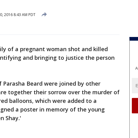
0, 2016 8:43 AM PDT
ily of a pregnant woman shot and killed
entifying and bringing to justice the person
A
f Parasha Beard were joined by other
are together their sorrow over the murder of
red balloons, which were added to a
igned a poster in memory of the young
n Shay.'