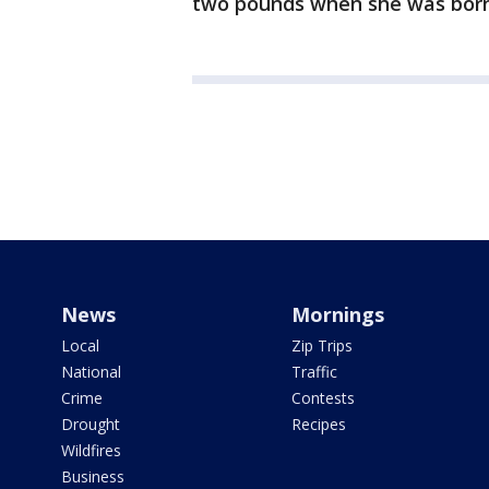
two pounds when she was born
News
Mornings
Local
Zip Trips
National
Traffic
Crime
Contests
Drought
Recipes
Wildfires
Business