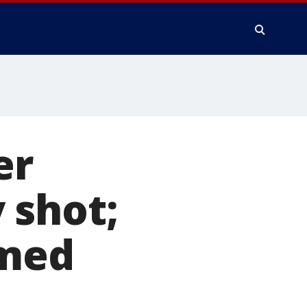
er
 shot;
amed