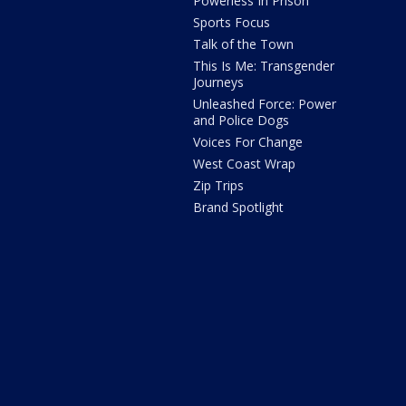
Powerless In Prison
Sports Focus
Talk of the Town
This Is Me: Transgender
Journeys
Unleashed Force: Power
and Police Dogs
Voices For Change
West Coast Wrap
Zip Trips
Brand Spotlight