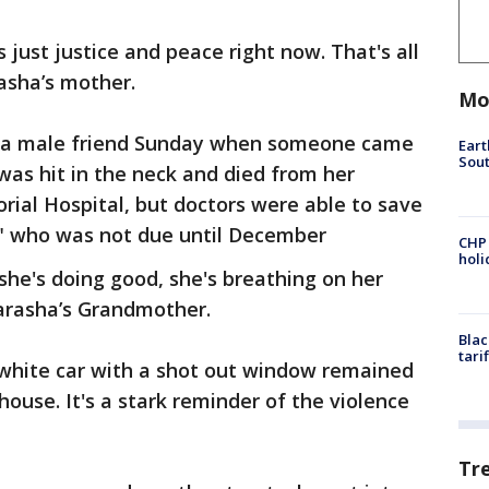
s just justice and peace right now. That's all
rasha’s mother.
Mo
th a male friend Sunday when someone came
Eart
Sout
as hit in the neck and died from her
ial Hospital, but doctors were able to save
" who was not due until December
CHP
hol
 she's doing good, she's breathing on her
Parasha’s Grandmother.
Blac
tari
 white car with a shot out window remained
 house. It's a stark reminder of the violence
Tr