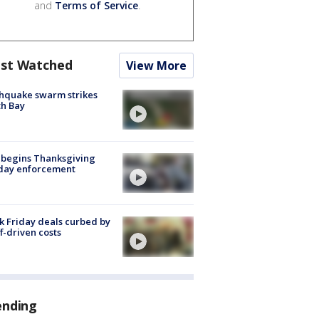
and
Terms of Service
.
st Watched
View More
hquake swarm strikes
h Bay
 begins Thanksgiving
iday enforcement
k Friday deals curbed by
ff-driven costs
ending