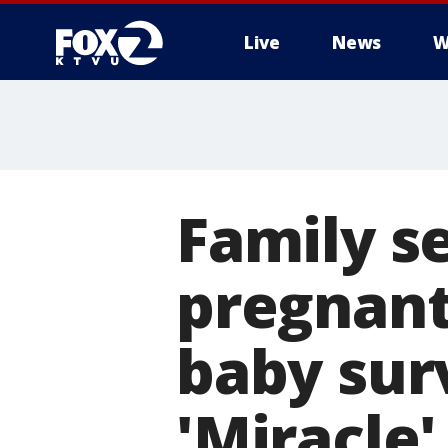
Live
News
W
Family se
pregnant
baby sur
'Miracle'