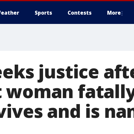
eather
Sports
Contests
More
eks justice aft
 woman fatally
vives and is n