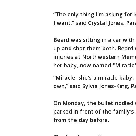
“The only thing I'm asking for i
I want,” said Crystal Jones, Pa
Beard was sitting in a car wi
up and shot them both. Beard w
injuries at Northwestern Memor
her baby, now named "Miracle
“Miracle, she's a miracle baby,
own,” said Sylvia Jones-King, 
On Monday, the bullet riddled
parked in front of the family's
from the day before.