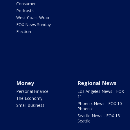
Consumer
Podcasts
West Coast Wrap
FOX News Sunday
Election
Money
Regional News
Personal Finance
Los Angeles News - FOX
11
The Economy
Phoenix News - FOX 10
Small Business
Phoenix
Seattle News - FOX 13
Seattle