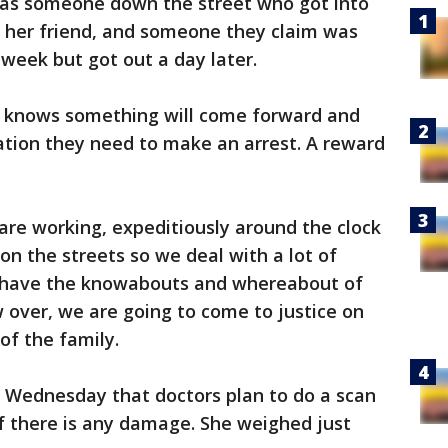
as someone down the street who got into
 her friend, and someone they claim was
 week but got out a day later.
 knows something will come forward and
ation they need to make an arrest. A reward
are working, expeditiously around the clock
 on the streets so we deal with a lot of
t have the knowabouts and whereabout of
w over, we are going to come to justice on
 of the family.
 Wednesday that doctors plan to do a scan
 if there is any damage. She weighed just