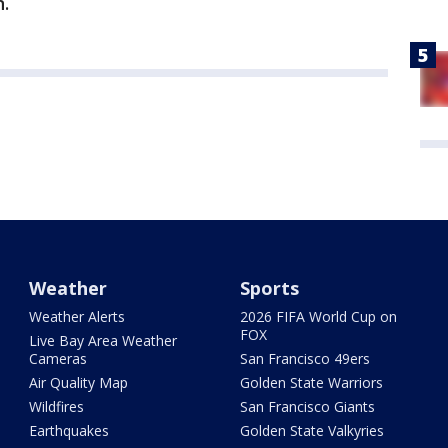
.
Weather
Sports
Weather Alerts
2026 FIFA World Cup on
FOX
Live Bay Area Weather
Cameras
San Francisco 49ers
Air Quality Map
Golden State Warriors
Wildfires
San Francisco Giants
Earthquakes
Golden State Valkyries