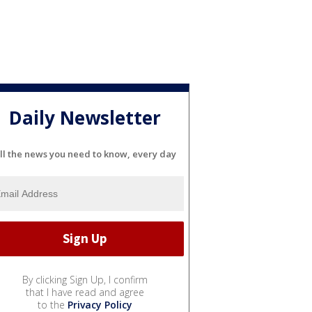
Daily Newsletter
ll the news you need to know, every day
By clicking Sign Up, I confirm
that I have read and agree
to the
Privacy Policy