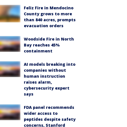
Feliz Fire in Mendocino
County grows to more
than 840 acres, prompts
evacuation orders
Woodside Fire in North
Bay reaches 45%
containment
AI models breaking into
companies without
human instruction
raises alarm,
cybersecurity expert
says
FDA panel recommends
wider access to
peptides despite safety
concerns, Stanford