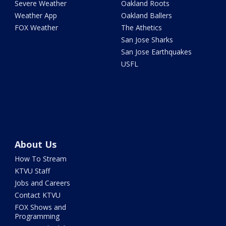
Severe Weather
Oakland Roots
Weather App
Oakland Ballers
FOX Weather
The Athetics
San Jose Sharks
San Jose Earthquakes
USFL
About Us
How To Stream
KTVU Staff
Jobs and Careers
Contact KTVU
FOX Shows and
Programming