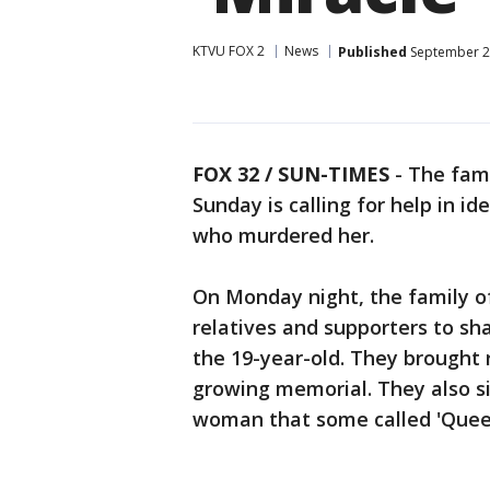
KTVU FOX 2
News
Published
September 2
FOX 32 / SUN-TIMES
- The fam
Sunday is calling for help in id
who murdered her.
On Monday night, the family o
relatives and supporters to sh
the 19-year-old. They brought 
growing memorial. They also s
woman that some called 'Quee