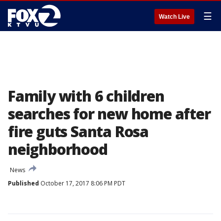
☰
Watch Live
Family with 6 children
searches for new home after
fire guts Santa Rosa
neighborhood
News
Published
October 17, 2017 8:06 PM PDT