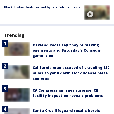
Black Friday deals curbed by tariff-driven costs
Trending
Oakland Roots say they're making
payments and Saturday's Coliseum
game is on
California man accused of traveling 150
miles to yank down Flock license plate
cameras
CA Congressman says surprise ICE
facility inspection reveals problems
Santa Cruz lifeguard recalls heroic