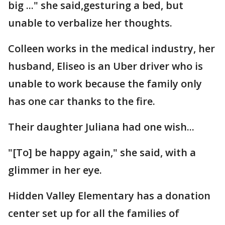
big ..." she said,gesturing a bed, but
unable to verbalize her thoughts.
Colleen works in the medical industry, her
husband, Eliseo is an Uber driver who is
unable to work because the family only
has one car thanks to the fire.
Their daughter Juliana had one wish...
"[To] be happy again," she said, with a
glimmer in her eye.
Hidden Valley Elementary has a donation
center set up for all the families of