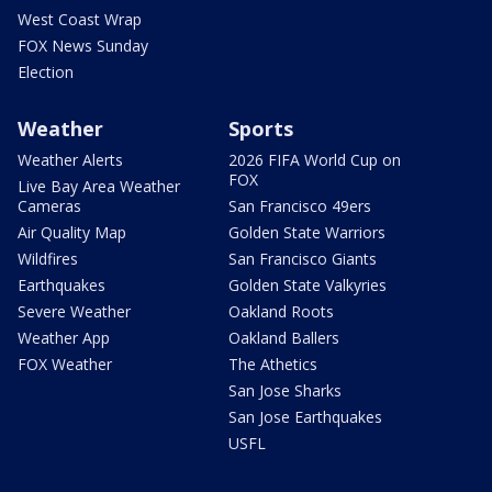
West Coast Wrap
FOX News Sunday
Election
Weather
Sports
Weather Alerts
2026 FIFA World Cup on
FOX
Live Bay Area Weather
Cameras
San Francisco 49ers
Air Quality Map
Golden State Warriors
Wildfires
San Francisco Giants
Earthquakes
Golden State Valkyries
Severe Weather
Oakland Roots
Weather App
Oakland Ballers
FOX Weather
The Athetics
San Jose Sharks
San Jose Earthquakes
USFL