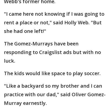
Webb's former home.
"I came here not knowing if I was going to
rent a place or not," said Holly Web. "But
she had one left!"
The Gomez-Murrays have been
responding to Craigslist ads but with no
luck.
The kids would like space to play soccer.
"Like a backyard so my brother and I can
practice with our dad," said Oliver Gomez-
Murray earnestly.