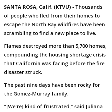
SANTA ROSA, Calif. (KTVU)
-
Thousands
of people who fled from their homes to
escape the North Bay wildfires have been
scrambling to find a new place to live.
Flames destroyed more than 5,700 homes,
compounding the housing shortage crisis
that California was facing before the fire
disaster struck.
The past nine days have been rocky for
the Gomez-Murray family.
"[We're] kind of frustrated," said Juliana