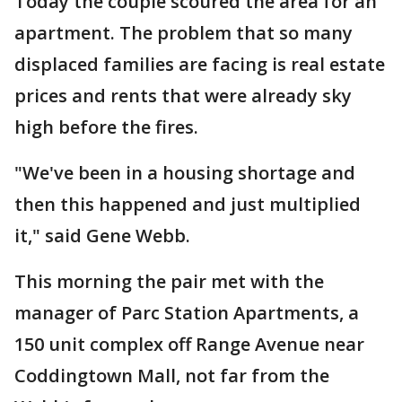
Today the couple scoured the area for an
apartment. The problem that so many
displaced families are facing is real estate
prices and rents that were already sky
high before the fires.
"We've been in a housing shortage and
then this happened and just multiplied
it," said Gene Webb.
This morning the pair met with the
manager of Parc Station Apartments, a
150 unit complex off Range Avenue near
Coddingtown Mall, not far from the