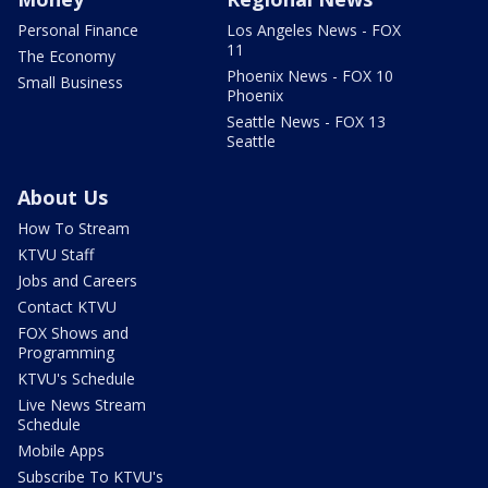
Personal Finance
Los Angeles News - FOX
11
The Economy
Phoenix News - FOX 10
Small Business
Phoenix
Seattle News - FOX 13
Seattle
About Us
How To Stream
KTVU Staff
Jobs and Careers
Contact KTVU
FOX Shows and
Programming
KTVU's Schedule
Live News Stream
Schedule
Mobile Apps
Subscribe To KTVU's