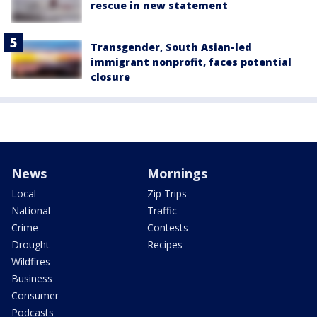
rescue in new statement
Transgender, South Asian-led
immigrant nonprofit, faces potential
closure
News
Mornings
Local
Zip Trips
National
Traffic
Crime
Contests
Drought
Recipes
Wildfires
Business
Consumer
Podcasts