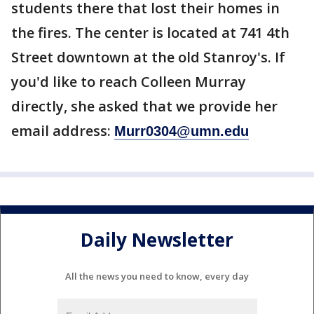
students there that lost their homes in
the fires. The center is located at 741 4th
Street downtown at the old Stanroy's. If
you'd like to reach Colleen Murray
directly, she asked that we provide her
email address:
Murr0304@umn.edu
Daily Newsletter
All the news you need to know, every day