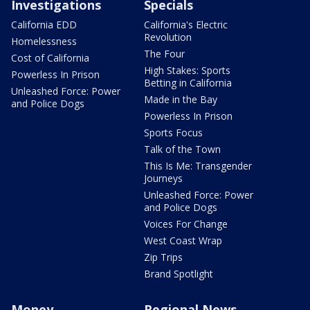
Investigations
Specials
California EDD
California's Electric
Revolution
Homelessness
The Four
Cost of California
High Stakes: Sports
Powerless In Prison
Betting in California
Unleashed Force: Power
Made in the Bay
and Police Dogs
Powerless In Prison
Sports Focus
Talk of the Town
This Is Me: Transgender
Journeys
Unleashed Force: Power
and Police Dogs
Voices For Change
West Coast Wrap
Zip Trips
Brand Spotlight
Money
Regional News