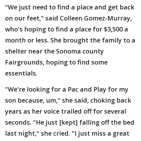
"We just need to find a place and get back
on our feet," said Colleen Gomez-Murray,
who's hoping to find a place for $3,500 a
month or less. She brought the family to a
shelter near the Sonoma county
Fairgrounds, hoping to find some
essentials.
"We're looking for a Pac and Play for my
son because, um," she said, choking back
years as her voice trailed off for several
seconds. "He just [kept] falling off the bed
last night," she cried. "I just miss a great