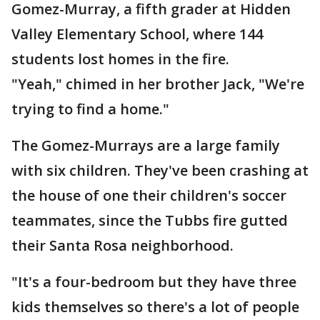
Gomez-Murray, a fifth grader at Hidden
Valley Elementary School, where 144
students lost homes in the fire.
"Yeah," chimed in her brother Jack, "We're
trying to find a home."
The Gomez-Murrays are a large family
with six children. They've been crashing at
the house of one their children's soccer
teammates, since the Tubbs fire gutted
their Santa Rosa neighborhood.
"It's a four-bedroom but they have three
kids themselves so there's a lot of people