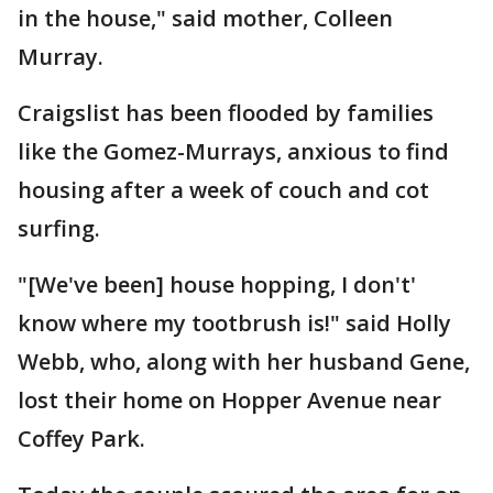
in the house," said mother, Colleen
Murray.
Craigslist has been flooded by families
like the Gomez-Murrays, anxious to find
housing after a week of couch and cot
surfing.
"[We've been] house hopping, I don't'
know where my tootbrush is!" said Holly
Webb, who, along with her husband Gene,
lost their home on Hopper Avenue near
Coffey Park.