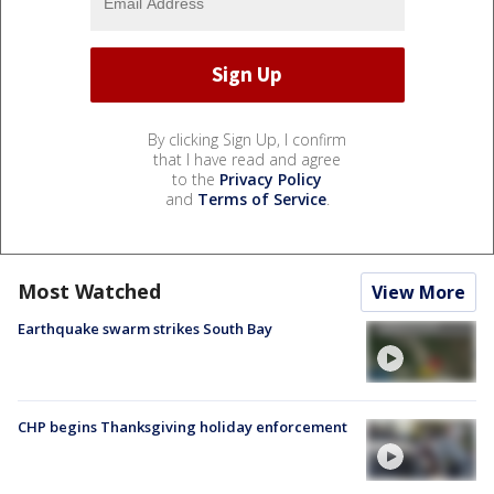
By clicking Sign Up, I confirm
that I have read and agree
to the
Privacy Policy
and
Terms of Service
.
Most Watched
View More
Earthquake swarm strikes South Bay
CHP begins Thanksgiving holiday enforcement