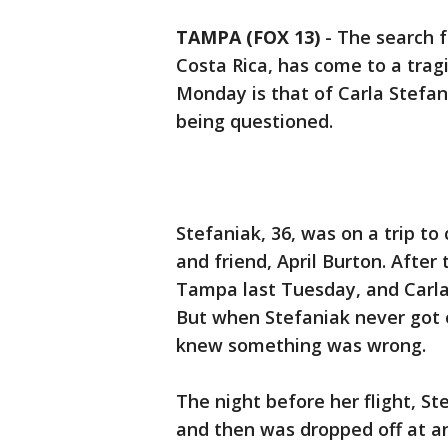
TAMPA (FOX 13)
-
The search f
Costa Rica, has come to a tragi
Monday is that of Carla Stefani
being questioned.
Stefaniak, 36, was on a trip to
and friend, April Burton. After 
Tampa last Tuesday, and Carla
But when Stefaniak never got 
knew something was wrong.
The night before her flight, S
and then was dropped off at an