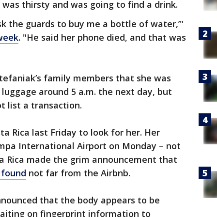
 was thirsty and was going to find a drink.
ask the guards to buy me a bottle of water,’"
 week
. "He said her phone died, and that was
Stefaniak’s family members that she was
 luggage around 5 a.m. the next day, but
 list a transaction.
a Rica last Friday to look for her. Her
ampa International Airport on Monday – not
sta Rica made the grim announcement that
 found
not far from the Airbnb.
announced that the body appears to be
iting on fingerprint information to