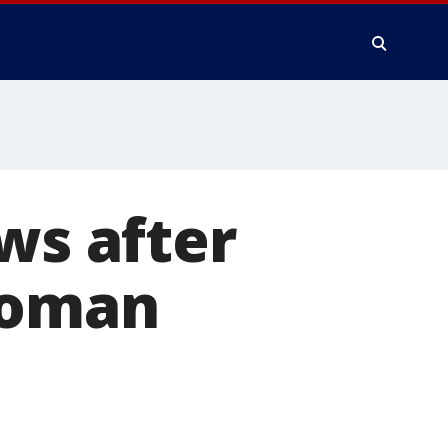
ws after
woman