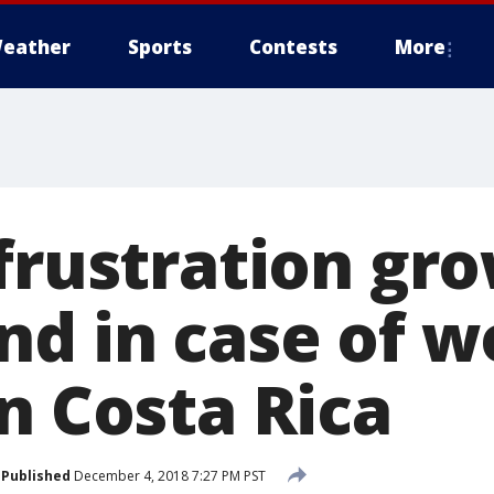
eather
Sports
Contests
More
frustration gro
nd in case of 
n Costa Rica
Published
December 4, 2018 7:27 PM PST