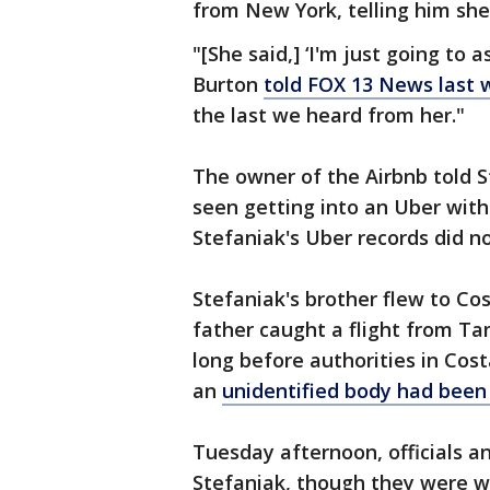
from New York, telling him she
"[She said,] ‘I'm just going to 
Burton
told FOX 13 News last
the last we heard from her."
The owner of the Airbnb told 
seen getting into an Uber with
Stefaniak's Uber records did not
Stefaniak's brother flew to Cost
father caught a flight from T
long before authorities in Co
an
unidentified body had been
Tuesday afternoon, officials 
Stefaniak, though they were wa