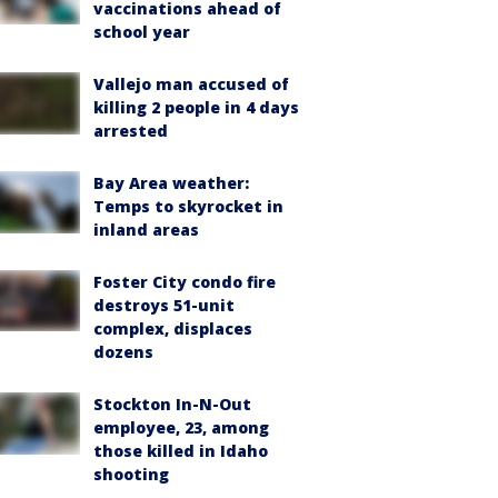
vaccinations ahead of
school year
Vallejo man accused of
killing 2 people in 4 days
arrested
Bay Area weather:
Temps to skyrocket in
inland areas
Foster City condo fire
destroys 51-unit
complex, displaces
dozens
Stockton In-N-Out
employee, 23, among
those killed in Idaho
shooting