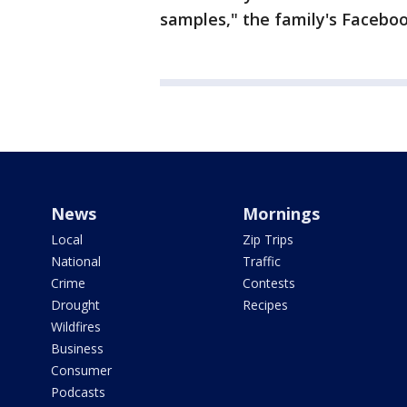
samples," the family's Facebo
News
Mornings
Local
Zip Trips
National
Traffic
Crime
Contests
Drought
Recipes
Wildfires
Business
Consumer
Podcasts