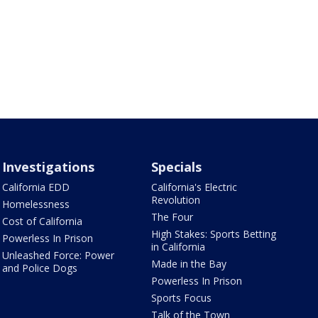
Investigations
Specials
California EDD
California's Electric
Revolution
Homelessness
The Four
Cost of California
High Stakes: Sports Betting
Powerless In Prison
in California
Unleashed Force: Power
Made in the Bay
and Police Dogs
Powerless In Prison
Sports Focus
Talk of the Town