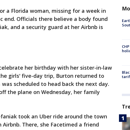
Mo
or a Florida woman, missing for a week in
c end. Officials there believe a body found
Eart
Sout
ak, and a security guard at her Airbnb is
CHP
hol
 celebrate her birthday with her sister-in-law
Blac
the girls' five-day trip, Burton returned to
tari
 was scheduled to head back the next day.
off the plane on Wednesday, her family
Tr
tefaniak took an Uber ride around the town
 Airbnb. There, she Facetimed a friend