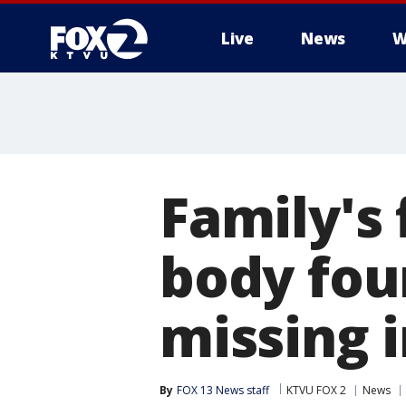
Live
News
W
Family's 
body fou
missing i
By
FOX 13 News staff
KTVU FOX 2
News