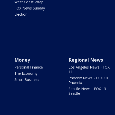
West Coast Wrap
FOX News Sunday
Election
Money
Regional News
Personal Finance
Los Angeles News - FOX
11
The Economy
Phoenix News - FOX 10
Small Business
Phoenix
Seattle News - FOX 13
Seattle