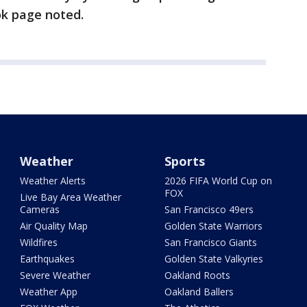
ok page noted.
Weather
Sports
Weather Alerts
2026 FIFA World Cup on
FOX
Live Bay Area Weather
Cameras
San Francisco 49ers
Air Quality Map
Golden State Warriors
Wildfires
San Francisco Giants
Earthquakes
Golden State Valkyries
Severe Weather
Oakland Roots
Weather App
Oakland Ballers