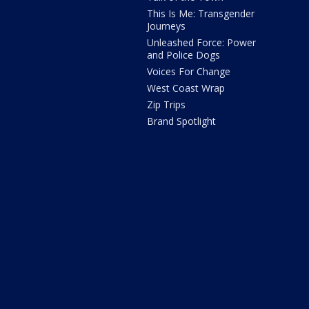
This Is Me: Transgender
Journeys
Unleashed Force: Power
and Police Dogs
Voices For Change
West Coast Wrap
Zip Trips
Brand Spotlight