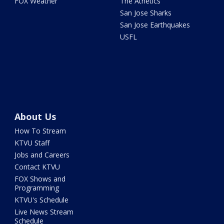
FOX Weather
The Athetics
San Jose Sharks
San Jose Earthquakes
USFL
About Us
How To Stream
KTVU Staff
Jobs and Careers
Contact KTVU
FOX Shows and
Programming
KTVU's Schedule
Live News Stream
Schedule