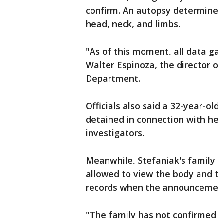
confirm. An autopsy determined 
head, neck, and limbs.
"As of this moment, all data ga
Walter Espinoza, the director o
Department.
Officials also said a 32-year-
detained in connection with her
investigators.
Meanwhile, Stefaniak's family
allowed to view the body and t
records when the announceme
"The family has not confirmed 