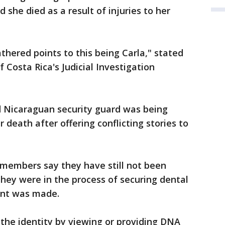
she died as a result of injuries to her
thered points to this being Carla," stated
f Costa Rica's Judicial Investigation
old Nicaraguan security guard was being
 death after offering conflicting stories to
 members say they have still not been
hey were in the process of securing dental
nt was made.
the identity by viewing or providing DNA