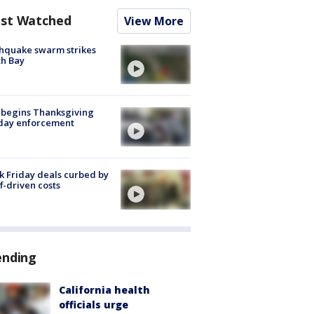
st Watched
View More
hquake swarm strikes
h Bay
 begins Thanksgiving
iday enforcement
k Friday deals curbed by
ff-driven costs
ending
California health
officials urge