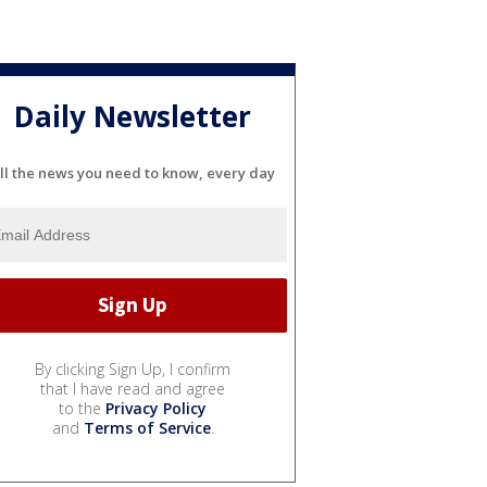
Daily Newsletter
ll the news you need to know, every day
By clicking Sign Up, I confirm
that I have read and agree
to the
Privacy Policy
and
Terms of Service
.