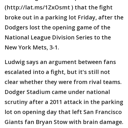
(http://lat.ms/1ZxOsmt ) that the fight
broke out in a parking lot Friday, after the
Dodgers lost the opening game of the
National League Division Series to the
New York Mets, 3-1.
Ludwig says an argument between fans
escalated into a fight, but it's still not
clear whether they were from rival teams.
Dodger Stadium came under national
scrutiny after a 2011 attack in the parking
lot on opening day that left San Francisco
Giants fan Bryan Stow with brain damage.