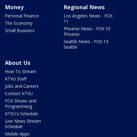
Money
Regional News
Personal Finance
Los Angeles News - FOX
11
The Economy
Phoenix News - FOX 10
Small Business
Phoenix
Seattle News - FOX 13
Seattle
About Us
How To Stream
KTVU Staff
Jobs and Careers
Contact KTVU
FOX Shows and
Programming
KTVU's Schedule
Live News Stream
Schedule
Mobile Apps