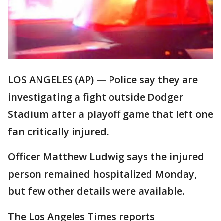
LOS ANGELES (AP) — Police say they are
investigating a fight outside Dodger
Stadium after a playoff game that left one
fan critically injured.
Officer Matthew Ludwig says the injured
person remained hospitalized Monday,
but few other details were available.
The Los Angeles Times reports