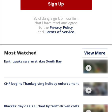
By clicking Sign Up, I confirm
that I have read and agree
to the
Privacy Policy
and
Terms of Service
.
Most Watched
View More
Earthquake swarm strikes South Bay
CHP begins Thanksgiving holiday enforcement
Black Friday deals curbed by tariff-driven costs