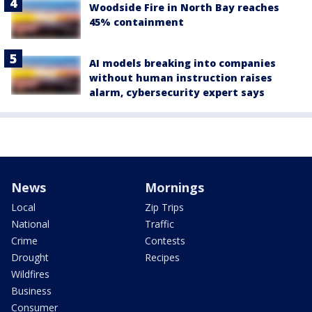
Woodside Fire in North Bay reaches
45% containment
AI models breaking into companies
without human instruction raises
alarm, cybersecurity expert says
News
Mornings
Local
Zip Trips
National
Traffic
Crime
Contests
Drought
Recipes
Wildfires
Business
Consumer