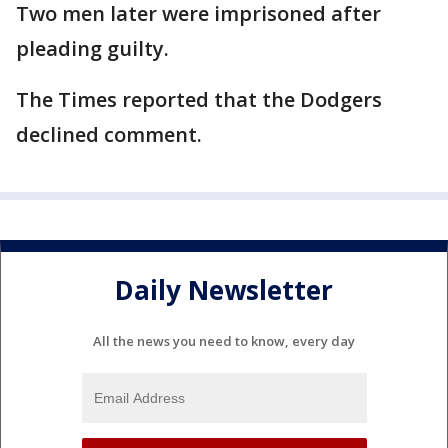
Two men later were imprisoned after
pleading guilty.
The Times reported that the Dodgers
declined comment.
Daily Newsletter
All the news you need to know, every day