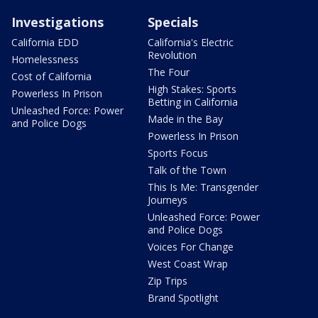
Investigations
Specials
California EDD
California's Electric
Revolution
Homelessness
The Four
Cost of California
High Stakes: Sports
Powerless In Prison
Betting in California
Unleashed Force: Power
Made in the Bay
and Police Dogs
Powerless In Prison
Sports Focus
Talk of the Town
This Is Me: Transgender
Journeys
Unleashed Force: Power
and Police Dogs
Voices For Change
West Coast Wrap
Zip Trips
Brand Spotlight