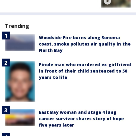
Trending
Woodside Fire burns along Sonoma
coast, smoke pollutes air quality in the
North Bay
Pinole man who murdered ex-girlfriend
in front of their child sentenced to 50
years to life
East Bay woman and stage 4 lung
cancer survivor shares story of hope
five years later