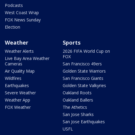
Podcasts
West Coast Wrap
FOX News Sunday
Election
Weather
Sports
Weather Alerts
2026 FIFA World Cup on
FOX
Live Bay Area Weather
Cameras
San Francisco 49ers
Air Quality Map
Golden State Warriors
Wildfires
San Francisco Giants
Earthquakes
Golden State Valkyries
Severe Weather
Oakland Roots
Weather App
Oakland Ballers
FOX Weather
The Athetics
San Jose Sharks
San Jose Earthquakes
USFL