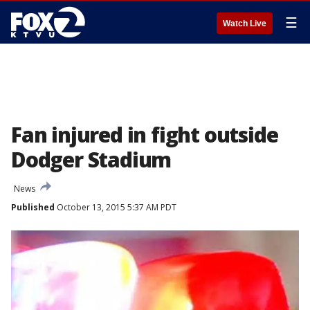
☰
Watch Live
Fan injured in fight outside
Dodger Stadium
News
Published
October 13, 2015 5:37 AM PDT