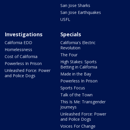
San Jose Sharks
San Jose Earthquakes
USFL
Investigations
Specials
California EDD
California's Electric
Revolution
Homelessness
The Four
Cost of California
High Stakes: Sports
Powerless In Prison
Betting in California
Unleashed Force: Power
Made in the Bay
and Police Dogs
Powerless In Prison
Sports Focus
Talk of the Town
This Is Me: Transgender
Journeys
Unleashed Force: Power
and Police Dogs
Voices For Change