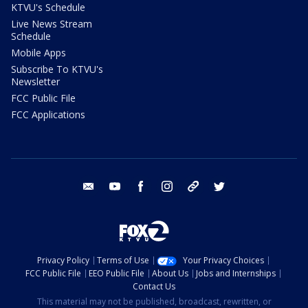
KTVU's Schedule
Live News Stream
Schedule
Mobile Apps
Subscribe To KTVU's
Newsletter
FCC Public File
FCC Applications
email
youtube
facebook
instagram
tik tok
twitter
Privacy Policy
Terms of Use
Your Privacy Choices
FCC Public File
EEO Public File
About Us
Jobs and Internships
Contact Us
This material may not be published, broadcast, rewritten, or