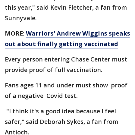
this year," said Kevin Fletcher, a fan from
Sunnyvale.
MORE:
Warriors' Andrew Wiggins speaks
out about finally getting vaccinated
Every person entering Chase Center must
provide proof of full vaccination.
Fans ages 11 and under must show proof
of a negative Covid test.
"I think it's a good idea because I feel
safer," said Deborah Sykes, a fan from
Antioch.