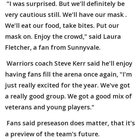
"I was surprised. But we'll definitely be
very cautious still. We'll have our mask .
We'll eat our food, take bites. Put our
mask on. Enjoy the crowd," said Laura
Fletcher, a fan from Sunnyvale.
Warriors coach Steve Kerr said he'll enjoy
having fans fill the arena once again, "I'm
just really excited for the year. We've got
a really good group. We got a good mix of
veterans and young players."
Fans said preseason does matter, that it's
a preview of the team's future.