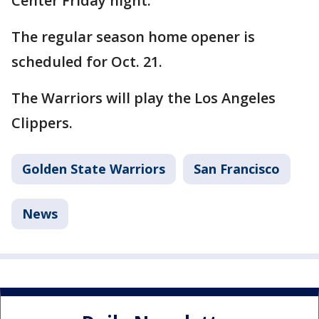
Center Friday night.
The regular season home opener is
scheduled for Oct. 21.
The Warriors will play the Los Angeles
Clippers.
Golden State Warriors
San Francisco
News