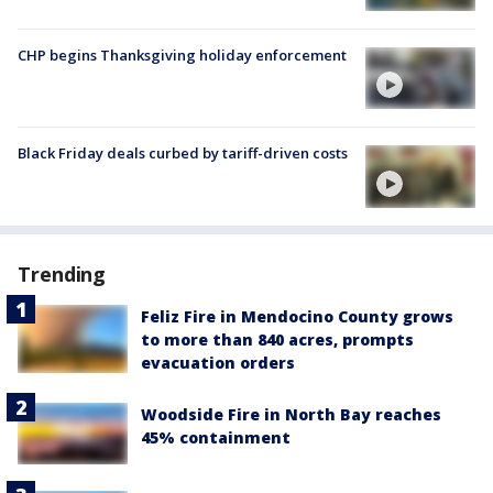
CHP begins Thanksgiving holiday enforcement
Black Friday deals curbed by tariff-driven costs
Trending
Feliz Fire in Mendocino County grows
to more than 840 acres, prompts
evacuation orders
Woodside Fire in North Bay reaches
45% containment