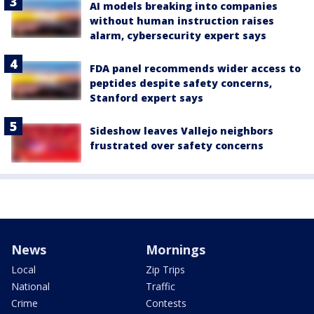
AI models breaking into companies
without human instruction raises
alarm, cybersecurity expert says
FDA panel recommends wider access to
peptides despite safety concerns,
Stanford expert says
Sideshow leaves Vallejo neighbors
frustrated over safety concerns
News
Mornings
Local
Zip Trips
National
Traffic
Crime
Contests