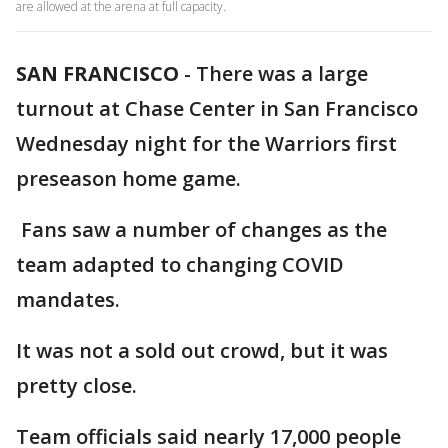
are allowed at the arena at full capacity.
SAN FRANCISCO
-
There was a large
turnout at Chase Center in San Francisco
Wednesday night for the Warriors first
preseason home game.
Fans saw a number of changes as the
team adapted to changing COVID
mandates.
It was not a sold out crowd, but it was
pretty close.
Team officials said nearly 17,000 people