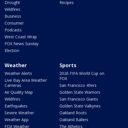
Drought
Recipes
Wildfires
Business
Consumer
Podcasts
West Coast Wrap
FOX News Sunday
Election
Weather
Sports
Weather Alerts
2026 FIFA World Cup on
FOX
Live Bay Area Weather
Cameras
San Francisco 49ers
Air Quality Map
Golden State Warriors
Wildfires
San Francisco Giants
Earthquakes
Golden State Valkyries
Severe Weather
Oakland Roots
Weather App
Oakland Ballers
FOX Weather
The Athetics