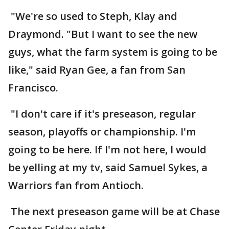
"We're so used to Steph, Klay and
Draymond. "But I want to see the new
guys, what the farm system is going to be
like," said Ryan Gee, a fan from San
Francisco.
"I don't care if it's preseason, regular
season, playoffs or championship. I'm
going to be here. If I'm not here, I would
be yelling at my tv, said Samuel Sykes, a
Warriors fan from Antioch.
The next preseason game will be at Chase