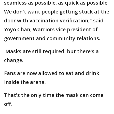
seamless as possible, as quick as possible.
We don't want people getting stuck at the
door with vaccination verification," said
Yoyo Chan, Warriors vice president of
government and community relations. .
Masks are still required, but there's a
change.
Fans are now allowed to eat and drink
inside the arena.
That's the only time the mask can come
off.