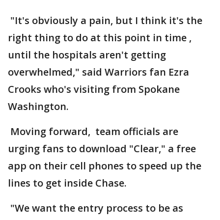
"It's obviously a pain, but I think it's the
right thing to do at this point in time ,
until the hospitals aren't getting
overwhelmed," said Warriors fan Ezra
Crooks who's visiting from Spokane
Washington.
Moving forward, team officials are
urging fans to download "Clear," a free
app on their cell phones to speed up the
lines to get inside Chase.
"We want the entry process to be as