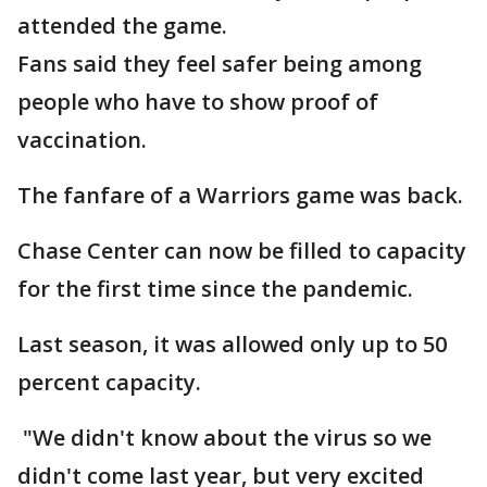
attended the game.
Fans said they feel safer being among
people who have to show proof of
vaccination.
The fanfare of a Warriors game was back.
Chase Center can now be filled to capacity
for the first time since the pandemic.
Last season, it was allowed only up to 50
percent capacity.
"We didn't know about the virus so we
didn't come last year, but very excited