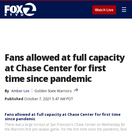
☰
Watch Live
Fans allowed at full capacity
at Chase Center for first
time since pandemic
By
Amber Lee
Golden State Warriors
Published
October 7, 2021 5:47 AM PDT
Fans allowed at full capacity at Chase Center for first time
since pandemic
There was a large turnout at San Francisco's Chase Center on Wednesday for
the Warriors first pre-season game. For the first time since the pandemic, fans