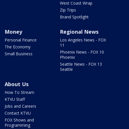
West Coast Wrap
Zip Trips
Brand Spotlight
Money
Regional News
Personal Finance
Los Angeles News - FOX
11
The Economy
Phoenix News - FOX 10
Small Business
Phoenix
Seattle News - FOX 13
Seattle
About Us
How To Stream
KTVU Staff
Jobs and Careers
Contact KTVU
FOX Shows and
Programming