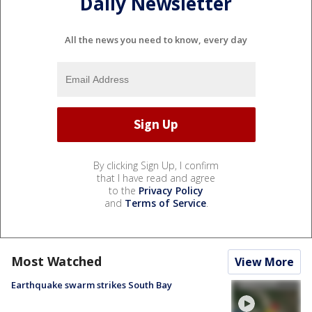
Daily Newsletter
All the news you need to know, every day
By clicking Sign Up, I confirm
that I have read and agree
to the
Privacy Policy
and
Terms of Service
.
Most Watched
View More
Earthquake swarm strikes South Bay