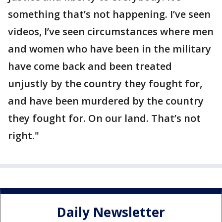
something that’s not happening. I’ve seen
videos, I’ve seen circumstances where men
and women who have been in the military
have come back and been treated
unjustly by the country they fought for,
and have been murdered by the country
they fought for. On our land. That’s not
right."
Daily Newsletter