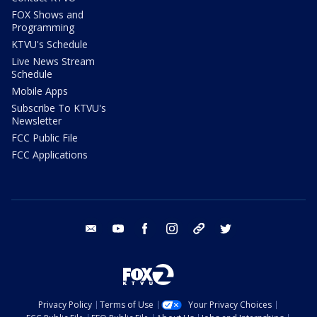
FOX Shows and
Programming
KTVU's Schedule
Live News Stream
Schedule
Mobile Apps
Subscribe To KTVU's
Newsletter
FCC Public File
FCC Applications
email
youtube
facebook
instagram
tik tok
twitter
Privacy Policy
Terms of Use
Your Privacy Choices