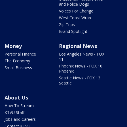
and Police Dogs
Voices For Change
West Coast Wrap
Zip Trips
Brand Spotlight
Money
Regional News
Personal Finance
Los Angeles News - FOX
11
The Economy
Phoenix News - FOX 10
Small Business
Phoenix
Seattle News - FOX 13
Seattle
About Us
How To Stream
KTVU Staff
Jobs and Careers
Contact KTVU