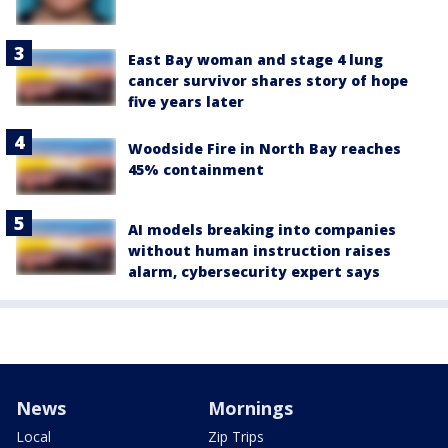
East Bay woman and stage 4 lung
cancer survivor shares story of hope
five years later
Woodside Fire in North Bay reaches
45% containment
AI models breaking into companies
without human instruction raises
alarm, cybersecurity expert says
News
Mornings
Local
Zip Trips