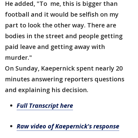
He added, "To me, this is bigger than
football and it would be selfish on my
part to look the other way. There are
bodies in the street and people getting
paid leave and getting away with
murder."
On Sunday, Kaepernick spent nearly 20
minutes answering reporters questions
and explaining his decision.
Full Transcript here
Raw video of Kaepernick's response