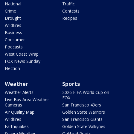
National
Traffic
Crime
Contests
Drought
Recipes
Wildfires
Business
Consumer
Podcasts
West Coast Wrap
FOX News Sunday
Election
Weather
Sports
Weather Alerts
2026 FIFA World Cup on
FOX
Live Bay Area Weather
Cameras
San Francisco 49ers
Air Quality Map
Golden State Warriors
Wildfires
San Francisco Giants
Earthquakes
Golden State Valkyries
Severe Weather
Oakland Roots