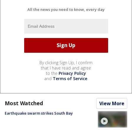
All the news you need to know, every day
By clicking Sign Up, I confirm
that I have read and agree
to the
Privacy Policy
and
Terms of Service
.
Most Watched
View More
Earthquake swarm strikes South Bay