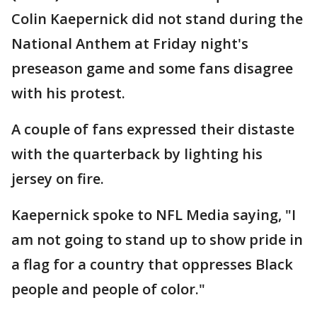
Colin Kaepernick did not stand during the
National Anthem at Friday night's
preseason game and some fans disagree
with his protest.
A couple of fans expressed their distaste
with the quarterback by lighting his
jersey on fire.
Kaepernick spoke to NFL Media saying, "I
am not going to stand up to show pride in
a flag for a country that oppresses Black
people and people of color."