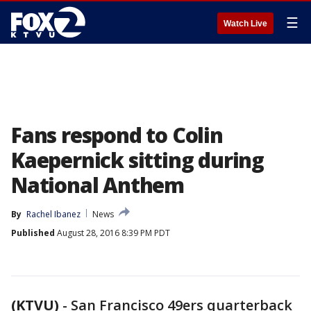
☰
Watch Live
Fans respond to Colin
Kaepernick sitting during
National Anthem
By
Rachel Ibanez
News
Published
August 28, 2016 8:39 PM PDT
(KTVU)
-
San Francisco 49ers quarterback