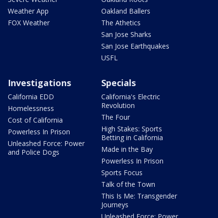
Weather App
Oakland Ballers
FOX Weather
The Athetics
San Jose Sharks
San Jose Earthquakes
USFL
Investigations
Specials
California EDD
California's Electric
Revolution
Homelessness
The Four
Cost of California
High Stakes: Sports
Powerless In Prison
Betting in California
Unleashed Force: Power
Made in the Bay
and Police Dogs
Powerless In Prison
Sports Focus
Talk of the Town
This Is Me: Transgender
Journeys
Unleashed Force: Power