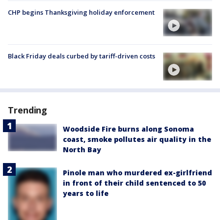
CHP begins Thanksgiving holiday enforcement
Black Friday deals curbed by tariff-driven costs
Trending
Woodside Fire burns along Sonoma
coast, smoke pollutes air quality in the
North Bay
Pinole man who murdered ex-girlfriend
in front of their child sentenced to 50
years to life