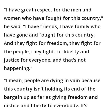
"I have great respect for the men and
women who have fought for this country,"
he said. "I have friends, I have family who
have gone and fought for this country.
And they fight for freedom, they fight for
the people, they fight for liberty and
justice for everyone, and that’s not
happening."
"I mean, people are dying in vain because
this country isn’t holding its end of the
bargain up as far as giving freedom and
justice and liberty to everybody. It’s