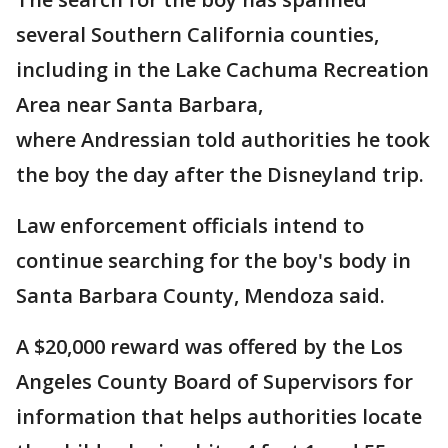
several Southern California counties,
including in the Lake Cachuma Recreation
Area near Santa Barbara,
where Andressian told authorities he took
the boy the day after the Disneyland trip.
Law enforcement officials intend to
continue searching for the boy's body in
Santa Barbara County, Mendoza said.
A $20,000 reward was offered by the Los
Angeles County Board of Supervisors for
information that helps authorities locate