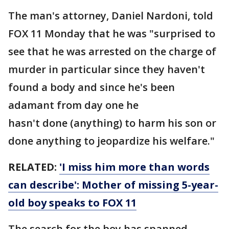
The man's attorney, Daniel Nardoni, told
FOX 11 Monday that he was "surprised to
see that he was arrested on the charge of
murder in particular since they haven't
found a body and since he's been
adamant from day one he
hasn't done (anything) to harm his son or
done anything to jeopardize his welfare."
RELATED:
'I miss him more than words
can describe': Mother of missing 5-year-
old boy speaks to FOX 11
The search for the boy has spanned