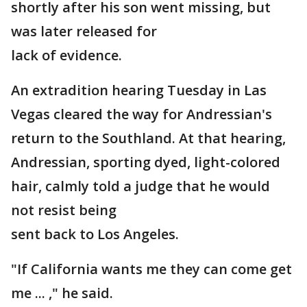
shortly after his son went missing, but
was later released for
lack of evidence.
An extradition hearing Tuesday in Las
Vegas cleared the way for Andressian's
return to the Southland. At that hearing,
Andressian, sporting dyed, light-colored
hair, calmly told a judge that he would
not resist being
sent back to Los Angeles.
"If California wants me they can come get
me ... ," he said.