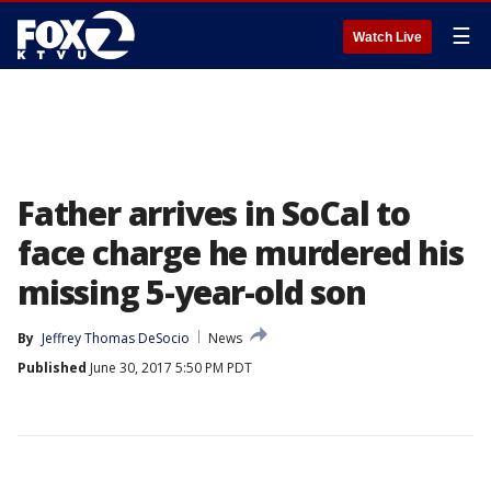
☰
Watch Live
Father arrives in SoCal to
face charge he murdered his
missing 5-year-old son
By
Jeffrey Thomas DeSocio
News
Published
June 30, 2017 5:50 PM PDT