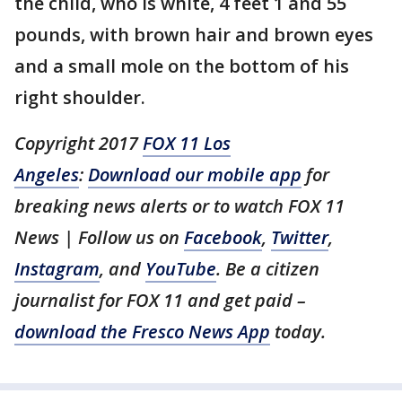
the child, who is white, 4 feet 1 and 55
pounds, with brown hair and brown eyes
and a small mole on the bottom of his
right shoulder.
Copyright 2017
FOX 11 Los
Angeles
:
Download our mobile app
for
breaking news alerts or to watch FOX 11
News | Follow us on
Facebook
,
Twitter
,
Instagram
, and
YouTube
. Be a citizen
journalist for FOX 11 and get paid –
download the Fresco News App
today.