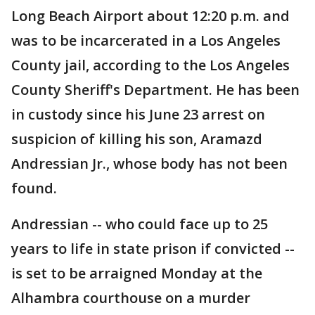
Long Beach Airport about 12:20 p.m. and
was to be incarcerated in a Los Angeles
County jail, according to the Los Angeles
County Sheriff's Department. He has been
in custody since his June 23 arrest on
suspicion of killing his son, Aramazd
Andressian Jr., whose body has not been
found.
Andressian -- who could face up to 25
years to life in state prison if convicted --
is set to be arraigned Monday at the
Alhambra courthouse on a murder