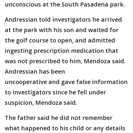
unconscious at the South Pasadena park.
Andressian told investigators he arrived
at the park with his son and waited for
the golf course to open, and admitted
ingesting prescription medication that
was not prescribed to him, Mendoza said.
Andressian has been
uncooperative and gave false information
to investigators since he fell under
suspicion, Mendoza said.
The father said he did not remember
what happened to his child or any details