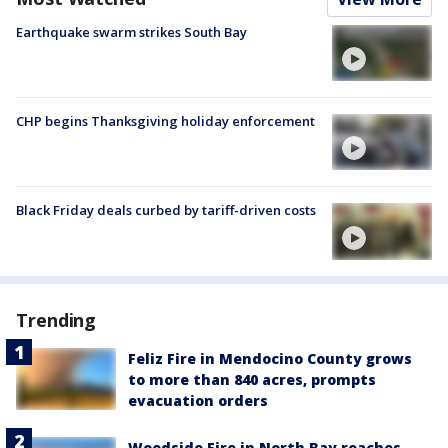
Earthquake swarm strikes South Bay
CHP begins Thanksgiving holiday enforcement
Black Friday deals curbed by tariff-driven costs
Trending
Feliz Fire in Mendocino County grows
to more than 840 acres, prompts
evacuation orders
Woodside Fire in North Bay reaches