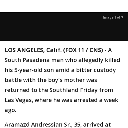
Image 1 of 7
LOS ANGELES, Calif. (FOX 11 / CNS)
-
A
South Pasadena man who allegedly killed
his 5-year-old son amid a bitter custody
battle with the boy's mother was
returned to the Southland Friday from
Las Vegas, where he was arrested a week
ago.
Aramazd Andressian Sr., 35, arrived at