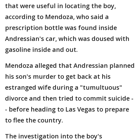
that were useful in locating the boy,
according to Mendoza, who said a
prescription bottle was found inside
Andressian's car, which was doused with
gasoline inside and out.
Mendoza alleged that Andressian planned
his son's murder to get back at his
estranged wife during a "tumultuous"
divorce and then tried to commit suicide -
- before heading to Las Vegas to prepare
to flee the country.
The investigation into the boy's