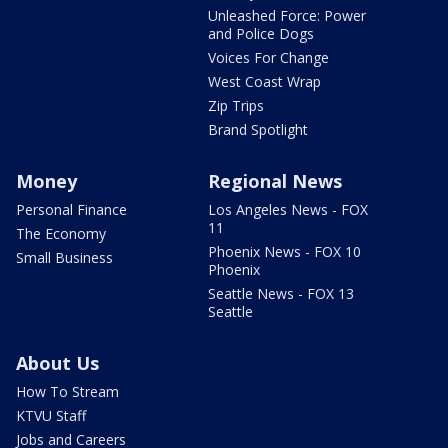
Unleashed Force: Power
and Police Dogs
Voices For Change
West Coast Wrap
Zip Trips
Brand Spotlight
Money
Regional News
Personal Finance
Los Angeles News - FOX
11
The Economy
Phoenix News - FOX 10
Small Business
Phoenix
Seattle News - FOX 13
Seattle
About Us
How To Stream
KTVU Staff
Jobs and Careers