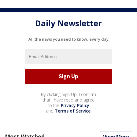
Daily Newsletter
All the news you need to know, every day
By clicking Sign Up, I confirm
that I have read and agree
to the
Privacy Policy
and
Terms of Service
.
Most Watched
View More