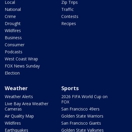
Local
Zip Trips
National
Traffic
Crime
Contests
Drought
Recipes
Wildfires
Business
Consumer
Podcasts
West Coast Wrap
FOX News Sunday
Election
Weather
Sports
Weather Alerts
2026 FIFA World Cup on
FOX
Live Bay Area Weather
Cameras
San Francisco 49ers
Air Quality Map
Golden State Warriors
Wildfires
San Francisco Giants
Earthquakes
Golden State Valkyries