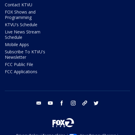
Contact KTVU
FOX Shows and
Programming
KTVU's Schedule
Live News Stream
Schedule
Mobile Apps
Subscribe To KTVU's
Newsletter
FCC Public File
FCC Applications
email
youtube
facebook
instagram
tik tok
twitter