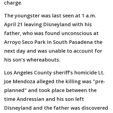
charge.
The youngster was last seen at 1 a.m.
April 21 leaving Disneyland with his
father, who was found unconscious at
Arroyo Seco Park in South Pasadena the
next day and was unable to account for
his son's whereabouts.
Los Angeles County sheriff's homicide Lt.
Joe Mendoza alleged the killing was "pre-
planned" and took place between the
time Andressian and his son left
Disneyland and the father was discovered