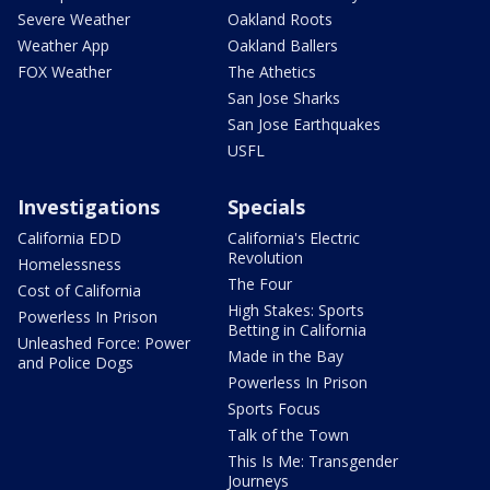
Severe Weather
Oakland Roots
Weather App
Oakland Ballers
FOX Weather
The Athetics
San Jose Sharks
San Jose Earthquakes
USFL
Investigations
Specials
California EDD
California's Electric
Revolution
Homelessness
The Four
Cost of California
High Stakes: Sports
Powerless In Prison
Betting in California
Unleashed Force: Power
Made in the Bay
and Police Dogs
Powerless In Prison
Sports Focus
Talk of the Town
This Is Me: Transgender
Journeys