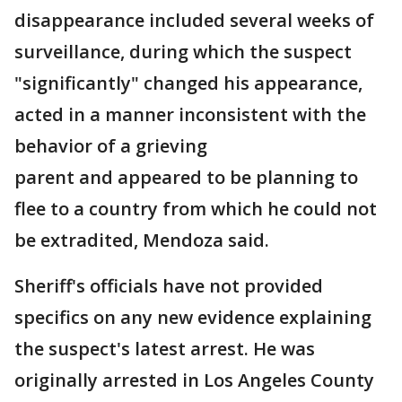
disappearance included several weeks of
surveillance, during which the suspect
"significantly" changed his appearance,
acted in a manner inconsistent with the
behavior of a grieving
parent and appeared to be planning to
flee to a country from which he could not
be extradited, Mendoza said.
Sheriff's officials have not provided
specifics on any new evidence explaining
the suspect's latest arrest. He was
originally arrested in Los Angeles County