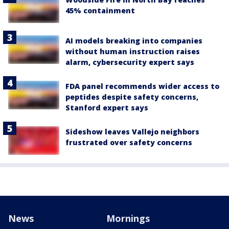
45% containment
AI models breaking into companies
without human instruction raises
alarm, cybersecurity expert says
FDA panel recommends wider access to
peptides despite safety concerns,
Stanford expert says
Sideshow leaves Vallejo neighbors
frustrated over safety concerns
News
Mornings