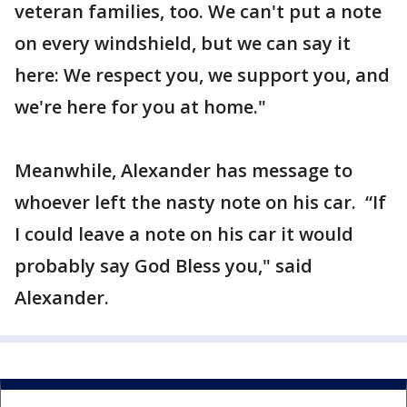
veteran families, too. We can't put a note
on every windshield, but we can say it
here: We respect you, we support you, and
we're here for you at home."
Meanwhile, Alexander has message to
whoever left the nasty note on his car. “If
I could leave a note on his car it would
probably say God Bless you," said
Alexander.