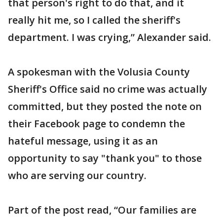
that person's right to do that, and it
really hit me, so I called the sheriff's
department. I was crying,” Alexander said.
A spokesman with the Volusia County
Sheriff's Office said no crime was actually
committed, but they posted the note on
their Facebook page to condemn the
hateful message, using it as an
opportunity to say "thank you" to those
who are serving our country.
Part of the post read, “Our families are