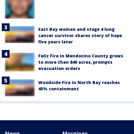
East Bay woman and stage 4 lung
cancer survivor shares story of hope
five years later
Feliz Fire in Mendocino County grows
to more than 840 acres, prompts
evacuation orders
Woodside Fire in North Bay reaches
45% containment
News
Mornings