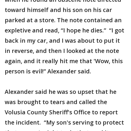
toward himself and his son on his car
parked at a store. The note contained an
expletive and read, “I hope he dies.” “I got
back in my car, and I was about to put it
in reverse, and then I looked at the note
again, and it really hit me that 'Wow, this
person is evil!” Alexander said.
Alexander said he was so upset that he
was brought to tears and called the
Volusia County Sheriff's Office to report
the incident. “My son's serving to protect