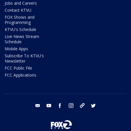
Jobs and Careers
Contact KTVU
FOX Shows and
Programming
KTVU's Schedule
Live News Stream
Schedule
Mobile Apps
Subscribe To KTVU's
Newsletter
FCC Public File
FCC Applications
email
youtube
facebook
instagram
tik tok
twitter