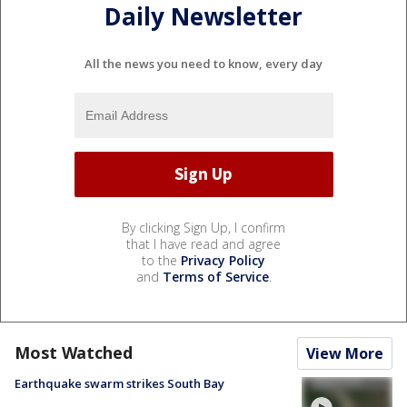
Daily Newsletter
All the news you need to know, every day
By clicking Sign Up, I confirm
that I have read and agree
to the
Privacy Policy
and
Terms of Service
.
Most Watched
View More
Earthquake swarm strikes South Bay