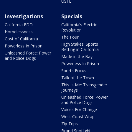
USFL
Investigations
Specials
California EDD
California's Electric
Revolution
Homelessness
The Four
Cost of California
High Stakes: Sports
Powerless In Prison
Betting in California
Unleashed Force: Power
Made in the Bay
and Police Dogs
Powerless In Prison
Sports Focus
Talk of the Town
This Is Me: Transgender
Journeys
Unleashed Force: Power
and Police Dogs
Voices For Change
West Coast Wrap
Zip Trips
Brand Spotlight