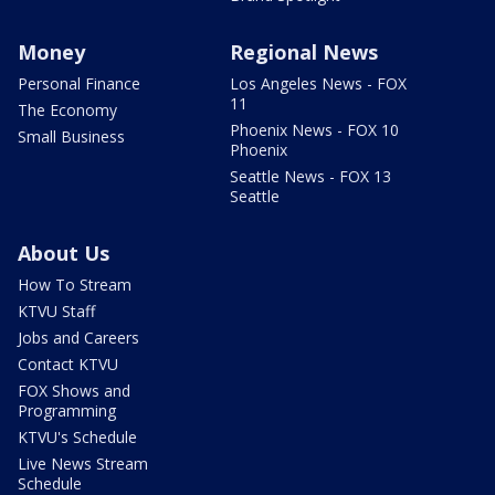
Money
Regional News
Personal Finance
Los Angeles News - FOX
11
The Economy
Phoenix News - FOX 10
Small Business
Phoenix
Seattle News - FOX 13
Seattle
About Us
How To Stream
KTVU Staff
Jobs and Careers
Contact KTVU
FOX Shows and
Programming
KTVU's Schedule
Live News Stream
Schedule