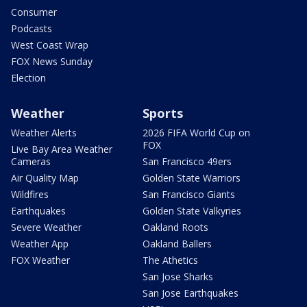
Consumer
Podcasts
West Coast Wrap
FOX News Sunday
Election
Weather
Sports
Weather Alerts
2026 FIFA World Cup on
FOX
Live Bay Area Weather
Cameras
San Francisco 49ers
Air Quality Map
Golden State Warriors
Wildfires
San Francisco Giants
Earthquakes
Golden State Valkyries
Severe Weather
Oakland Roots
Weather App
Oakland Ballers
FOX Weather
The Athetics
San Jose Sharks
San Jose Earthquakes