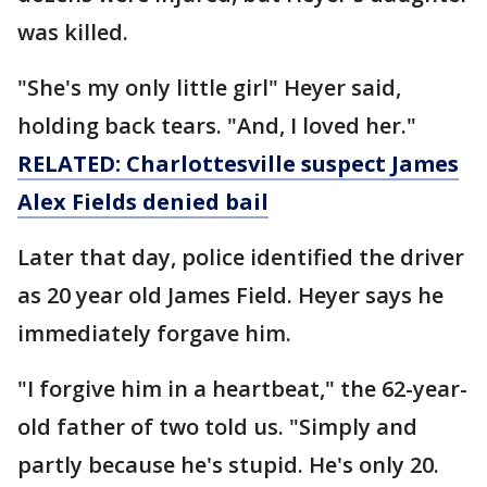
was killed.
"She's my only little girl" Heyer said,
holding back tears. "And, I loved her."
RELATED: Charlottesville suspect James
Alex Fields denied bail
Later that day, police identified the driver
as 20 year old James Field. Heyer says he
immediately forgave him.
"I forgive him in a heartbeat," the 62-year-
old father of two told us. "Simply and
partly because he's stupid. He's only 20.