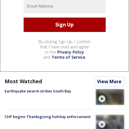
By clicking Sign Up, I confirm
that I have read and agree
to the
Privacy Policy
and
Terms of Service
.
Most Watched
View More
Earthquake swarm strikes South Bay
CHP begins Thanksgiving holiday enforcement