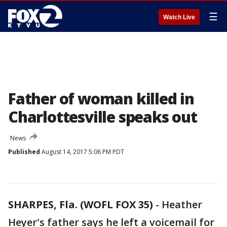
☰
Watch Live
Father of woman killed in
Charlottesville speaks out
News
Published
August 14, 2017 5:06 PM PDT
SHARPES, Fla. (WOFL FOX 35)
-
Heather
Heyer's father says he left a voicemail for