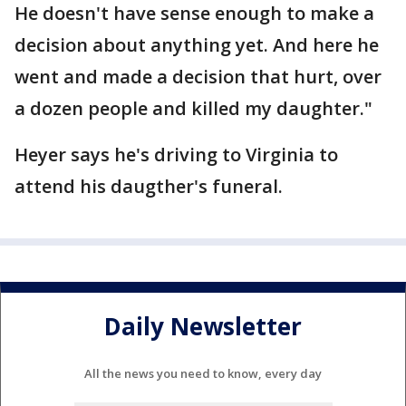
He doesn't have sense enough to make a
decision about anything yet. And here he
went and made a decision that hurt, over
a dozen people and killed my daughter."
Heyer says he's driving to Virginia to
attend his daugther's funeral.
Daily Newsletter
All the news you need to know, every day