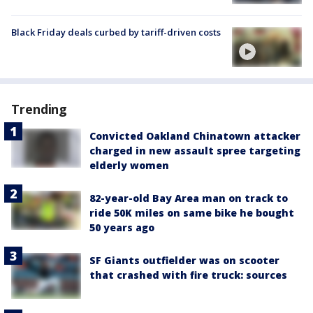
Black Friday deals curbed by tariff-driven costs
Trending
Convicted Oakland Chinatown attacker
charged in new assault spree targeting
elderly women
82-year-old Bay Area man on track to
ride 50K miles on same bike he bought
50 years ago
SF Giants outfielder was on scooter
that crashed with fire truck: sources