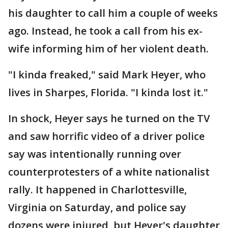
his daughter to call him a couple of weeks
ago. Instead, he took a call from his ex-
wife informing him of her violent death.
"I kinda freaked," said Mark Heyer, who
lives in Sharpes, Florida. "I kinda lost it."
In shock, Heyer says he turned on the TV
and saw horrific video of a driver police
say was intentionally running over
counterprotesters of a white nationalist
rally. It happened in Charlottesville,
Virginia on Saturday, and police say
dozens were injured, but Heyer's daughter