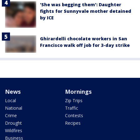
'She was begging them': Daughter
fights for Sunnyvale mother detained
by ICE
Ghirardelli chocolate workers in San
Francisco walk off job for 3-day strike
News
Mornings
Local
Zip Trips
National
Traffic
Crime
Contests
Drought
Recipes
Wildfires
Business