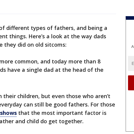
of different types of fathers, and being a
ent things. Here’s a look at the way dads
ke they did on old sitcoms:
A
 more common, and today more than 8
ids have a single dad at the head of the
h their children, but even those who aren’t
everyday can still be good fathers. For those
 shows
that the most important factor is
father and child do get together.