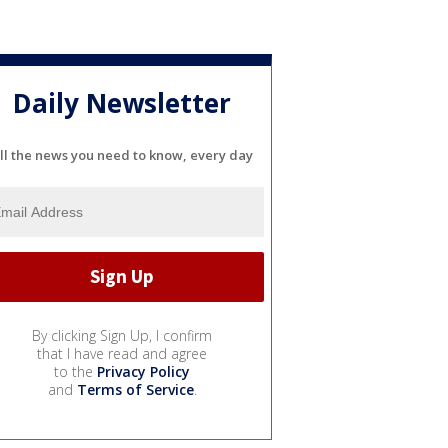
Daily Newsletter
ll the news you need to know, every day
By clicking Sign Up, I confirm
that I have read and agree
to the
Privacy Policy
and
Terms of Service
.