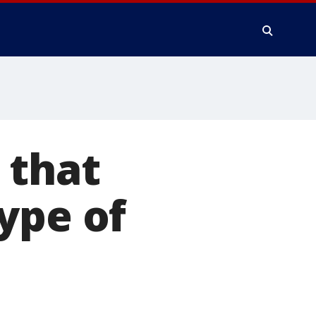
 that
ype of