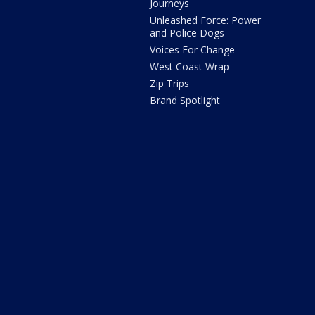
Journeys
Unleashed Force: Power
and Police Dogs
Voices For Change
West Coast Wrap
Zip Trips
Brand Spotlight