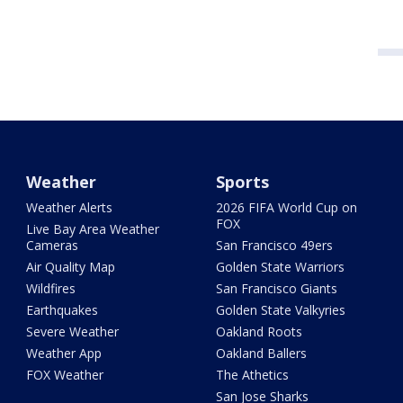
Weather
Sports
Weather Alerts
2026 FIFA World Cup on
FOX
Live Bay Area Weather
Cameras
San Francisco 49ers
Air Quality Map
Golden State Warriors
Wildfires
San Francisco Giants
Earthquakes
Golden State Valkyries
Severe Weather
Oakland Roots
Weather App
Oakland Ballers
FOX Weather
The Athetics
San Jose Sharks