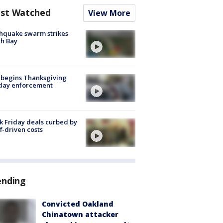
st Watched
View More
hquake swarm strikes
h Bay
 begins Thanksgiving
iday enforcement
k Friday deals curbed by
ff-driven costs
ending
Convicted Oakland
Chinatown attacker