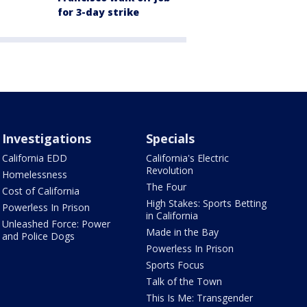
for 3-day strike
Investigations
Specials
California EDD
California's Electric
Revolution
Homelessness
The Four
Cost of California
High Stakes: Sports Betting
Powerless In Prison
in California
Unleashed Force: Power
Made in the Bay
and Police Dogs
Powerless In Prison
Sports Focus
Talk of the Town
This Is Me: Transgender