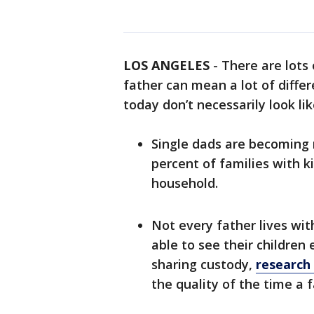
LOS ANGELES
-
There are lots 
father can mean a lot of differ
today don’t necessarily look li
Single dads are becoming
percent of families with k
household.
Not every father lives wit
able to see their children 
sharing custody,
research
the quality of the time a 