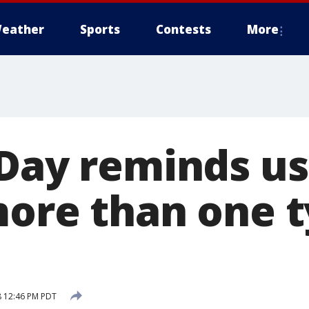
eather
Sports
Contests
More
 Day reminds us
more than one t
8 12:46 PM PDT