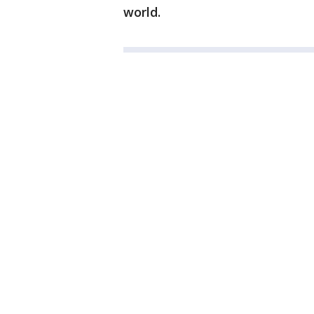
world.