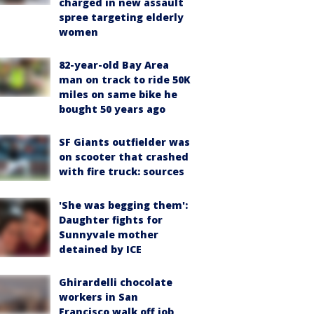
charged in new assault
spree targeting elderly
women
82-year-old Bay Area
man on track to ride 50K
miles on same bike he
bought 50 years ago
SF Giants outfielder was
on scooter that crashed
with fire truck: sources
'She was begging them':
Daughter fights for
Sunnyvale mother
detained by ICE
Ghirardelli chocolate
workers in San
Francisco walk off job