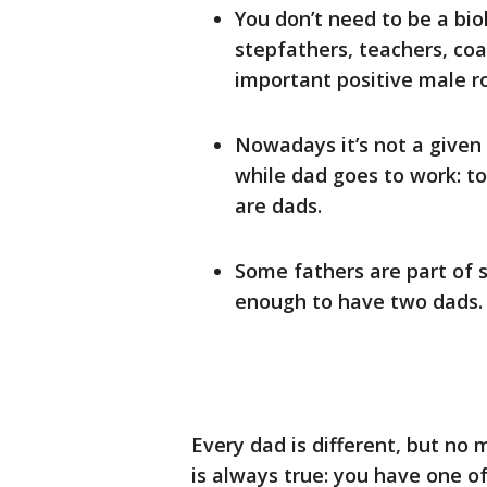
You don’t need to be a biol
stepfathers, teachers, co
important positive male ro
Nowadays it’s not a given
while dad goes to work: t
are dads.
Some fathers are part of 
enough to have two dads.
Every dad is different, but no
is always true: you have one o