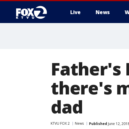
Live
News
W
Father's
there's 
dad
KTVU FOX 2
News
Published
June 12, 201