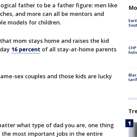
ogical father to be a father figure: men like
Mo
aches, and more can all be mentors and
Eart
le models for children.
Sout
 that mom stays home and raises the kid
CHP
oday
16 percent
of all stay-at-home parents
hol
Blac
same-sex couples and those kids are lucky
tari
Tr
 matter what type of dad you are, one thing
f the most important jobs in the entire