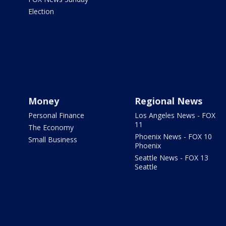
Election
Money
Regional News
Personal Finance
Los Angeles News - FOX
11
The Economy
Phoenix News - FOX 10
Small Business
Phoenix
Seattle News - FOX 13
Seattle