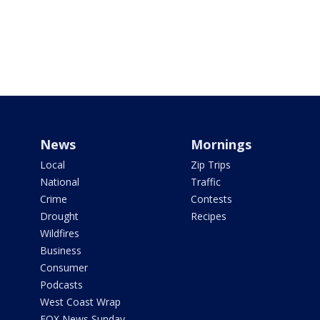
News
Mornings
Local
Zip Trips
National
Traffic
Crime
Contests
Drought
Recipes
Wildfires
Business
Consumer
Podcasts
West Coast Wrap
FOX News Sunday