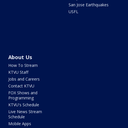
San Jose Earthquakes
USFL
About Us
How To Stream
KTVU Staff
Jobs and Careers
Contact KTVU
FOX Shows and
Programming
KTVU's Schedule
Live News Stream
Schedule
Mobile Apps