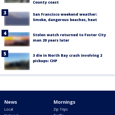
County coast
San Francisco weekend weather:
Smoke, dangerous beaches, heat
Stolen watch returned to Foster City
man 20 years later
3 die in North Bay crash involving 2
pickups: CHP
News
Mornings
Local
Zip Trips