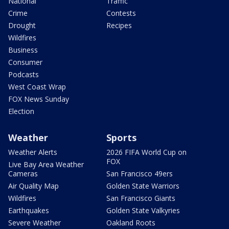
National
Traffic
Crime
Contests
Drought
Recipes
Wildfires
Business
Consumer
Podcasts
West Coast Wrap
FOX News Sunday
Election
Weather
Sports
Weather Alerts
2026 FIFA World Cup on
FOX
Live Bay Area Weather
Cameras
San Francisco 49ers
Air Quality Map
Golden State Warriors
Wildfires
San Francisco Giants
Earthquakes
Golden State Valkyries
Severe Weather
Oakland Roots