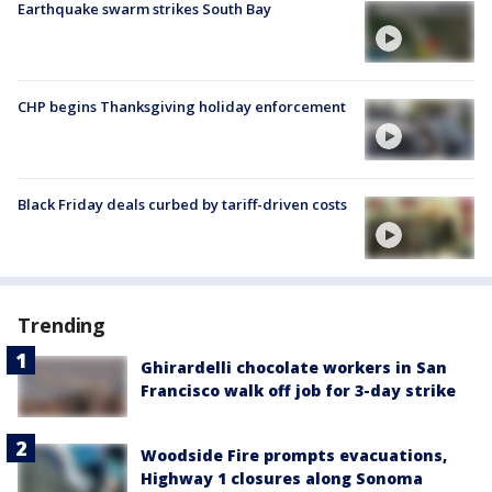
Earthquake swarm strikes South Bay
CHP begins Thanksgiving holiday enforcement
Black Friday deals curbed by tariff-driven costs
Trending
Ghirardelli chocolate workers in San
Francisco walk off job for 3-day strike
Woodside Fire prompts evacuations,
Highway 1 closures along Sonoma