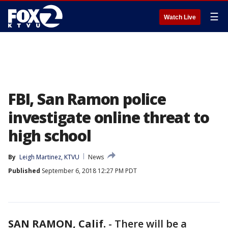
☰
Watch Live
FBI, San Ramon police
investigate online threat to
high school
By
Leigh Martinez, KTVU
News
Published
September 6, 2018 12:27 PM PDT
SAN RAMON, Calif.
-
There will be a