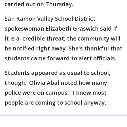
carried out on Thursday.
San Ramon Valley School District
spokeswoman Elizabeth Graswich said if
it is a credible threat, the community will
be notified right away. She's thankful that
students came forward to alert officials.
Students appeared as usual to school,
though. Olivia Abal noted how many
police were on campus. "I know most
people are coming to school anyway."