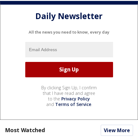
Daily Newsletter
All the news you need to know, every day
By clicking Sign Up, I confirm
that I have read and agree
to the
Privacy Policy
and
Terms of Service
.
Most Watched
View More