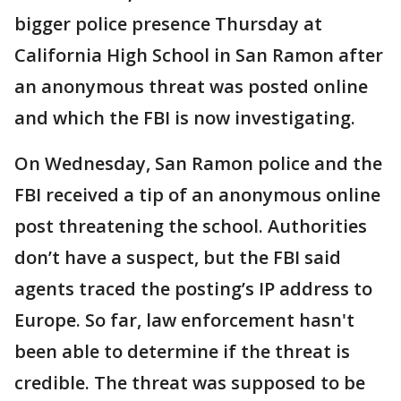
bigger police presence Thursday at
California High School in San Ramon after
an anonymous threat was posted online
and which the FBI is now investigating.
On Wednesday, San Ramon police and the
FBI received a tip of an anonymous online
post threatening the school. Authorities
don’t have a suspect, but the FBI said
agents traced the posting’s IP address to
Europe. So far, law enforcement hasn't
been able to determine if the threat is
credible. The threat was supposed to be