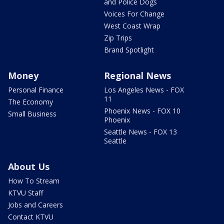
and Police Dogs
Voices For Change
West Coast Wrap
Zip Trips
Brand Spotlight
Money
Regional News
Personal Finance
Los Angeles News - FOX
11
The Economy
Phoenix News - FOX 10
Small Business
Phoenix
Seattle News - FOX 13
Seattle
About Us
How To Stream
KTVU Staff
Jobs and Careers
Contact KTVU