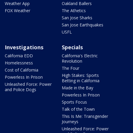
Weather App
Oakland Ballers
FOX Weather
The Athetics
San Jose Sharks
San Jose Earthquakes
USFL
Investigations
Specials
California EDD
California's Electric
Revolution
Homelessness
The Four
Cost of California
High Stakes: Sports
Powerless In Prison
Betting in California
Unleashed Force: Power
Made in the Bay
and Police Dogs
Powerless In Prison
Sports Focus
Talk of the Town
This Is Me: Transgender
Journeys
Unleashed Force: Power