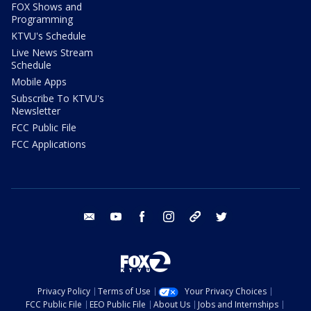
FOX Shows and
Programming
KTVU's Schedule
Live News Stream
Schedule
Mobile Apps
Subscribe To KTVU's
Newsletter
FCC Public File
FCC Applications
email
youtube
facebook
instagram
tik tok
twitter
Privacy Policy
Terms of Use
Your Privacy Choices
FCC Public File
EEO Public File
About Us
Jobs and Internships