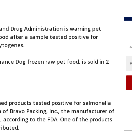
and Drug Administration is warning pet
od after a sample tested positive for
ytogenes.
A
nce Dog frozen raw pet food, is sold in 2
hed products tested positive for salmonella
n of Bravo Packing, Inc., the manufacturer of
 according to the FDA. One of the products
ributed.