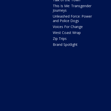
This Is Me: Transgender
Journeys
Unleashed Force: Power
and Police Dogs
Voices For Change
West Coast Wrap
Zip Trips
Brand Spotlight