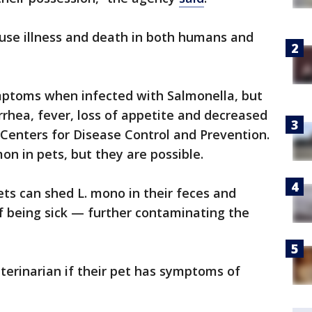
use illness and death in both humans and
mptoms when infected with Salmonella, but
rrhea, fever, loss of appetite and decreased
e Centers for Disease Control and Prevention.
n in pets, but they are possible.
ets can shed L. mono in their feces and
f being sick — further contaminating the
terinarian if their pet has symptoms of