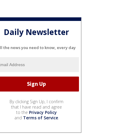
Daily Newsletter
ll the news you need to know, every day
By clicking Sign Up, I confirm
that I have read and agree
to the
Privacy Policy
and
Terms of Service
.