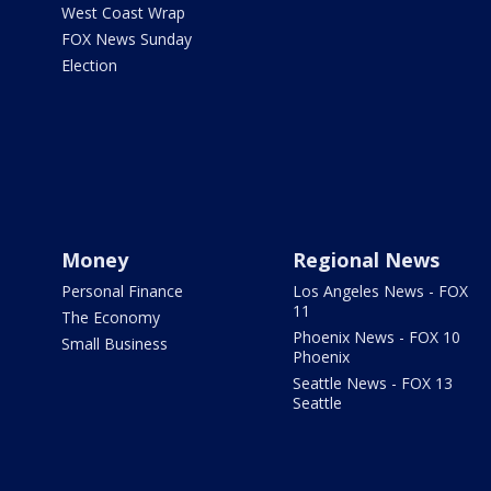
West Coast Wrap
FOX News Sunday
Election
Money
Regional News
Personal Finance
Los Angeles News - FOX
11
The Economy
Phoenix News - FOX 10
Small Business
Phoenix
Seattle News - FOX 13
Seattle