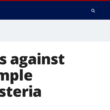
s against
ample
steria