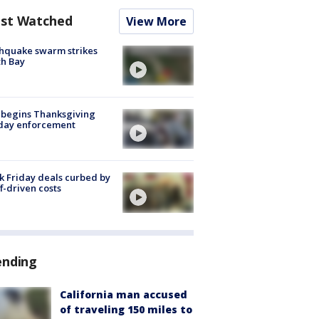
st Watched
View More
hquake swarm strikes
h Bay
 begins Thanksgiving
iday enforcement
k Friday deals curbed by
ff-driven costs
ending
California man accused
of traveling 150 miles to