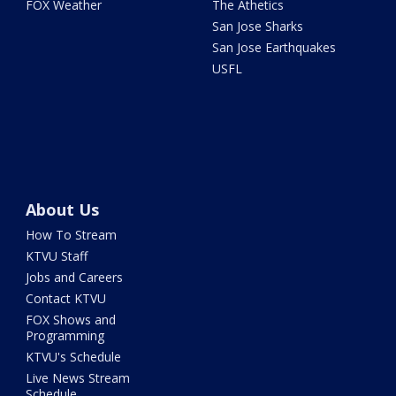
FOX Weather
The Athetics
San Jose Sharks
San Jose Earthquakes
USFL
About Us
How To Stream
KTVU Staff
Jobs and Careers
Contact KTVU
FOX Shows and
Programming
KTVU's Schedule
Live News Stream
Schedule