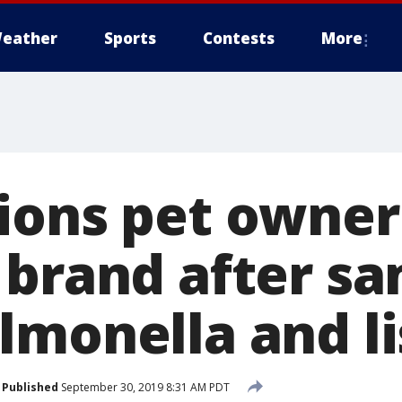
eather
Sports
Contests
More
ions pet owner
 brand after s
lmonella and li
Published
September 30, 2019 8:31 AM PDT