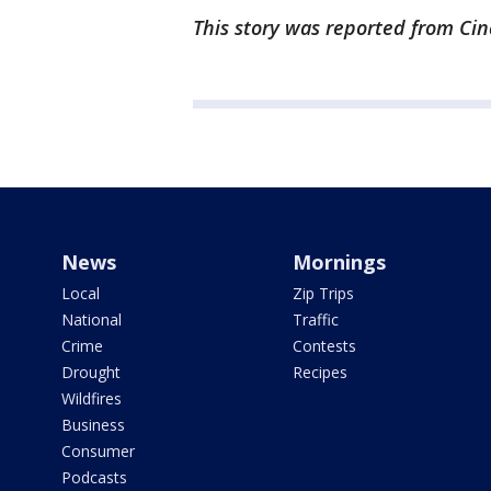
This story was reported from Cin
News
Mornings
Local
Zip Trips
National
Traffic
Crime
Contests
Drought
Recipes
Wildfires
Business
Consumer
Podcasts