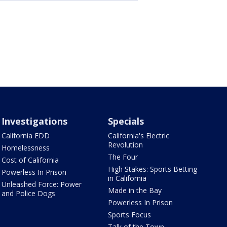
Investigations
Specials
California EDD
California's Electric
Revolution
Homelessness
The Four
Cost of California
High Stakes: Sports Betting
Powerless In Prison
in California
Unleashed Force: Power
Made in the Bay
and Police Dogs
Powerless In Prison
Sports Focus
Talk of the Town