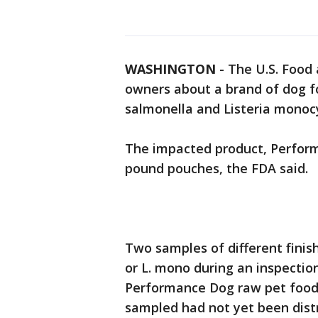
WASHINGTON
-
The U.S. Food 
owners about a brand of dog fo
salmonella and Listeria monoc
The impacted product, Performa
pound pouches, the FDA said.
Two samples of different finis
or L. mono during an inspectio
Performance Dog raw pet food,
sampled had not yet been dist