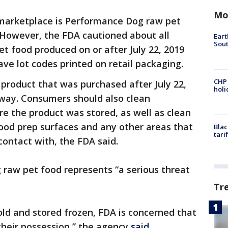
Mo
marketplace is Performance Dog raw pet
 However, the FDA cautioned about all
Eart
Sout
 food produced on or after July 22, 2019
ve lot codes printed on retail packaging.
CHP
roduct that was purchased after July 22,
hol
away. Consumers should also clean
re the product was stored, as well as clean
 food prep surfaces and any other areas that
Blac
tari
ontact with, the FDA said.
raw pet food represents “a serious threat
Tr
ld and stored frozen, FDA is concerned that
their possession,” the agency
said
.