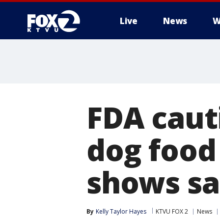
Live
News
W
FDA caut
dog food
shows sa
By
Kelly Taylor Hayes
KTVU FOX 2
News