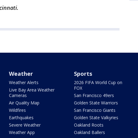
cinnati.
Weather
Sports
Weather Alerts
2026 FIFA World Cup on
FOX
Live Bay Area Weather
Cameras
San Francisco 49ers
Air Quality Map
Golden State Warriors
Wildfires
San Francisco Giants
Earthquakes
Golden State Valkyries
Severe Weather
Oakland Roots
Weather App
Oakland Ballers