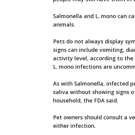
Salmonella and L. mono can ca
animals.
Pets do not always display sy
signs can include vomiting, dia
activity level, according to th
L. mono infections are uncommo
As with Salmonella, infected p
saliva without showing signs o
household, the FDA said.
Pet owners should consult a ve
either infection.