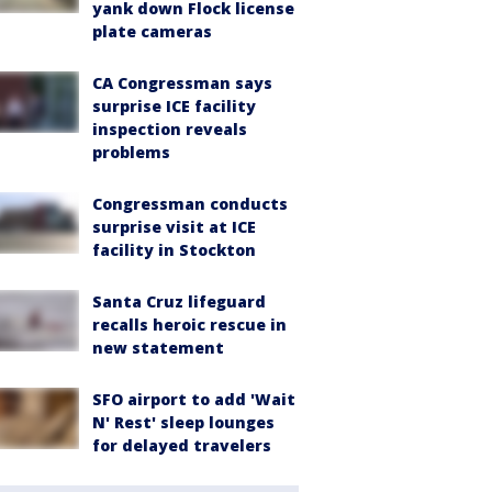
yank down Flock license
plate cameras
CA Congressman says
surprise ICE facility
inspection reveals
problems
Congressman conducts
surprise visit at ICE
facility in Stockton
Santa Cruz lifeguard
recalls heroic rescue in
new statement
SFO airport to add 'Wait
N' Rest' sleep lounges
for delayed travelers