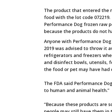
The product that entered the 
food with the lot code 072219.
Performance Dog frozen raw pet
because the products do not ha
Anyone with Performance Dog p
2019 was advised to throw it 
refrigerators and freezers whe
and disinfect bowls, utensils,
the food or pet may have had c
The FDA said Performance Dog 
to human and animal health.”
“Because these products are so
people may still have them in 