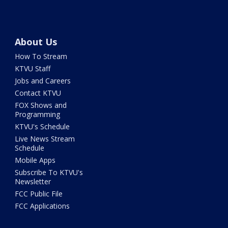
About Us
How To Stream
KTVU Staff
Jobs and Careers
Contact KTVU
FOX Shows and
Programming
KTVU's Schedule
Live News Stream
Schedule
Mobile Apps
Subscribe To KTVU's
Newsletter
FCC Public File
FCC Applications