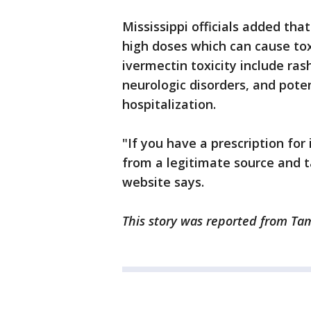
Mississippi officials added th
high doses which can cause to
ivermectin toxicity include ra
neurologic disorders, and poten
hospitalization.
"If you have a prescription for
from a legitimate source and ta
website says.
This story was reported from Tam