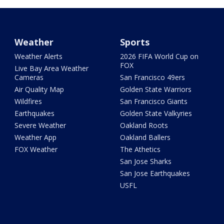
Weather
Sports
Weather Alerts
2026 FIFA World Cup on
FOX
Live Bay Area Weather
Cameras
San Francisco 49ers
Air Quality Map
Golden State Warriors
Wildfires
San Francisco Giants
Earthquakes
Golden State Valkyries
Severe Weather
Oakland Roots
Weather App
Oakland Ballers
FOX Weather
The Athetics
San Jose Sharks
San Jose Earthquakes
USFL