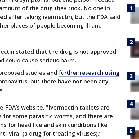
 amount of the drug they took. No one in
zed after taking ivermectin, but the FDA said
ther places of people becoming ill and
ectin stated that the drug is not approved
nd could cause serious harm.
 proposed studies and
further research using
oronavirus, but there have not been any
s.
e FDA’s website, "Ivermectin tablets are
s for some parasitic worms, and there are
ns for head lice and skin conditions like
ti-viral (a drug for treating viruses)."