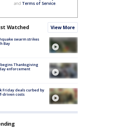
and
Terms of Service
.
st Watched
View More
hquake swarm strikes
h Bay
 begins Thanksgiving
iday enforcement
k Friday deals curbed by
ff-driven costs
ending