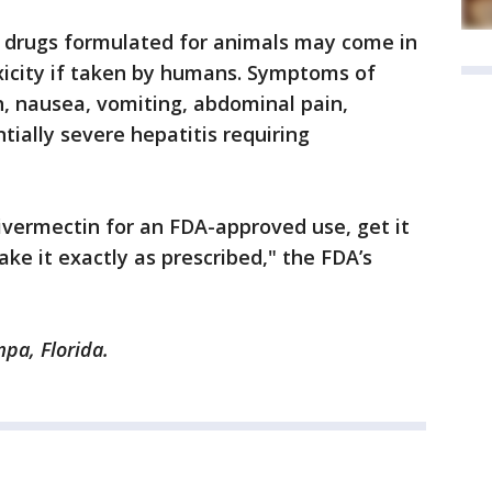
at drugs formulated for animals may come in
xicity if taken by humans. Symptoms of
sh, nausea, vomiting, abdominal pain,
tially severe hepatitis requiring
 ivermectin for an FDA-approved use, get it
ke it exactly as prescribed," the FDA’s
pa, Florida.