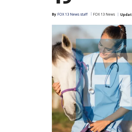
By
FOX 13 News staff
FOX 13 News
Updat