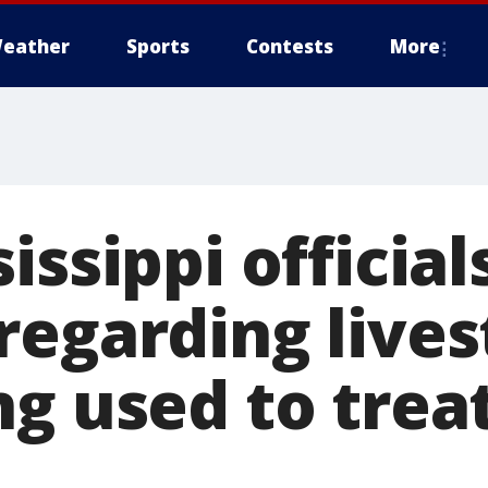
eather
Sports
Contests
More
issippi official
regarding live
ng used to trea