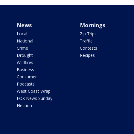
News
Mornings
Local
Zip Trips
National
Traffic
Crime
Contests
Drought
Recipes
Wildfires
Business
Consumer
Podcasts
West Coast Wrap
FOX News Sunday
Election