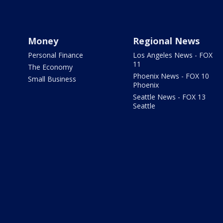
Money
Regional News
Personal Finance
Los Angeles News - FOX
11
The Economy
Phoenix News - FOX 10
Small Business
Phoenix
Seattle News - FOX 13
Seattle