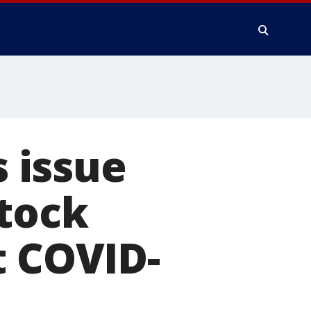
s issue
stock
t COVID-