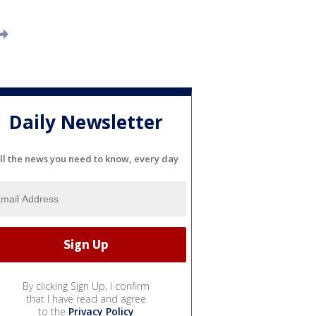
Daily Newsletter
ll the news you need to know, every day
By clicking Sign Up, I confirm
that I have read and agree
to the
Privacy Policy