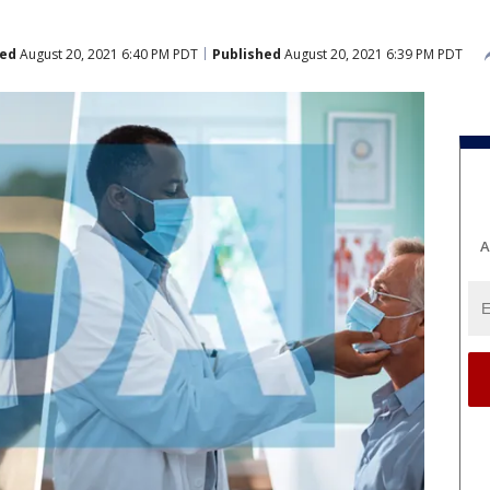
ed
August 20, 2021 6:40 PM PDT
Published
August 20, 2021 6:39 PM PDT
A