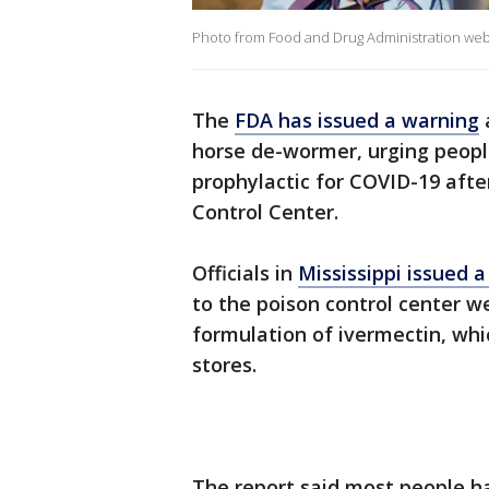
Photo from Food and Drug Administration websi
The
FDA has issued a warning
horse de-wormer, urging people
prophylactic for COVID-19 after
Control Center.
Officials in
Mississippi issued a
to the poison control center we
formulation of ivermectin, whi
stores.
The report said most people 