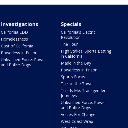
Investigations
Specials
California EDD
California's Electric
Revolution
Homelessness
The Four
Cost of California
High Stakes: Sports Betting
Powerless In Prison
in California
Unleashed Force: Power
Made in the Bay
and Police Dogs
Powerless In Prison
Sports Focus
Talk of the Town
This Is Me: Transgender
Journeys
Unleashed Force: Power
and Police Dogs
Voices For Change
West Coast Wrap