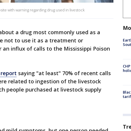
te with warning regarding drug used in livestock
Mo
about a drug most commonly used as a
 not to use it as a treatment or
Eart
Sout
 an influx of calls to the Mississippi Poison
CHP
hol
 report
saying "at least" 70% of recent calls
re related to ingestion of the livestock
ch people purchased at livestock supply
Blac
tari
Tr
had mild symptoms, but one person needed