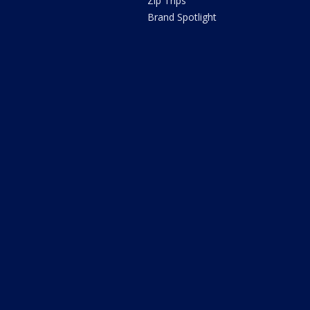
Zip Trips
Brand Spotlight