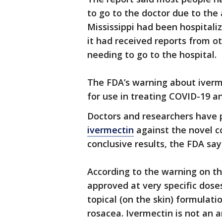
to go to the doctor due to the
Mississippi had been hospitali
it had received reports from o
needing to go to the hospital.
The FDA’s warning about iverm
for use in treating COVID-19 a
Doctors and researchers have
ivermectin
against the novel c
conclusive results, the FDA say
According to the warning on th
approved at very specific dose
topical (on the skin) formulatio
rosacea. Ivermectin is not an an