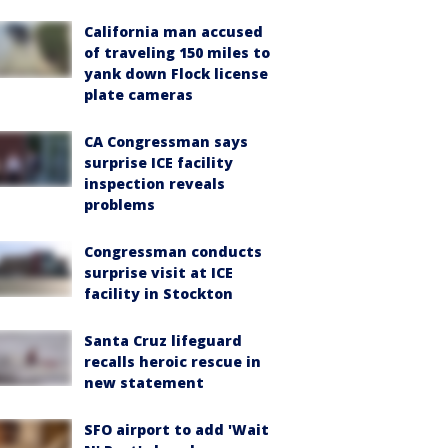
California man accused
of traveling 150 miles to
yank down Flock license
plate cameras
CA Congressman says
surprise ICE facility
inspection reveals
problems
Congressman conducts
surprise visit at ICE
facility in Stockton
Santa Cruz lifeguard
recalls heroic rescue in
new statement
SFO airport to add 'Wait