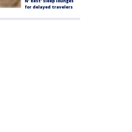
N' Rest' sleep lounges
for delayed travelers