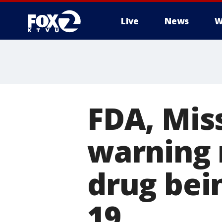
Live
News
W
FDA, Miss
warning 
drug bei
19