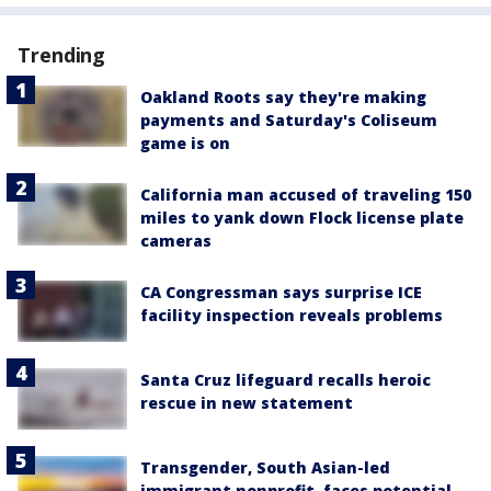
Trending
Oakland Roots say they're making
payments and Saturday's Coliseum
game is on
California man accused of traveling 150
miles to yank down Flock license plate
cameras
CA Congressman says surprise ICE
facility inspection reveals problems
Santa Cruz lifeguard recalls heroic
rescue in new statement
Transgender, South Asian-led
immigrant nonprofit, faces potential