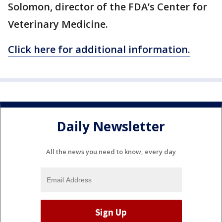
Solomon, director of the FDA’s Center for
Veterinary Medicine.
Click here for additional information.
Daily Newsletter
All the news you need to know, every day