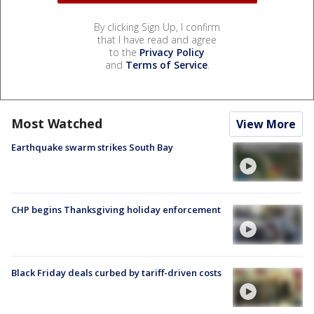
By clicking Sign Up, I confirm
that I have read and agree
to the
Privacy Policy
and
Terms of Service
.
Most Watched
View More
Earthquake swarm strikes South Bay
CHP begins Thanksgiving holiday enforcement
Black Friday deals curbed by tariff-driven costs