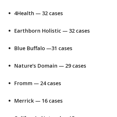
4Health — 32 cases
Earthborn Holistic — 32 cases
Blue Buffalo —31 cases
Nature’s Domain — 29 cases
Fromm — 24 cases
Merrick — 16 cases