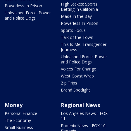
High Stakes: Sports
Powerless In Prison
Betting in California
Unleashed Force: Power
Made in the Bay
and Police Dogs
Powerless In Prison
Sports Focus
Talk of the Town
This Is Me: Transgender
Journeys
Unleashed Force: Power
and Police Dogs
Voices For Change
West Coast Wrap
Zip Trips
Brand Spotlight
Money
Regional News
Personal Finance
Los Angeles News - FOX
11
The Economy
Phoenix News - FOX 10
Small Business
Phoenix