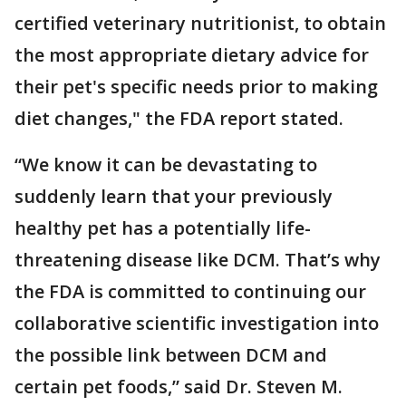
certified veterinary nutritionist, to obtain
the most appropriate dietary advice for
their pet's specific needs prior to making
diet changes," the FDA report stated.
“We know it can be devastating to
suddenly learn that your previously
healthy pet has a potentially life-
threatening disease like DCM. That’s why
the FDA is committed to continuing our
collaborative scientific investigation into
the possible link between DCM and
certain pet foods,” said Dr. Steven M.