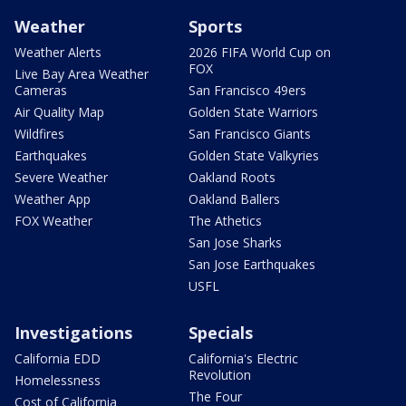
Weather
Sports
Weather Alerts
2026 FIFA World Cup on
FOX
Live Bay Area Weather
Cameras
San Francisco 49ers
Air Quality Map
Golden State Warriors
Wildfires
San Francisco Giants
Earthquakes
Golden State Valkyries
Severe Weather
Oakland Roots
Weather App
Oakland Ballers
FOX Weather
The Athetics
San Jose Sharks
San Jose Earthquakes
USFL
Investigations
Specials
California EDD
California's Electric
Revolution
Homelessness
The Four
Cost of California