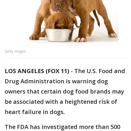
Getty Images
LOS ANGELES (FOX 11)
-
The U.S. Food and
Drug Administration is warning dog
owners that certain dog food brands may
be associated with a heightened risk of
heart failure in dogs.
The FDA has investigated more than 500