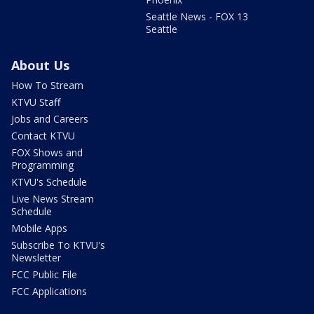
Seattle News - FOX 13
Seattle
About Us
How To Stream
KTVU Staff
Jobs and Careers
Contact KTVU
FOX Shows and
Programming
KTVU's Schedule
Live News Stream
Schedule
Mobile Apps
Subscribe To KTVU's
Newsletter
FCC Public File
FCC Applications