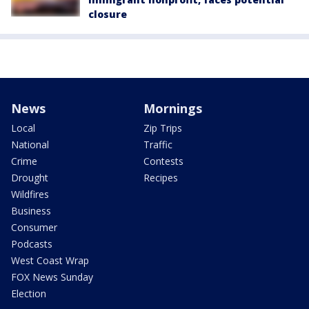
closure
News
Mornings
Local
Zip Trips
National
Traffic
Crime
Contests
Drought
Recipes
Wildfires
Business
Consumer
Podcasts
West Coast Wrap
FOX News Sunday
Election