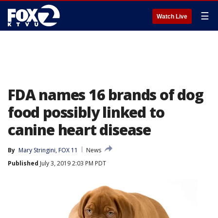
☰
Watch Live
FDA names 16 brands of dog
food possibly linked to
canine heart disease
By
Mary Stringini, FOX 11
News
Published
July 3, 2019 2:03 PM PDT