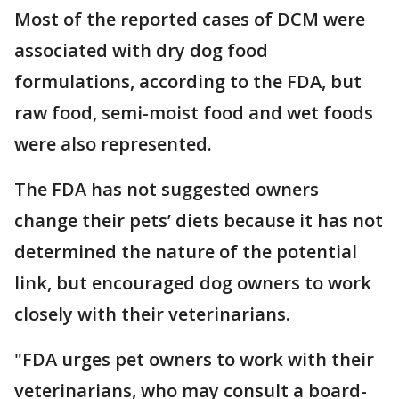
Most of the reported cases of DCM were
associated with dry dog food
formulations, according to the FDA, but
raw food, semi-moist food and wet foods
were also represented.
The FDA has not suggested owners
change their pets’ diets because it has not
determined the nature of the potential
link, but encouraged dog owners to work
closely with their veterinarians.
"FDA urges pet owners to work with their
veterinarians, who may consult a board-