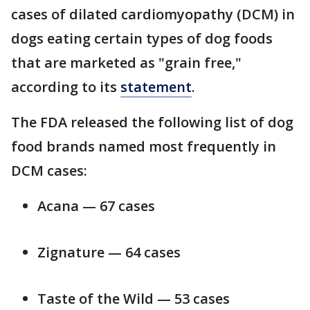
cases of dilated cardiomyopathy (DCM) in
dogs eating certain types of dog foods
that are marketed as "grain free,"
according to its
statement
.
The FDA released the following list of dog
food brands named most frequently in
DCM cases:
Acana — 67 cases
Zignature — 64 cases
Taste of the Wild — 53 cases