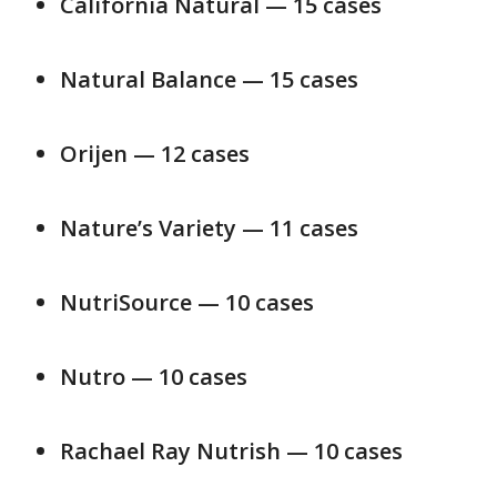
California Natural — 15 cases
Natural Balance — 15 cases
Orijen — 12 cases
Nature’s Variety — 11 cases
NutriSource — 10 cases
Nutro — 10 cases
Rachael Ray Nutrish — 10 cases