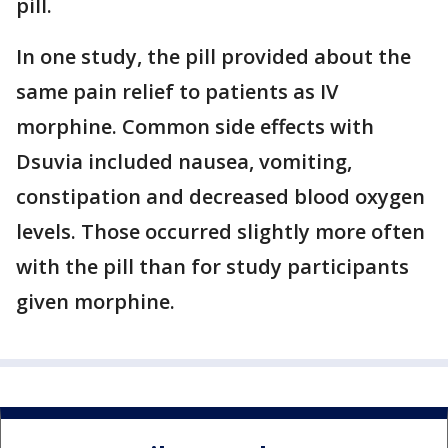
pill.
In one study, the pill provided about the
same pain relief to patients as IV
morphine. Common side effects with
Dsuvia included nausea, vomiting,
constipation and decreased blood oxygen
levels. Those occurred slightly more often
with the pill than for study participants
given morphine.