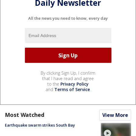
Daily Newsletter
All the news you need to know, every day
By clicking Sign Up, I confirm
that I have read and agree
to the
Privacy Policy
and
Terms of Service
.
Most Watched
View More
Earthquake swarm strikes South Bay