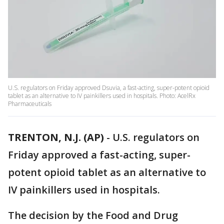
U.S. regulators on Friday approved Dsuvia, a fast-acting, super-potent opioid
tablet as an alternative to IV painkillers used in hospitals. Photo: AcelRx
Pharmaceuticals
TRENTON, N.J. (AP)
-
U.S. regulators on
Friday approved a fast-acting, super-
potent opioid tablet as an alternative to
IV painkillers used in hospitals.
The decision by the Food and Drug