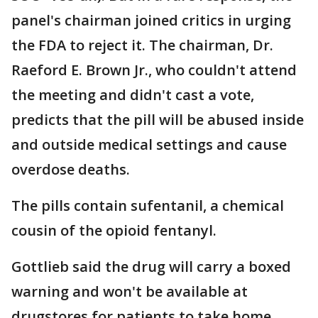
panel's chairman joined critics in urging
the FDA to reject it. The chairman, Dr.
Raeford E. Brown Jr., who couldn't attend
the meeting and didn't cast a vote,
predicts that the pill will be abused inside
and outside medical settings and cause
overdose deaths.
The pills contain sufentanil, a chemical
cousin of the opioid fentanyl.
Gottlieb said the drug will carry a boxed
warning and won't be available at
drugstores for patients to take home.