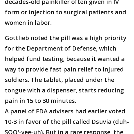
decades-old painkiller often given in IV
form or injection to surgical patients and
women in labor.
Gottlieb noted the pill was a high priority
for the Department of Defense, which
helped fund testing, because it wanted a
way to provide fast pain relief to injured
soldiers. The tablet, placed under the
tongue with a dispenser, starts reducing
pain in 15 to 30 minutes.
A panel of FDA advisers had earlier voted
10-3 in favor of the pill called Dsuvia (duh-
SOO'-vee-uh). But in a rare response, the