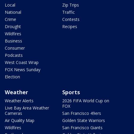
Local
Zip Trips
National
Traffic
Crime
Contests
Drought
Recipes
Wildfires
Business
Consumer
Podcasts
West Coast Wrap
FOX News Sunday
Election
Weather
Sports
Weather Alerts
2026 FIFA World Cup on
FOX
Live Bay Area Weather
Cameras
San Francisco 49ers
Air Quality Map
Golden State Warriors
Wildfires
San Francisco Giants