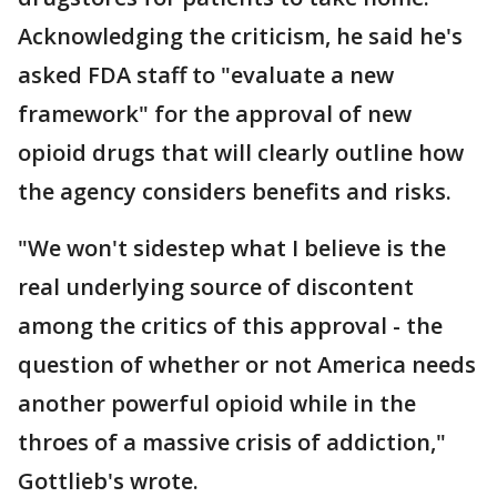
Acknowledging the criticism, he said he's
asked FDA staff to "evaluate a new
framework" for the approval of new
opioid drugs that will clearly outline how
the agency considers benefits and risks.
"We won't sidestep what I believe is the
real underlying source of discontent
among the critics of this approval - the
question of whether or not America needs
another powerful opioid while in the
throes of a massive crisis of addiction,"
Gottlieb's wrote.