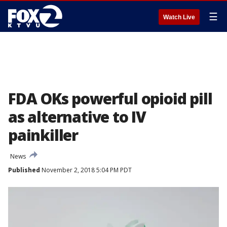
☰
Watch Live
FDA OKs powerful opioid pill
as alternative to IV
painkiller
News
Published
November 2, 2018 5:04 PM PDT