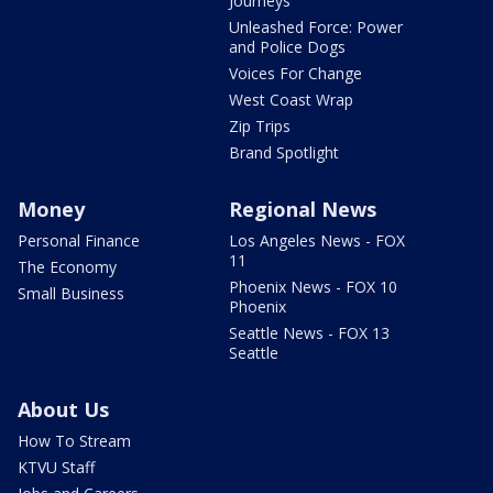
Journeys
Unleashed Force: Power
and Police Dogs
Voices For Change
West Coast Wrap
Zip Trips
Brand Spotlight
Money
Regional News
Personal Finance
Los Angeles News - FOX
11
The Economy
Phoenix News - FOX 10
Small Business
Phoenix
Seattle News - FOX 13
Seattle
About Us
How To Stream
KTVU Staff