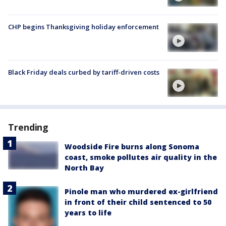
CHP begins Thanksgiving holiday enforcement
Black Friday deals curbed by tariff-driven costs
Trending
Woodside Fire burns along Sonoma
coast, smoke pollutes air quality in the
North Bay
Pinole man who murdered ex-girlfriend
in front of their child sentenced to 50
years to life