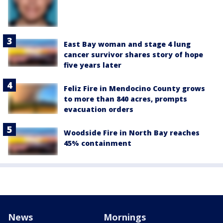
East Bay woman and stage 4 lung
cancer survivor shares story of hope
five years later
Feliz Fire in Mendocino County grows
to more than 840 acres, prompts
evacuation orders
Woodside Fire in North Bay reaches
45% containment
News
Mornings