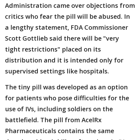
Administration came over objections from
critics who fear the pill will be abused. In
a lengthy statement, FDA Commissioner
Scott Gottlieb said there will be "very
tight restrictions" placed on its
distribution and it is intended only for
supervised settings like hospitals.
The tiny pill was developed as an option
for patients who pose difficulties for the
use of IVs, including soldiers on the
battlefield. The pill from AcelRx
Pharmaceuticals contains the same