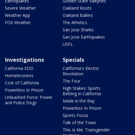
Earthquakes
Golden State Valkyries
Severe Weather
Oakland Roots
Weather App
Oakland Ballers
FOX Weather
The Athetics
San Jose Sharks
San Jose Earthquakes
USFL
Investigations
Specials
California EDD
California's Electric
Revolution
Homelessness
The Four
Cost of California
High Stakes: Sports
Powerless In Prison
Betting in California
Unleashed Force: Power
Made in the Bay
and Police Dogs
Powerless In Prison
Sports Focus
Talk of the Town
This Is Me: Transgender