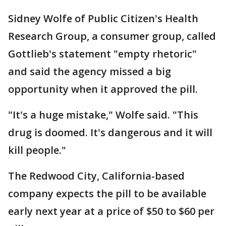
Sidney Wolfe of Public Citizen's Health
Research Group, a consumer group, called
Gottlieb's statement "empty rhetoric"
and said the agency missed a big
opportunity when it approved the pill.
"It's a huge mistake," Wolfe said. "This
drug is doomed. It's dangerous and it will
kill people."
The Redwood City, California-based
company expects the pill to be available
early next year at a price of $50 to $60 per