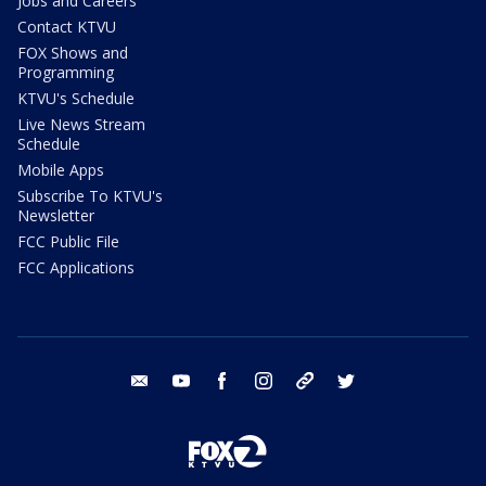
Jobs and Careers
Contact KTVU
FOX Shows and
Programming
KTVU's Schedule
Live News Stream
Schedule
Mobile Apps
Subscribe To KTVU's
Newsletter
FCC Public File
FCC Applications
email
youtube
facebook
instagram
tik tok
twitter