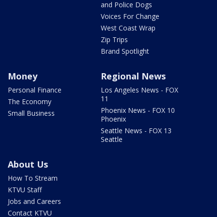
and Police Dogs
Voices For Change
West Coast Wrap
Zip Trips
Brand Spotlight
Money
Regional News
Personal Finance
Los Angeles News - FOX
11
The Economy
Phoenix News - FOX 10
Small Business
Phoenix
Seattle News - FOX 13
Seattle
About Us
How To Stream
KTVU Staff
Jobs and Careers
Contact KTVU