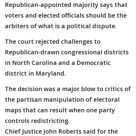
Republican-appointed majority says that
voters and elected officials should be the
arbiters of what is a political dispute.
The court rejected challenges to
Republican-drawn congressional districts
in North Carolina and a Democratic
district in Maryland.
The decision was a major blow to critics of
the partisan manipulation of electoral
maps that can result when one party
controls redistricting.
Chief Justice John Roberts said for the