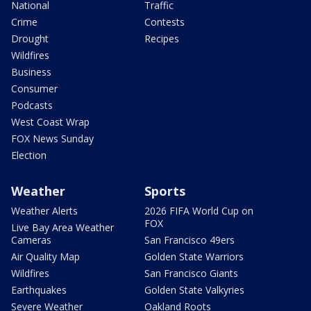
National
Traffic
Crime
Contests
Drought
Recipes
Wildfires
Business
Consumer
Podcasts
West Coast Wrap
FOX News Sunday
Election
Weather
Sports
Weather Alerts
2026 FIFA World Cup on
FOX
Live Bay Area Weather
Cameras
San Francisco 49ers
Air Quality Map
Golden State Warriors
Wildfires
San Francisco Giants
Earthquakes
Golden State Valkyries
Severe Weather
Oakland Roots