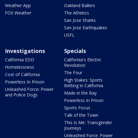
Weather App
Oakland Ballers
FOX Weather
The Athetics
San Jose Sharks
San Jose Earthquakes
USFL
Investigations
Specials
California EDD
California's Electric
Revolution
Homelessness
The Four
Cost of California
High Stakes: Sports
Powerless In Prison
Betting in California
Unleashed Force: Power
Made in the Bay
and Police Dogs
Powerless In Prison
Sports Focus
Talk of the Town
This Is Me: Transgender
Journeys
Unleashed Force: Power