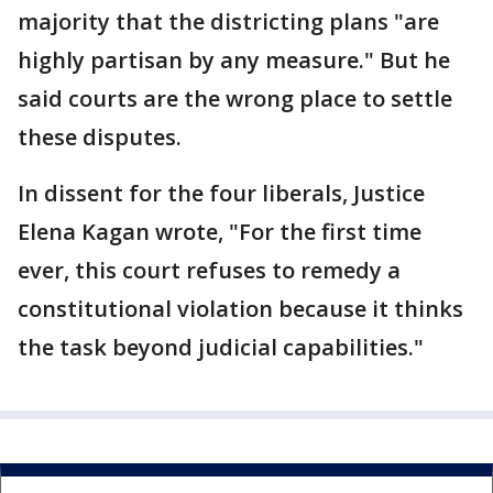
majority that the districting plans "are
highly partisan by any measure." But he
said courts are the wrong place to settle
these disputes.
In dissent for the four liberals, Justice
Elena Kagan wrote, "For the first time
ever, this court refuses to remedy a
constitutional violation because it thinks
the task beyond judicial capabilities."