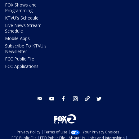
FOX Shows and
Programming
KTVU's Schedule
Live News Stream
Schedule
Mobile Apps
Subscribe To KTVU's
Newsletter
FCC Public File
FCC Applications
email
youtube
facebook
instagram
tik tok
twitter
Privacy Policy
Terms of Use
Your Privacy Choices
FCC Public File
EEO Public File
About Us
Jobs and Internships