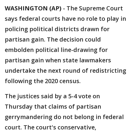
WASHINGTON (AP)
-
The Supreme Court
says federal courts have no role to play in
policing political districts drawn for
partisan gain. The decision could
embolden political line-drawing for
partisan gain when state lawmakers
undertake the next round of redistricting
following the 2020 census.
The justices said by a 5-4 vote on
Thursday that claims of partisan
gerrymandering do not belong in federal
court. The court's conservative,