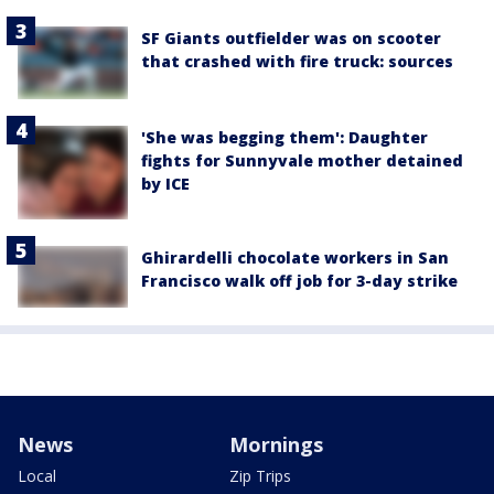
SF Giants outfielder was on scooter
that crashed with fire truck: sources
'She was begging them': Daughter
fights for Sunnyvale mother detained
by ICE
Ghirardelli chocolate workers in San
Francisco walk off job for 3-day strike
News
Mornings
Local
Zip Trips