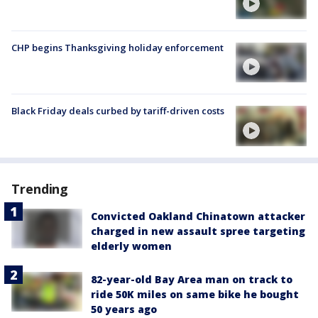
CHP begins Thanksgiving holiday enforcement
Black Friday deals curbed by tariff-driven costs
Trending
Convicted Oakland Chinatown attacker
charged in new assault spree targeting
elderly women
82-year-old Bay Area man on track to
ride 50K miles on same bike he bought
50 years ago