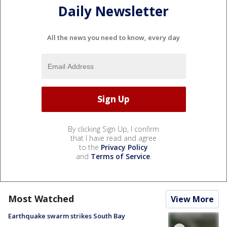
Daily Newsletter
All the news you need to know, every day
By clicking Sign Up, I confirm
that I have read and agree
to the
Privacy Policy
and
Terms of Service
.
Most Watched
View More
Earthquake swarm strikes South Bay