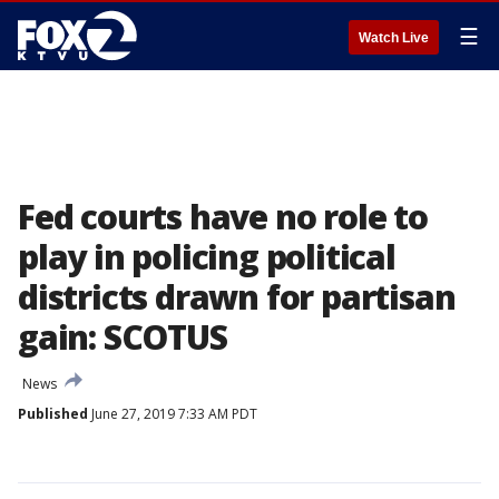
☰
Watch Live
Fed courts have no role to
play in policing political
districts drawn for partisan
gain: SCOTUS
News
Published
June 27, 2019 7:33 AM PDT