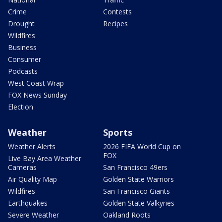
Crime
Contests
Drought
Recipes
Wildfires
Business
Consumer
Podcasts
West Coast Wrap
FOX News Sunday
Election
Weather
Sports
Weather Alerts
2026 FIFA World Cup on
FOX
Live Bay Area Weather
Cameras
San Francisco 49ers
Air Quality Map
Golden State Warriors
Wildfires
San Francisco Giants
Earthquakes
Golden State Valkyries
Severe Weather
Oakland Roots