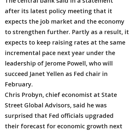
The central bank said in a statement
after its latest policy meeting that it
expects the job market and the economy
to strengthen further. Partly as a result, it
expects to keep raising rates at the same
incremental pace next year under the
leadership of Jerome Powell, who will
succeed Janet Yellen as Fed chair in
February.
Chris Probyn, chief economist at State
Street Global Advisors, said he was
surprised that Fed officials upgraded
their forecast for economic growth next