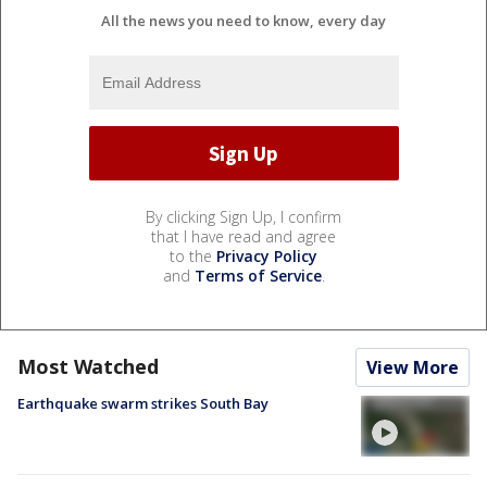
All the news you need to know, every day
By clicking Sign Up, I confirm
that I have read and agree
to the
Privacy Policy
and
Terms of Service
.
Most Watched
View More
Earthquake swarm strikes South Bay