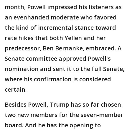
month, Powell impressed his listeners as
an evenhanded moderate who favored
the kind of incremental stance toward
rate hikes that both Yellen and her
predecessor, Ben Bernanke, embraced. A
Senate committee approved Powell's
nomination and sent it to the full Senate,
where his confirmation is considered
certain.
Besides Powell, Trump has so far chosen
two new members for the seven-member
board. And he has the opening to