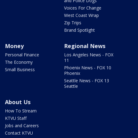
and Police Dogs
Voices For Change
West Coast Wrap
Zip Trips
Brand Spotlight
Money
Regional News
Personal Finance
Los Angeles News - FOX
11
The Economy
Phoenix News - FOX 10
Small Business
Phoenix
Seattle News - FOX 13
Seattle
About Us
How To Stream
KTVU Staff
Jobs and Careers
Contact KTVU