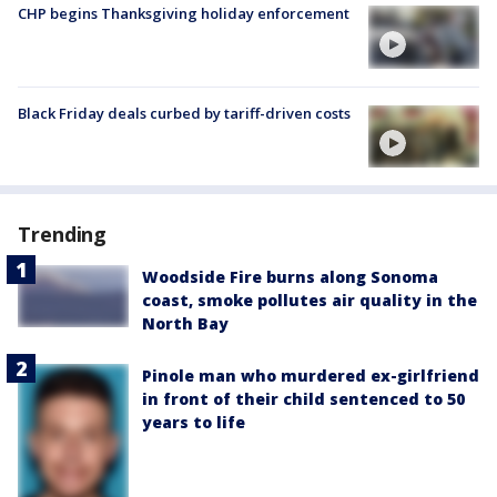
CHP begins Thanksgiving holiday enforcement
Black Friday deals curbed by tariff-driven costs
Trending
Woodside Fire burns along Sonoma
coast, smoke pollutes air quality in the
North Bay
Pinole man who murdered ex-girlfriend
in front of their child sentenced to 50
years to life