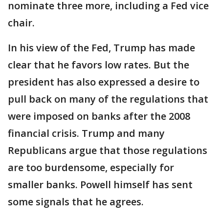
nominate three more, including a Fed vice
chair.
In his view of the Fed, Trump has made
clear that he favors low rates. But the
president has also expressed a desire to
pull back on many of the regulations that
were imposed on banks after the 2008
financial crisis. Trump and many
Republicans argue that those regulations
are too burdensome, especially for
smaller banks. Powell himself has sent
some signals that he agrees.