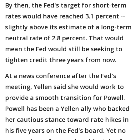
By then, the Fed's target for short-term
rates would have reached 3.1 percent --
slightly above its estimate of a long-term
neutral rate of 2.8 percent. That would
mean the Fed would still be seeking to
tighten credit three years from now.
At a news conference after the Fed's
meeting, Yellen said she would work to
provide a smooth transition for Powell.
Powell has been a Yellen ally who backed
her cautious stance toward rate hikes in
his five years on the Fed's board. Yet no