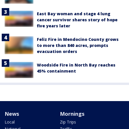
East Bay woman and stage 4 lung
cancer survivor shares story of hope
five years later
Feliz Fire in Mendocino County grows
to more than 840 acres, prompts
evacuation orders
Woodside Fire in North Bay reaches
45% containment
News
Mornings
Local
Zip Trips
National
Traffic