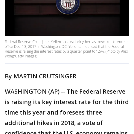
Federal Reserve Chair Janet Yellen speaks during her last news conference in
office Dec. 13, 2017 in Washington, DC. Yellen announced that the Federal
Reserve is raising the interest rates by a quarter point to 1.5%. (Photo by Alex
Wong/Getty Images)
By MARTIN CRUTSINGER
WASHINGTON (AP) -- The Federal Reserve
is raising its key interest rate for the third
time this year and foresees three
additional hikes in 2018, a vote of
confidence that the U.S. economy remains