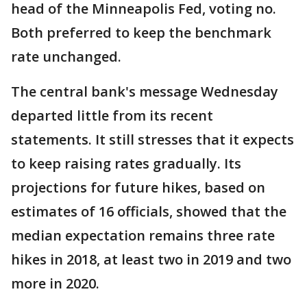
head of the Minneapolis Fed, voting no.
Both preferred to keep the benchmark
rate unchanged.
The central bank's message Wednesday
departed little from its recent
statements. It still stresses that it expects
to keep raising rates gradually. Its
projections for future hikes, based on
estimates of 16 officials, showed that the
median expectation remains three rate
hikes in 2018, at least two in 2019 and two
more in 2020.