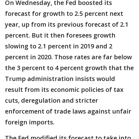
On Wednesday, the Fed boosted its
forecast for growth to 2.5 percent next
year, up from its previous forecast of 2.1
percent. But it then foresees growth
slowing to 2.1 percent in 2019 and 2
percent in 2020. Those rates are far below
the 3 percent to 4 percent growth that the
Trump administration insists would
result from its economic policies of tax
cuts, deregulation and stricter
enforcement of trade laws against unfair
foreign imports.
The Fed modified its forecast to take into