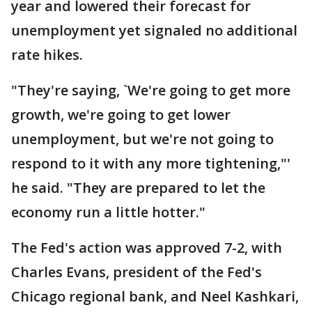
year and lowered their forecast for
unemployment yet signaled no additional
rate hikes.
"They're saying, `We're going to get more
growth, we're going to get lower
unemployment, but we're not going to
respond to it with any more tightening,"'
he said. "They are prepared to let the
economy run a little hotter."
The Fed's action was approved 7-2, with
Charles Evans, president of the Fed's
Chicago regional bank, and Neel Kashkari,