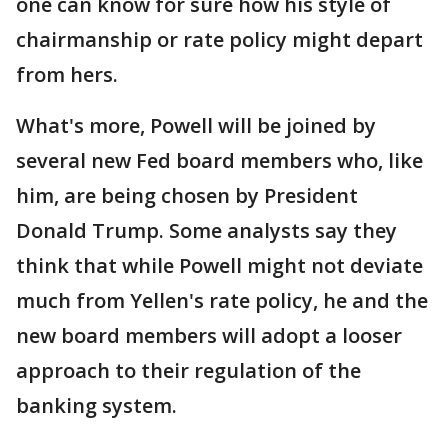
one can know for sure how his style of
chairmanship or rate policy might depart
from hers.
What's more, Powell will be joined by
several new Fed board members who, like
him, are being chosen by President
Donald Trump. Some analysts say they
think that while Powell might not deviate
much from Yellen's rate policy, he and the
new board members will adopt a looser
approach to their regulation of the
banking system.