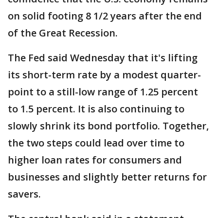
on solid footing 8 1/2 years after the end
of the Great Recession.
The Fed said Wednesday that it's lifting
its short-term rate by a modest quarter-
point to a still-low range of 1.25 percent
to 1.5 percent. It is also continuing to
slowly shrink its bond portfolio. Together,
the two steps could lead over time to
higher loan rates for consumers and
businesses and slightly better returns for
savers.