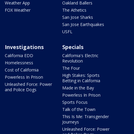
Weather App
Oakland Ballers
FOX Weather
The Athetics
San Jose Sharks
San Jose Earthquakes
USFL
Investigations
Specials
California EDD
California's Electric
Revolution
Homelessness
The Four
Cost of California
High Stakes: Sports
Powerless In Prison
Betting in California
Unleashed Force: Power
Made in the Bay
and Police Dogs
Powerless In Prison
Sports Focus
Talk of the Town
This Is Me: Transgender
Journeys
Unleashed Force: Power