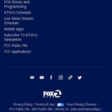
FOX Shows and
Programming
KTVU's Schedule
Live News Stream
Schedule
Mobile Apps
Subscribe To KTVU's
Newsletter
FCC Public File
FCC Applications
email
youtube
facebook
instagram
tik tok
twitter
Privacy Policy
Terms of Use
Your Privacy Choices
FCC Public File
EEO Public File
About Us
Jobs and Internships