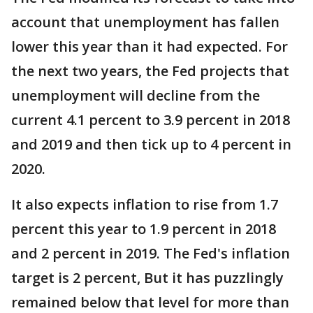
account that unemployment has fallen
lower this year than it had expected. For
the next two years, the Fed projects that
unemployment will decline from the
current 4.1 percent to 3.9 percent in 2018
and 2019 and then tick up to 4 percent in
2020.
It also expects inflation to rise from 1.7
percent this year to 1.9 percent in 2018
and 2 percent in 2019. The Fed's inflation
target is 2 percent, But it has puzzlingly
remained below that level for more than