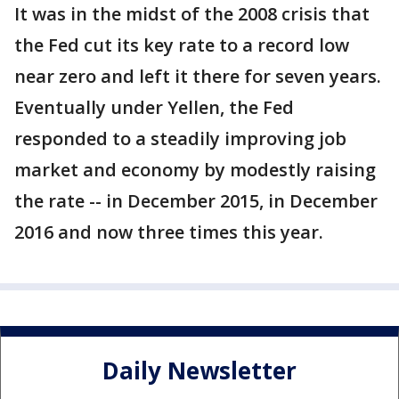
It was in the midst of the 2008 crisis that
the Fed cut its key rate to a record low
near zero and left it there for seven years.
Eventually under Yellen, the Fed
responded to a steadily improving job
market and economy by modestly raising
the rate -- in December 2015, in December
2016 and now three times this year.
Daily Newsletter