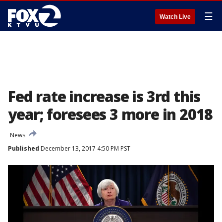
☰
Watch Live
Fed rate increase is 3rd this
year; foresees 3 more in 2018
News
Published
December 13, 2017 4:50 PM PST