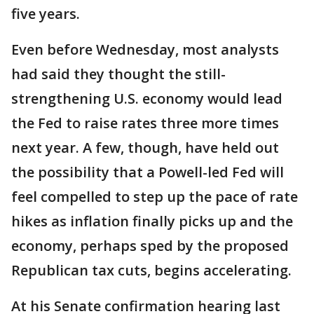
five years.
Even before Wednesday, most analysts
had said they thought the still-
strengthening U.S. economy would lead
the Fed to raise rates three more times
next year. A few, though, have held out
the possibility that a Powell-led Fed will
feel compelled to step up the pace of rate
hikes as inflation finally picks up and the
economy, perhaps sped by the proposed
Republican tax cuts, begins accelerating.
At his Senate confirmation hearing last