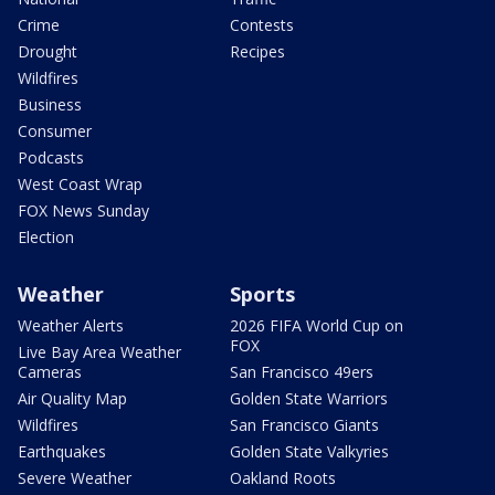
Crime
Contests
Drought
Recipes
Wildfires
Business
Consumer
Podcasts
West Coast Wrap
FOX News Sunday
Election
Weather
Sports
Weather Alerts
2026 FIFA World Cup on
FOX
Live Bay Area Weather
Cameras
San Francisco 49ers
Air Quality Map
Golden State Warriors
Wildfires
San Francisco Giants
Earthquakes
Golden State Valkyries
Severe Weather
Oakland Roots