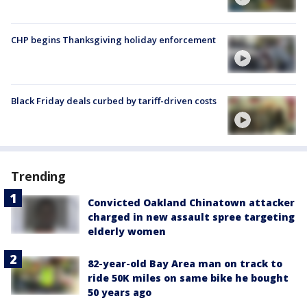
CHP begins Thanksgiving holiday enforcement
Black Friday deals curbed by tariff-driven costs
Trending
Convicted Oakland Chinatown attacker
charged in new assault spree targeting
elderly women
82-year-old Bay Area man on track to
ride 50K miles on same bike he bought
50 years ago