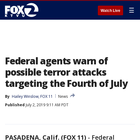
☰
Watch Live
Federal agents warn of
possible terror attacks
targeting the Fourth of July
By
Hailey Winslow, FOX 11
News
Published
July 2, 2019 9:11 AM PDT
PASADENA, Calif. (FOX 11)
-
Federal