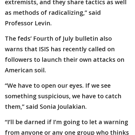
extremists, and they share tactics as well
as methods of radicalizing,” said
Professor Levin.
The feds’ Fourth of July bulletin also
warns that ISIS has recently called on
followers to launch their own attacks on
American soil.
“We have to open our eyes. If we see
something suspicious, we have to catch
them,” said Sonia Joulakian.
“I’ll be darned if I’m going to let a warning
from anyone or any one group who thinks