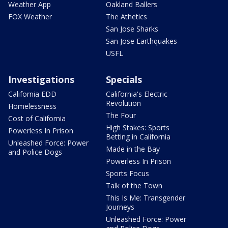
Weather App
Oakland Ballers
FOX Weather
The Athetics
San Jose Sharks
San Jose Earthquakes
USFL
Investigations
Specials
California EDD
California's Electric
Revolution
Homelessness
The Four
Cost of California
High Stakes: Sports
Powerless In Prison
Betting in California
Unleashed Force: Power
Made in the Bay
and Police Dogs
Powerless In Prison
Sports Focus
Talk of the Town
This Is Me: Transgender
Journeys
Unleashed Force: Power