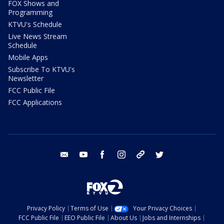
FOX Shows and
Programming
KTVU's Schedule
Live News Stream
Schedule
Mobile Apps
Subscribe To KTVU's
Newsletter
FCC Public File
FCC Applications
email
youtube
facebook
instagram
tik tok
twitter
Privacy Policy
Terms of Use
Your Privacy Choices
FCC Public File
EEO Public File
About Us
Jobs and Internships