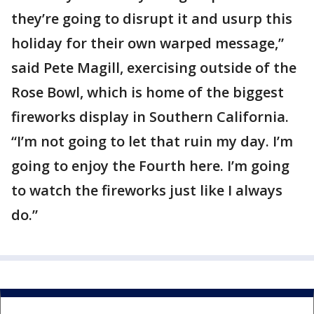
they’re going to disrupt it and usurp this
holiday for their own warped message,”
said Pete Magill, exercising outside of the
Rose Bowl, which is home of the biggest
fireworks display in Southern California.
“I’m not going to let that ruin my day. I’m
going to enjoy the Fourth here. I’m going
to watch the fireworks just like I always
do.”