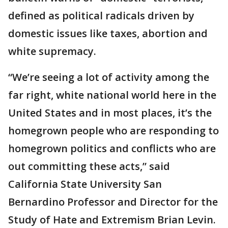
defined as political radicals driven by
domestic issues like taxes, abortion and
white supremacy.
“We’re seeing a lot of activity among the
far right, white national world here in the
United States and in most places, it’s the
homegrown people who are responding to
homegrown politics and conflicts who are
out committing these acts,” said
California State University San
Bernardino Professor and Director for the
Study of Hate and Extremism Brian Levin.