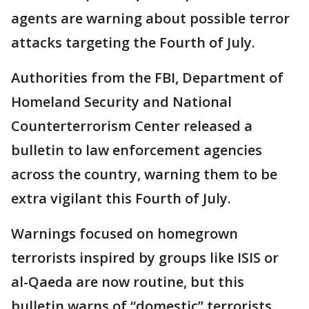
agents are warning about possible terror
attacks targeting the Fourth of July.
Authorities from the FBI, Department of
Homeland Security and National
Counterterrorism Center released a
bulletin to law enforcement agencies
across the country, warning them to be
extra vigilant this Fourth of July.
Warnings focused on homegrown
terrorists inspired by groups like ISIS or
al-Qaeda are now routine, but this
bulletin warns of “domestic” terrorists,