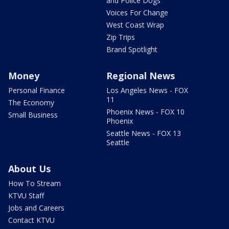
and Police Dogs
Voices For Change
West Coast Wrap
Zip Trips
Brand Spotlight
Money
Regional News
Personal Finance
Los Angeles News - FOX
11
The Economy
Phoenix News - FOX 10
Small Business
Phoenix
Seattle News - FOX 13
Seattle
About Us
How To Stream
KTVU Staff
Jobs and Careers
Contact KTVU