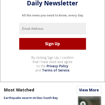
Daily Newsletter
All the news you need to know, every day
By clicking Sign Up, I confirm
that I have read and agree
to the
Privacy Policy
and
Terms of Service
.
Most Watched
View More
Earthquake swarm strikes South Bay