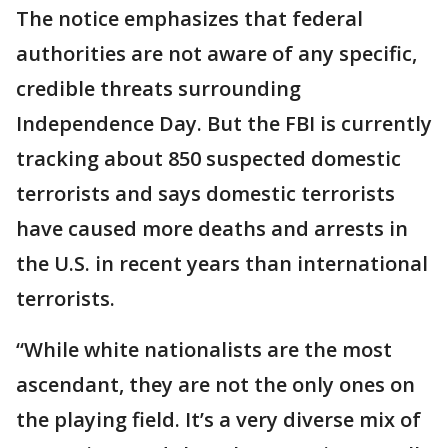
The notice emphasizes that federal
authorities are not aware of any specific,
credible threats surrounding
Independence Day. But the FBI is currently
tracking about 850 suspected domestic
terrorists and says domestic terrorists
have caused more deaths and arrests in
the U.S. in recent years than international
terrorists.
“While white nationalists are the most
ascendant, they are not the only ones on
the playing field. It’s a very diverse mix of