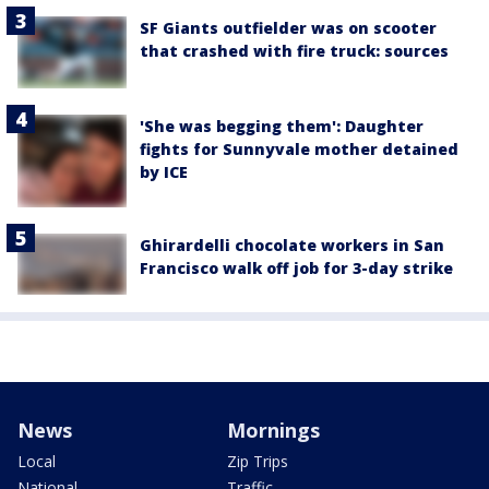
SF Giants outfielder was on scooter
that crashed with fire truck: sources
'She was begging them': Daughter
fights for Sunnyvale mother detained
by ICE
Ghirardelli chocolate workers in San
Francisco walk off job for 3-day strike
News
Mornings
Local
Zip Trips
National
Traffic