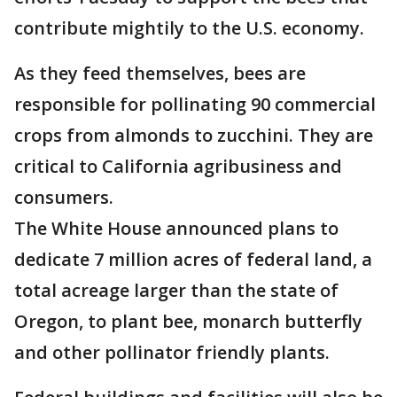
contribute mightily to the U.S. economy.
As they feed themselves, bees are
responsible for pollinating 90 commercial
crops from almonds to zucchini. They are
critical to California agribusiness and
consumers.
The White House announced plans to
dedicate 7 million acres of federal land, a
total acreage larger than the state of
Oregon, to plant bee, monarch butterfly
and other pollinator friendly plants.