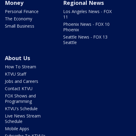
Money
Regional News
Personal Finance
Los Angeles News - FOX
11
The Economy
Phoenix News - FOX 10
Small Business
Phoenix
Seattle News - FOX 13
Seattle
About Us
How To Stream
KTVU Staff
Jobs and Careers
Contact KTVU
FOX Shows and
Programming
KTVU's Schedule
Live News Stream
Schedule
Mobile Apps
Subscribe To KTVU's