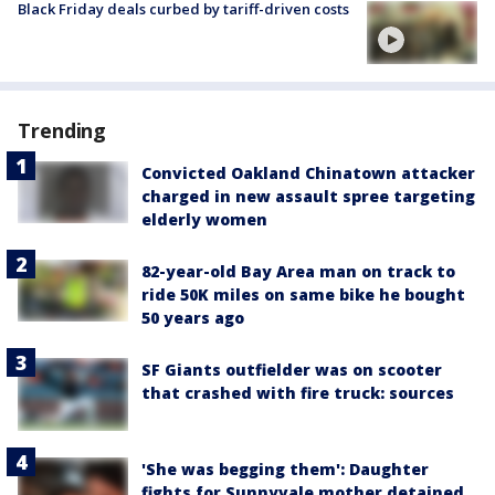
Black Friday deals curbed by tariff-driven costs
Trending
Convicted Oakland Chinatown attacker
charged in new assault spree targeting
elderly women
82-year-old Bay Area man on track to
ride 50K miles on same bike he bought
50 years ago
SF Giants outfielder was on scooter
that crashed with fire truck: sources
'She was begging them': Daughter
fights for Sunnyvale mother detained