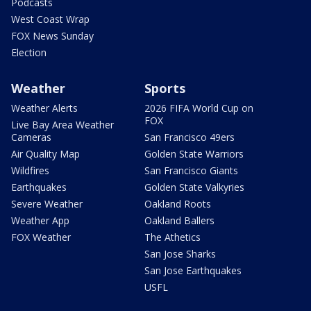
Podcasts
West Coast Wrap
FOX News Sunday
Election
Weather
Sports
Weather Alerts
2026 FIFA World Cup on
FOX
Live Bay Area Weather
Cameras
San Francisco 49ers
Air Quality Map
Golden State Warriors
Wildfires
San Francisco Giants
Earthquakes
Golden State Valkyries
Severe Weather
Oakland Roots
Weather App
Oakland Ballers
FOX Weather
The Athetics
San Jose Sharks
San Jose Earthquakes
USFL