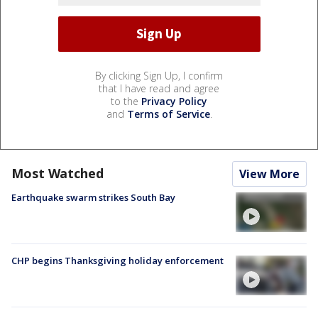
By clicking Sign Up, I confirm
that I have read and agree
to the
Privacy Policy
and
Terms of Service
.
Most Watched
View More
Earthquake swarm strikes South Bay
CHP begins Thanksgiving holiday enforcement