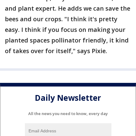
and plant expert. He adds we can save the
bees and our crops. "I think it's pretty
easy. I think if you focus on making your
planted spaces pollinator friendly, it kind
of takes over for itself," says Pixie.
Daily Newsletter
All the news you need to know, every day