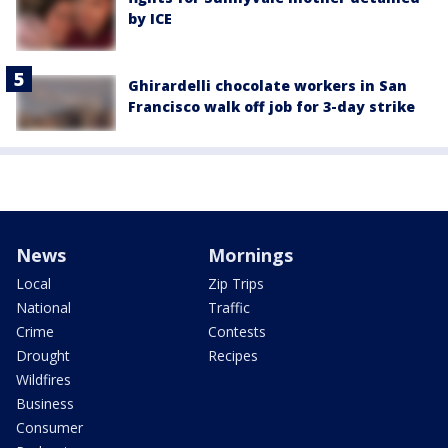
by ICE
Ghirardelli chocolate workers in San
Francisco walk off job for 3-day strike
News
Mornings
Local
Zip Trips
National
Traffic
Crime
Contests
Drought
Recipes
Wildfires
Business
Consumer