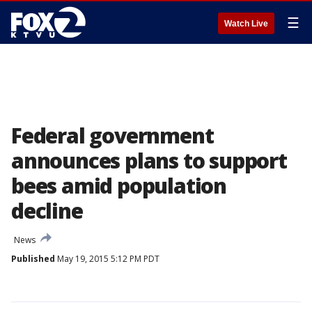
☰
Watch Live
Federal government
announces plans to support
bees amid population
decline
News
Published
May 19, 2015 5:12 PM PDT