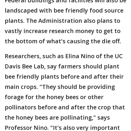
Federal buildings and facilities will also be
landscaped with bee friendly food source
plants. The Administration also plans to
vastly increase research money to get to
the bottom of what's causing the die off.
Researchers, such as Elina Nino of the UC
Davis Bee Lab, say farmers should plant
bee friendly plants before and after their
main crops. "They should be providing
forage for the honey bees or other
pollinators before and after the crop that
the honey bees are pollinating," says
Professor Nino. "It's also very important