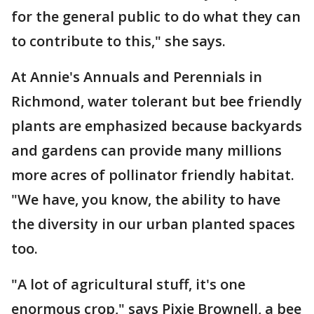
for the general public to do what they can
to contribute to this," she says.
At Annie's Annuals and Perennials in
Richmond, water tolerant but bee friendly
plants are emphasized because backyards
and gardens can provide many millions
more acres of pollinator friendly habitat.
"We have, you know, the ability to have
the diversity in our urban planted spaces
too.
"A lot of agricultural stuff, it's one
enormous crop," says Pixie Brownell, a bee