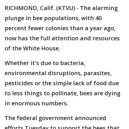
RICHMOND, Calif. (KTVU) - The alarming
plunge in bee populations, with 40
percent fewer colonies than a year ago,
now has the full attention and resources
of the White House.
Whether it's due to bacteria,
environmental disruptions, parasites,
pesticides or the simple lack of food due
to less things to pollinate, bees are dying
in enormous numbers.
The federal government announced
efforts Tuesday to support the bees that