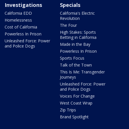
Investigations
Specials
California EDD
California's Electric
Revolution
Homelessness
The Four
Cost of California
High Stakes: Sports
Powerless In Prison
Betting in California
Unleashed Force: Power
Made in the Bay
and Police Dogs
Powerless In Prison
Sports Focus
Talk of the Town
This Is Me: Transgender
Journeys
Unleashed Force: Power
and Police Dogs
Voices For Change
West Coast Wrap
Zip Trips
Brand Spotlight