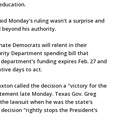
education.
id Monday's ruling wasn't a surprise and
beyond his authority.
ate Democrats will relent in their
rity Department spending bill that
 department's funding expires Feb. 27 and
tive days to act.
ton called the decision a "victory for the
tatement late Monday. Texas Gov. Greg
 the lawsuit when he was the state's
decision "rightly stops the President's