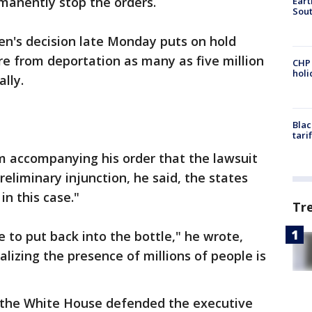
manently stop the orders.
Eart
Sout
en's decision late Monday puts on hold
e from deportation as many as five million
CHP
hol
ally.
Blac
tari
accompanying his order that the lawsuit
eliminary injunction, he said, the states
in this case."
Tr
 to put back into the bottle," he wrote,
lizing the presence of millions of people is
 the White House defended the executive