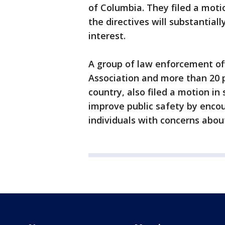
of Columbia. They filed a mot
the directives will substantiall
interest.
A group of law enforcement offi
Association and more than 20 p
country, also filed a motion in
improve public safety by enco
individuals with concerns abou