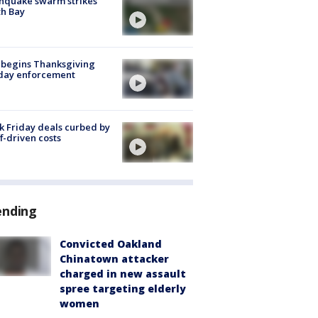
hquake swarm strikes
h Bay
 begins Thanksgiving
iday enforcement
k Friday deals curbed by
ff-driven costs
ending
Convicted Oakland
Chinatown attacker
charged in new assault
spree targeting elderly
women