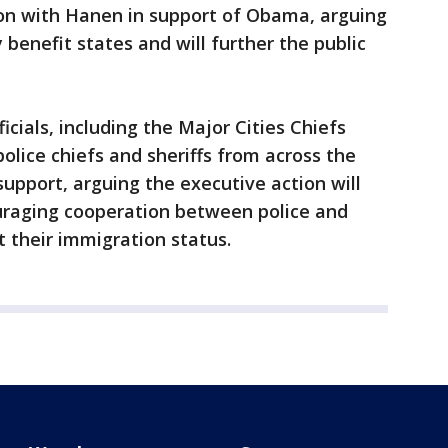
ion with Hanen in support of Obama, arguing
y benefit states and will further the public
cials, including the Major Cities Chiefs
olice chiefs and sheriffs from across the
 support, arguing the executive action will
uraging cooperation between police and
t their immigration status.