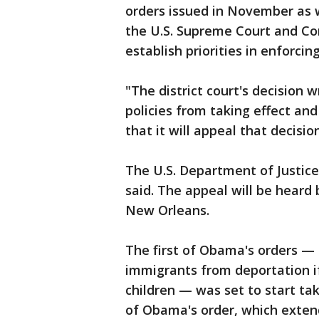
orders issued in November as w
the U.S. Supreme Court and Con
establish priorities in enforci
"The district court's decision
policies from taking effect an
that it will appeal that decisi
The U.S. Department of Justice
said. The appeal will be heard 
New Orleans.
The first of Obama's orders —
immigrants from deportation if 
children — was set to start ta
of Obama's order, which exten