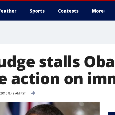
eather
Sports
Contests
More
judge stalls Ob
e action on im
 2015 8:49 AM PST