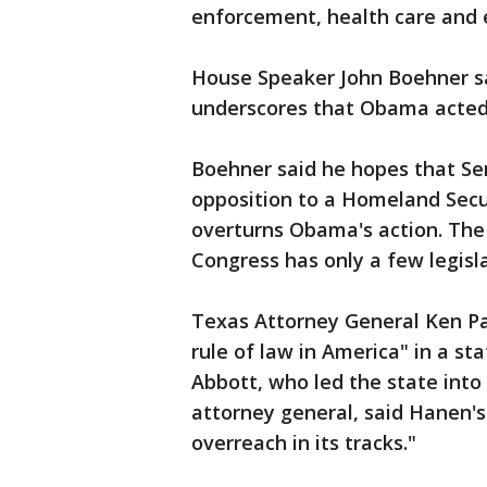
enforcement, health care and 
House Speaker John Boehner sa
underscores that Obama acted 
Boehner said he hopes that Sen
opposition to a Homeland Secu
overturns Obama's action. The
Congress has only a few legisla
Texas Attorney General Ken Pax
rule of law in America" in a s
Abbott, who led the state into
attorney general, said Hanen's 
overreach in its tracks."