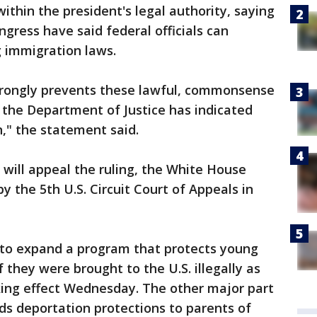
ithin the president's legal authority, saying
gress have said federal officials can
ng immigration laws.
 wrongly prevents these lawful, commonsense
d the Department of Justice has indicated
on," the statement said.
 will appeal the ruling, the White House
by the 5th U.S. Circuit Court of Appeals in
 to expand a program that protects young
they were brought to the U.S. illegally as
king effect Wednesday. The other major part
ds deportation protections to parents of