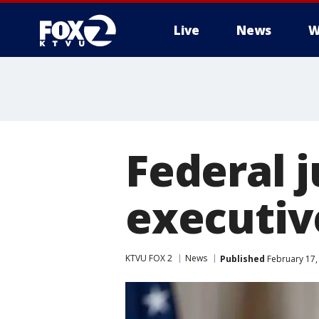
Live
News
W
Federal 
executiv
KTVU FOX 2
News
Published
February 17,