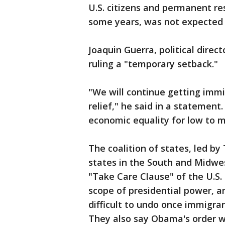
U.S. citizens and permanent re
some years, was not expected 
Joaquin Guerra, political direc
ruling a "temporary setback."
"We will continue getting immi
relief," he said in a statement
economic equality for low to 
The coalition of states, led b
states in the South and Midwe
"Take Care Clause" of the U.S. 
scope of presidential power, a
difficult to undo once immigran
They also say Obama's order w