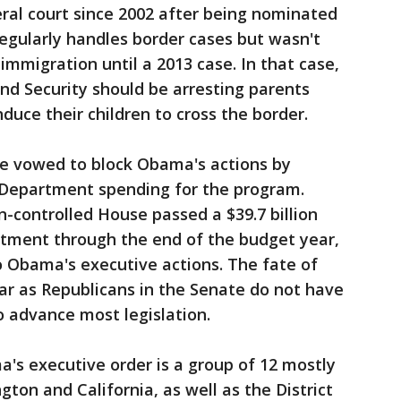
ral court since 2002 after being nominated
egularly handles border cases but wasn't
mmigration until a 2013 case. In that case,
 Security should be arresting parents
induce their children to cross the border.
e vowed to block Obama's actions by
 Department spending for the program.
an-controlled House passed a $39.7 billion
rtment through the end of the budget year,
 Obama's executive actions. The fate of
ear as Republicans in the Senate do not have
 advance most legislation.
s executive order is a group of 12 mostly
gton and California, as well as the District