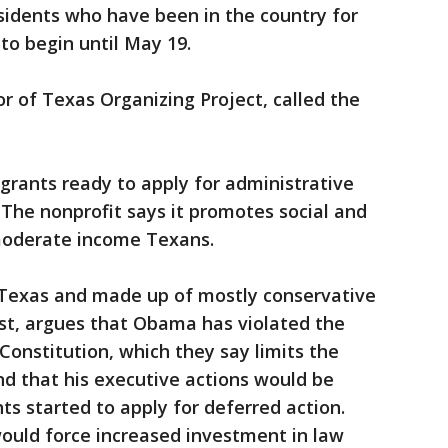
sidents who have been in the country for
to begin until May 19.
tor of Texas Organizing Project, called the
grants ready to apply for administrative
. The nonprofit says it promotes social and
moderate income Texans.
y Texas and made up of mostly conservative
st, argues that Obama has violated the
Constitution, which they say limits the
nd that his executive actions would be
ts started to apply for deferred action.
ould force increased investment in law