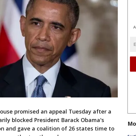
A
use promised an appeal Tuesday after a
arily blocked President Barack Obama's
Mo
n and gave a coalition of 26 states time to