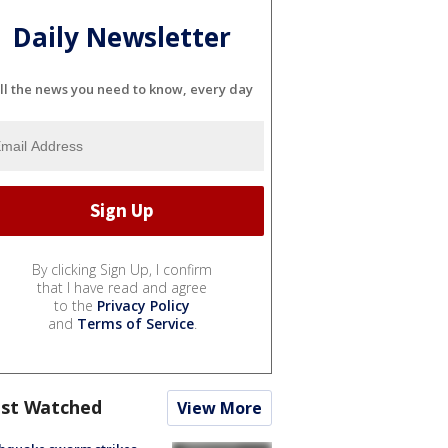
Daily Newsletter
ll the news you need to know, every day
By clicking Sign Up, I confirm
that I have read and agree
to the
Privacy Policy
and
Terms of Service
.
st Watched
View More