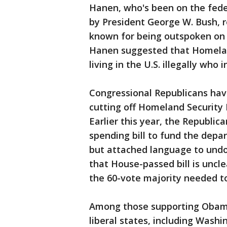
Hanen, who's been on the fede
by President George W. Bush, r
known for being outspoken on i
Hanen suggested that Homeland
living in the U.S. illegally who 
Congressional Republicans hav
cutting off Homeland Security
Earlier this year, the Republic
spending bill to fund the depa
but attached language to undo
that House-passed bill is uncl
the 60-vote majority needed to
Among those supporting Obama'
liberal states, including Washin