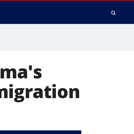
ama's
migration