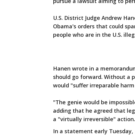
pursue a lawsuit aiming to per
U.S. District Judge Andrew Han
Obama's orders that could spar
people who are in the U.S. illeg
Hanen wrote in a memorandum 
should go forward. Without a pr
would "suffer irreparable harm 
"The genie would be impossible
adding that he agreed that lega
a "virtually irreversible" action.
In a statement early Tuesday,