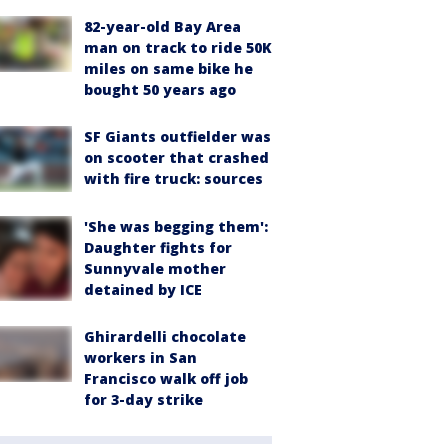
82-year-old Bay Area
man on track to ride 50K
miles on same bike he
bought 50 years ago
SF Giants outfielder was
on scooter that crashed
with fire truck: sources
'She was begging them':
Daughter fights for
Sunnyvale mother
detained by ICE
Ghirardelli chocolate
workers in San
Francisco walk off job
for 3-day strike