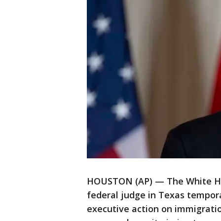
HOUSTON (AP) — The White Ho
federal judge in Texas tempor
executive action on immigratio