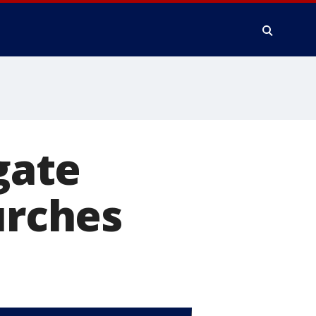
gate
urches