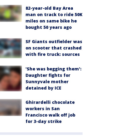
82-year-old Bay Area
man on track to ride 50K
miles on same bike he
bought 50 years ago
SF Giants outfielder was
on scooter that crashed
with fire truck: sources
'She was begging them':
Daughter fights for
Sunnyvale mother
detained by ICE
Ghirardelli chocolate
workers in San
Francisco walk off job
for 3-day strike