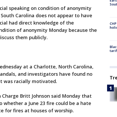
Eart
Sout
cial speaking on condition of anonymity
in South Carolina does not appear to have
icial had direct knowledge of the
CHP
hol
ondition of anonymity Monday because the
discuss them publicly.
Blac
tari
Wednesday at a Charlotte, North Carolina,
vandals, and investigators have found no
Tr
it was racially motivated.
in Charge Britt Johnson said Monday that
to whether a June 23 fire could be a hate
e for fires at houses of worship.