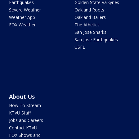
Earthquakes
Golden State Valkyries
Severe Weather
Oakland Roots
Weather App
Oakland Ballers
FOX Weather
The Athetics
San Jose Sharks
San Jose Earthquakes
USFL
About Us
How To Stream
KTVU Staff
Jobs and Careers
Contact KTVU
FOX Shows and