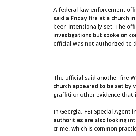
A federal law enforcement offi
said a Friday fire at a church 
been intentionally set. The off
investigations but spoke on c
official was not authorized to 
The official said another fire 
church appeared to be set by 
graffiti or other evidence that 
In Georgia, FBI Special Agent 
authorities are also looking in
crime, which is common practic