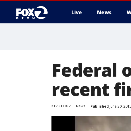
Live
News
W
Federal o
recent fi
KTVU FOX 2
News
Published
June 30, 201