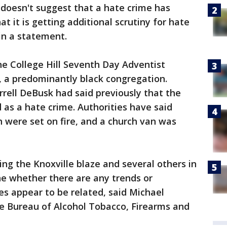
 doesn't suggest that a hate crime has
t it is getting additional scrutiny for hate
 in a statement.
he College Hill Seventh Day Adventist
, a predominantly black congregation.
rell DeBusk had said previously that the
 as a hate crime. Authorities have said
h were set on fire, and a church van was
ing the Knoxville blaze and several others in
e whether there are any trends or
ires appear to be related, said Michael
he Bureau of Alcohol Tobacco, Firearms and