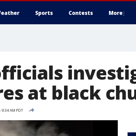
eather
Sports
Contests
More
fficials investi
res at black ch
5 9:34 AM PDT