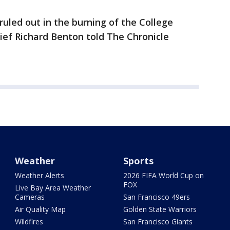
 ruled out in the burning of the College
hief Richard Benton told The Chronicle
Weather
Sports
Weather Alerts
2026 FIFA World Cup on
FOX
Live Bay Area Weather
Cameras
San Francisco 49ers
Air Quality Map
Golden State Warriors
Wildfires
San Francisco Giants