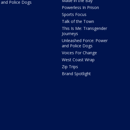
Made in the Bay
and Police Dogs
Powerless In Prison
Sports Focus
Talk of the Town
This Is Me: Transgender
Journeys
Unleashed Force: Power
and Police Dogs
Voices For Change
West Coast Wrap
Zip Trips
Brand Spotlight