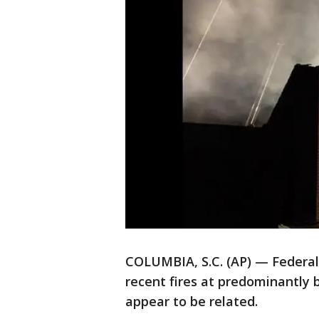
COLUMBIA, S.C. (AP) — Federal 
recent fires at predominantly 
appear to be related.