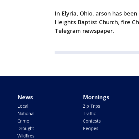
In Elyria, Ohio, arson has been
Heights Baptist Church, fire C
Telegram newspaper.
News
Mornings
Local
Zip Trips
National
Traffic
Crime
Contests
Drought
Recipes
Wildfires