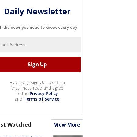
Daily Newsletter
ll the news you need to know, every day
By clicking Sign Up, I confirm
that I have read and agree
to the
Privacy Policy
and
Terms of Service
.
st Watched
View More