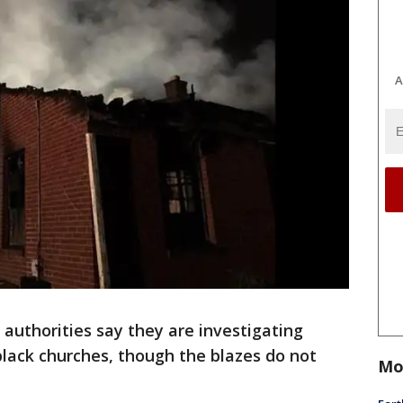
A
authorities say they are investigating
black churches, though the blazes do not
Mo