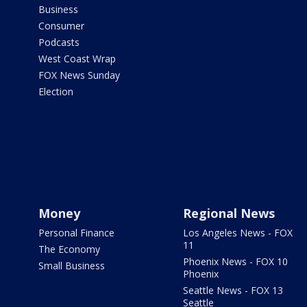
Business
Consumer
Podcasts
West Coast Wrap
FOX News Sunday
Election
Money
Regional News
Personal Finance
Los Angeles News - FOX
11
The Economy
Phoenix News - FOX 10
Small Business
Phoenix
Seattle News - FOX 13
Seattle