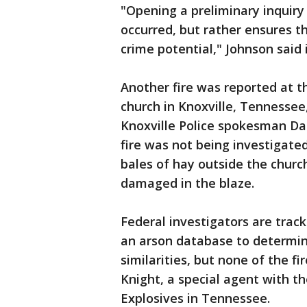
"Opening a preliminary inquiry
occurred, but rather ensures tha
crime potential," Johnson said
Another fire was reported at t
church in Knoxville, Tennessee
Knoxville Police spokesman Dar
fire was not being investigated
bales of hay outside the churc
damaged in the blaze.
Federal investigators are track
an arson database to determin
similarities, but none of the f
Knight, a special agent with t
Explosives in Tennessee.