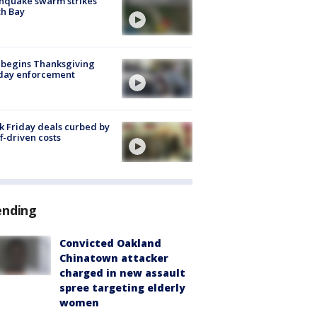
hquake swarm strikes
h Bay
 begins Thanksgiving
iday enforcement
k Friday deals curbed by
ff-driven costs
ending
Convicted Oakland
Chinatown attacker
charged in new assault
spree targeting elderly
women