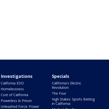
Investigations
Specials
California EDD
California's Electric
Revolution
Homelessness
The Four
Cost of California
High Stakes: Sports Betting
Powerless In Prison
in California
Unleashed Force: Power