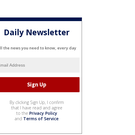
Daily Newsletter
ll the news you need to know, every day
By clicking Sign Up, I confirm
that I have read and agree
to the
Privacy Policy
and
Terms of Service
.