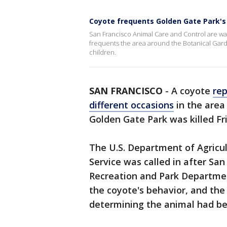
Coyote frequents Golden Gate Park's
San Francisco Animal Care and Control are war
frequents the area around the Botanical Gard
children.
SAN FRANCISCO
-
A coyote
rep
different occasions
in the area
Golden Gate Park was killed Frid
The U.S. Department of Agricul
Service was called in after Sa
Recreation and Park Departme
the coyote's behavior, and the 
determining the animal had be