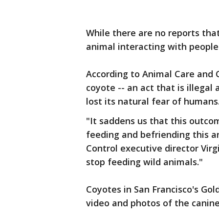
While there are no reports tha
animal interacting with people 
According to Animal Care and C
coyote -- an act that is illegal 
lost its natural fear of humans
"It saddens us that this outc
feeding and befriending this a
Control executive director Vir
stop feeding wild animals."
Coyotes in San Francisco's Go
video and photos of the canine