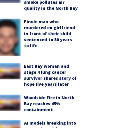
smoke pollutes air
quality in the North Bay
Pinole man who
murdered ex-girlfriend
in front of their child
sentenced to 50 years
to life
East Bay woman and
stage 4 lung cancer
survivor shares story of
hope five years later
Woodside Fire in North
Bay reaches 45%
containment
AI models breaking into