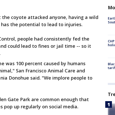
Mo
t the coyote attacked anyone, having a wild
Eart
Sout
has the potential to lead to injuries.
ontrol, people had consistently fed the
CHP
hol
and could lead to fines or jail time -- so it
.
ome was 100 percent caused by humans
Blac
tari
nimal," San Francisco Animal Care and
ginia Donohue said. "We implore people to
Tr
lden Gate Park are common enough that
s pop up regularly on social media.