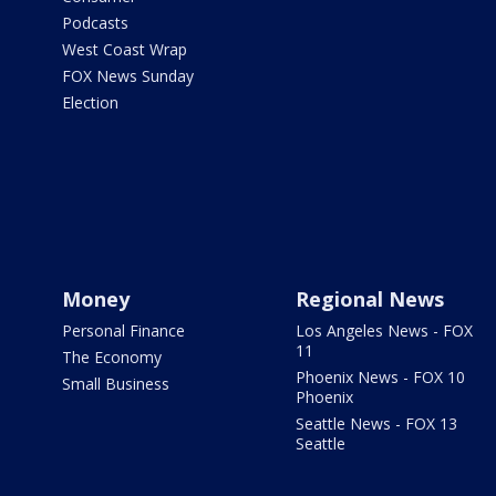
Podcasts
West Coast Wrap
FOX News Sunday
Election
Money
Regional News
Personal Finance
Los Angeles News - FOX
11
The Economy
Phoenix News - FOX 10
Small Business
Phoenix
Seattle News - FOX 13
Seattle