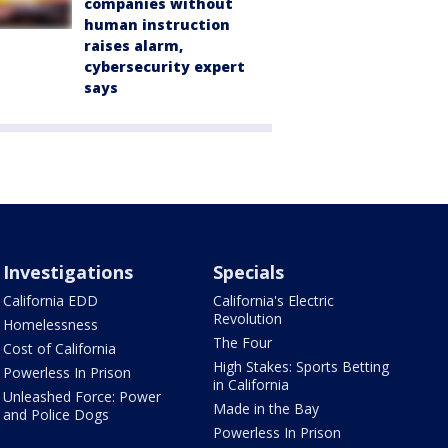
companies without
human instruction
raises alarm,
cybersecurity expert
says
Investigations
Specials
California EDD
California's Electric
Revolution
Homelessness
The Four
Cost of California
High Stakes: Sports Betting
Powerless In Prison
in California
Unleashed Force: Power
Made in the Bay
and Police Dogs
Powerless In Prison