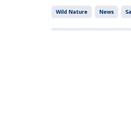
Wild Nature
News
Sa