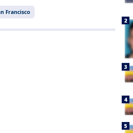
n Francisco