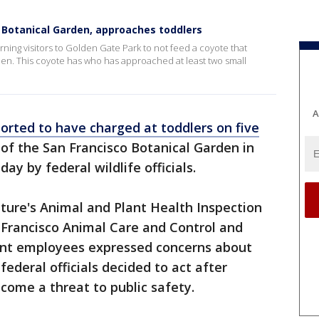
 Botanical Garden, approaches toddlers
ning visitors to Golden Gate Park to not feed a coyote that
en. This coyote has who has approached at least two small
A
orted to have charged at toddlers on five
 of the San Francisco Botanical Garden in
ay by federal wildlife officials.
ture's Animal and Plant Health Inspection
n Francisco Animal Care and Control and
nt employees expressed concerns about
federal officials decided to act after
come a threat to public safety.