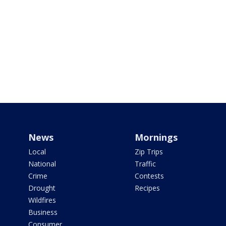
News
Mornings
Local
Zip Trips
National
Traffic
Crime
Contests
Drought
Recipes
Wildfires
Business
Consumer