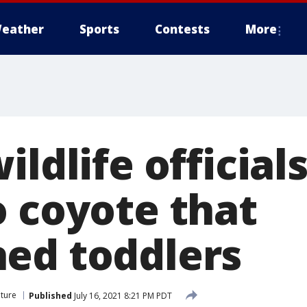
eather
Sports
Contests
More
ildlife officials
o coyote that
ed toddlers
ture
Published
July 16, 2021 8:21 PM PDT