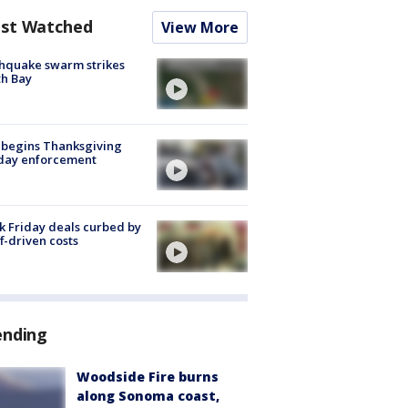
st Watched
View More
hquake swarm strikes
h Bay
 begins Thanksgiving
iday enforcement
k Friday deals curbed by
ff-driven costs
ending
Woodside Fire burns
along Sonoma coast,