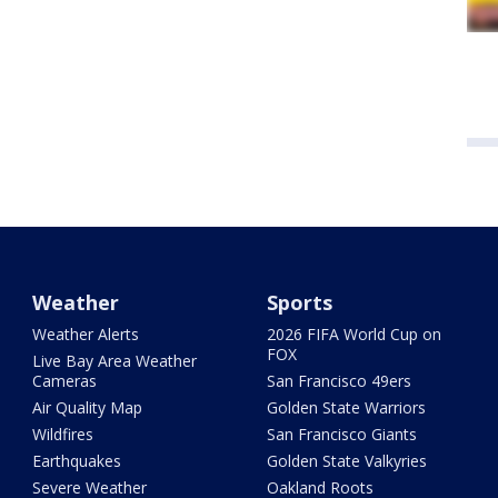
Weather
Sports
Weather Alerts
2026 FIFA World Cup on
FOX
Live Bay Area Weather
Cameras
San Francisco 49ers
Air Quality Map
Golden State Warriors
Wildfires
San Francisco Giants
Earthquakes
Golden State Valkyries
Severe Weather
Oakland Roots