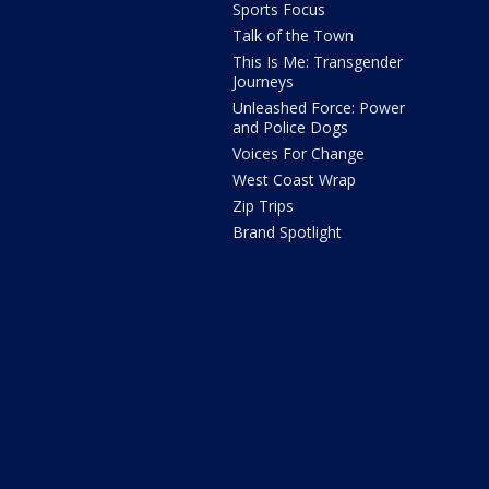
Sports Focus
Talk of the Town
This Is Me: Transgender
Journeys
Unleashed Force: Power
and Police Dogs
Voices For Change
West Coast Wrap
Zip Trips
Brand Spotlight