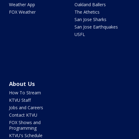
Weather App
Oakland Ballers
FOX Weather
The Athetics
San Jose Sharks
San Jose Earthquakes
USFL
About Us
How To Stream
KTVU Staff
Jobs and Careers
Contact KTVU
FOX Shows and
Programming
KTVU's Schedule