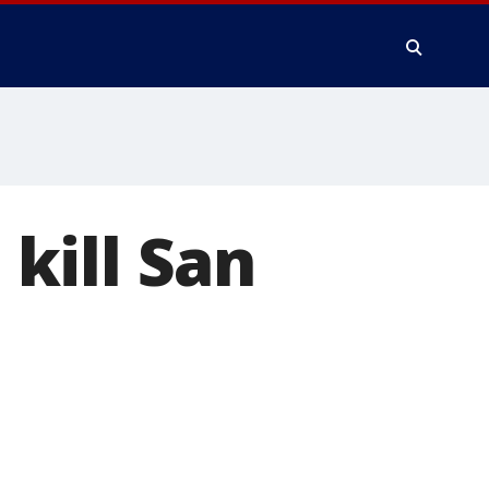
 kill San