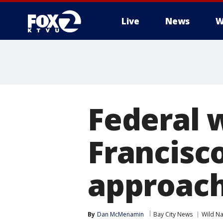
Live
News
W
Federal w
Francisc
approach
By
Dan McMenamin
Bay City News
Wild Na