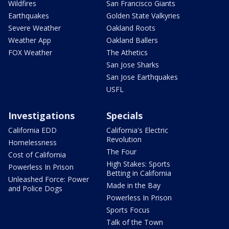
Wildfires
San Francisco Giants
Earthquakes
Golden State Valkyries
Severe Weather
Oakland Roots
Weather App
Oakland Ballers
FOX Weather
The Athetics
San Jose Sharks
San Jose Earthquakes
USFL
Investigations
Specials
California EDD
California's Electric
Revolution
Homelessness
The Four
Cost of California
High Stakes: Sports
Powerless In Prison
Betting in California
Unleashed Force: Power
Made in the Bay
and Police Dogs
Powerless In Prison
Sports Focus
Talk of the Town