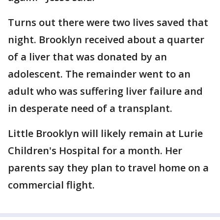
Turns out there were two lives saved that
night. Brooklyn received about a quarter
of a liver that was donated by an
adolescent. The remainder went to an
adult who was suffering liver failure and
in desperate need of a transplant.
Little Brooklyn will likely remain at Lurie
Children's Hospital for a month. Her
parents say they plan to travel home on a
commercial flight.