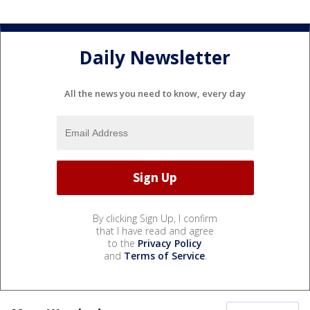
Daily Newsletter
All the news you need to know, every day
By clicking Sign Up, I confirm
that I have read and agree
to the
Privacy Policy
and
Terms of Service
.