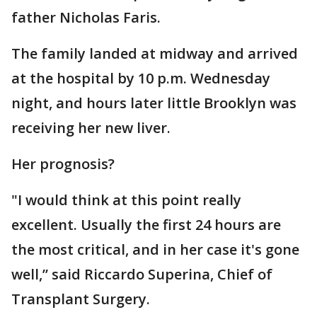
father Nicholas Faris.
The family landed at midway and arrived
at the hospital by 10 p.m. Wednesday
night, and hours later little Brooklyn was
receiving her new liver.
Her prognosis?
"I would think at this point really
excellent. Usually the first 24 hours are
the most critical, and in her case it's gone
well,” said Riccardo Superina, Chief of
Transplant Surgery.