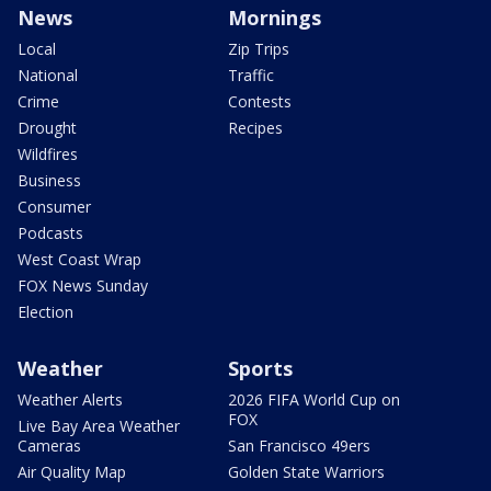
News
Mornings
Local
Zip Trips
National
Traffic
Crime
Contests
Drought
Recipes
Wildfires
Business
Consumer
Podcasts
West Coast Wrap
FOX News Sunday
Election
Weather
Sports
Weather Alerts
2026 FIFA World Cup on
FOX
Live Bay Area Weather
Cameras
San Francisco 49ers
Air Quality Map
Golden State Warriors