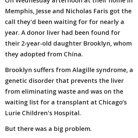
On Wednesday afternoon at their home in
Memphis, Jesse and Nicholas Faris got the
call they'd been waiting for for nearly a
year. A donor liver had been found for
their 2-year-old daughter Brooklyn, whom
they adopted from China.
Brooklyn suffers from Alagille syndrome, a
genetic disorder that prevents the liver
from eliminating waste and was on the
waiting list for a transplant at Chicago’s
Lurie Children's Hospital.
But there was a big problem.