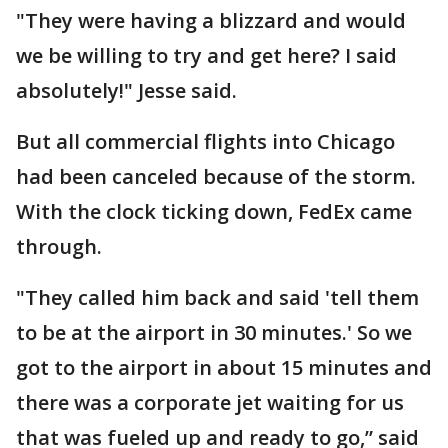
"They were having a blizzard and would
we be willing to try and get here? I said
absolutely!" Jesse said.
But all commercial flights into Chicago
had been canceled because of the storm.
With the clock ticking down, FedEx came
through.
"They called him back and said 'tell them
to be at the airport in 30 minutes.' So we
got to the airport in about 15 minutes and
there was a corporate jet waiting for us
that was fueled up and ready to go,” said