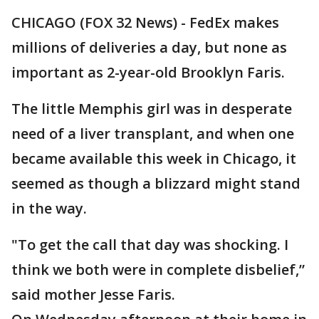
CHICAGO (FOX 32 News) - FedEx makes
millions of deliveries a day, but none as
important as 2-year-old Brooklyn Faris.
The little Memphis girl was in desperate
need of a liver transplant, and when one
became available this week in Chicago, it
seemed as though a blizzard might stand
in the way.
"To get the call that day was shocking. I
think we both were in complete disbelief,”
said mother Jesse Faris.