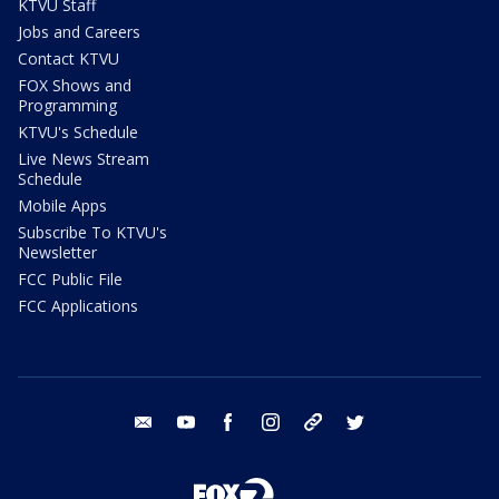
KTVU Staff
Jobs and Careers
Contact KTVU
FOX Shows and
Programming
KTVU's Schedule
Live News Stream
Schedule
Mobile Apps
Subscribe To KTVU's
Newsletter
FCC Public File
FCC Applications
email
youtube
facebook
instagram
tik tok
twitter