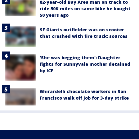
82-year-old Bay Area man on track to
ride 50K miles on same bike he bought
50 years ago
SF Giants outfielder was on scooter
that crashed with fire truck: sources
'She was begging them': Daughter
fights for Sunnyvale mother detained
by ICE
Ghirardelli chocolate workers in San
Francisco walk off job for 3-day strike