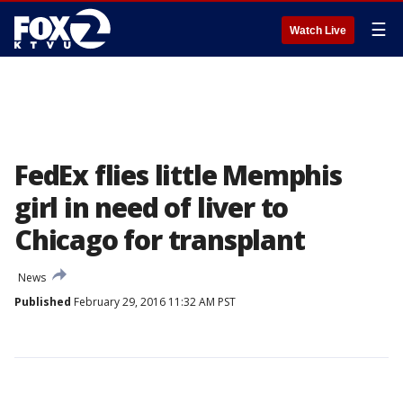
☰
Watch Live
FedEx flies little Memphis
girl in need of liver to
Chicago for transplant
News
Published
February 29, 2016 11:32 AM PST