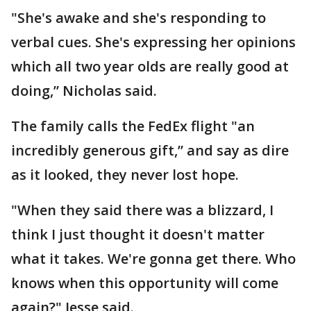
"She's awake and she's responding to
verbal cues. She's expressing her opinions
which all two year olds are really good at
doing,” Nicholas said.
The family calls the FedEx flight "an
incredibly generous gift,” and say as dire
as it looked, they never lost hope.
"When they said there was a blizzard, I
think I just thought it doesn't matter
what it takes. We're gonna get there. Who
knows when this opportunity will come
again?" Jesse said.