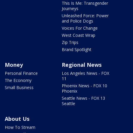
This Is Me: Transgender
Journeys
Unleashed Force: Power
and Police Dogs
Voices For Change
West Coast Wrap
Zip Trips
Brand Spotlight
Money
Regional News
Personal Finance
Los Angeles News - FOX
11
The Economy
Phoenix News - FOX 10
Small Business
Phoenix
Seattle News - FOX 13
Seattle
About Us
How To Stream