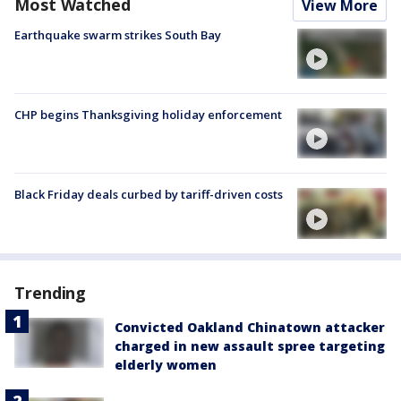
Most Watched
View More
Earthquake swarm strikes South Bay
CHP begins Thanksgiving holiday enforcement
Black Friday deals curbed by tariff-driven costs
Trending
Convicted Oakland Chinatown attacker
charged in new assault spree targeting
elderly women