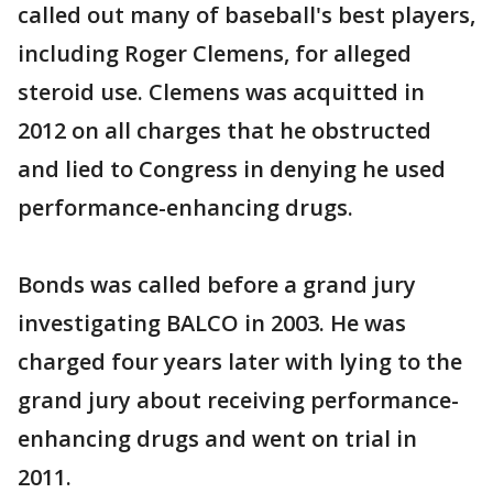
called out many of baseball's best players,
including Roger Clemens, for alleged
steroid use. Clemens was acquitted in
2012 on all charges that he obstructed
and lied to Congress in denying he used
performance-enhancing drugs.
Bonds was called before a grand jury
investigating BALCO in 2003. He was
charged four years later with lying to the
grand jury about receiving performance-
enhancing drugs and went on trial in
2011.