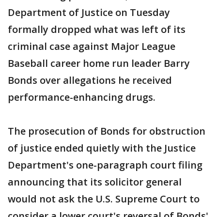
Department of Justice on Tuesday
formally dropped what was left of its
criminal case against Major League
Baseball career home run leader Barry
Bonds over allegations he received
performance-enhancing drugs.
The prosecution of Bonds for obstruction
of justice ended quietly with the Justice
Department's one-paragraph court filing
announcing that its solicitor general
would not ask the U.S. Supreme Court to
consider a lower court's reversal of Bonds'