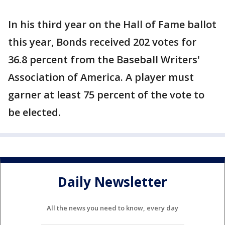
In his third year on the Hall of Fame ballot
this year, Bonds received 202 votes for
36.8 percent from the Baseball Writers'
Association of America. A player must
garner at least 75 percent of the vote to
be elected.
Daily Newsletter
All the news you need to know, every day