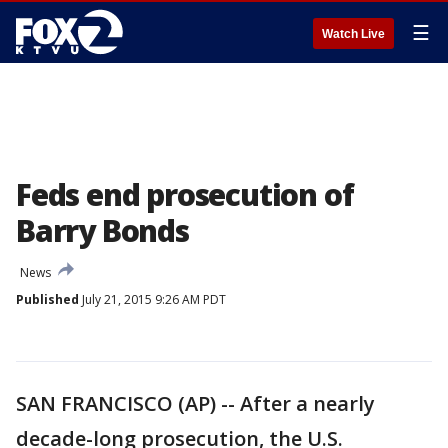
☰
Watch Live
Feds end prosecution of
Barry Bonds
News
Published
July 21, 2015 9:26 AM PDT
SAN FRANCISCO (AP) -- After a nearly
decade-long prosecution, the U.S.