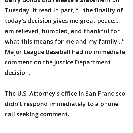
Tuesday. It read in part, “…the finality of
today's decision gives me great peace....I
am relieved, humbled, and thankful for
what this means for me and my family…”
Major League Baseball had no immediate
comment on the Justice Department
decision.
The U.S. Attorney's office in San Francisco
didn't respond immediately to a phone
call seeking comment.