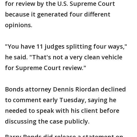
for review by the U.S. Supreme Court
because it generated four different
opinions.
"You have 11 judges splitting four ways,"
he said. "That's not a very clean vehicle
for Supreme Court review."
Bonds attorney Dennis Riordan declined
to comment early Tuesday, saying he
needed to speak with his client before
discussing the case publicly.
Barry Bonds did release a statement on