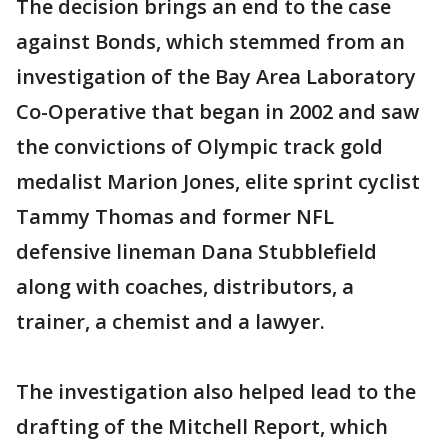
The decision brings an end to the case
against Bonds, which stemmed from an
investigation of the Bay Area Laboratory
Co-Operative that began in 2002 and saw
the convictions of Olympic track gold
medalist Marion Jones, elite sprint cyclist
Tammy Thomas and former NFL
defensive lineman Dana Stubblefield
along with coaches, distributors, a
trainer, a chemist and a lawyer.
The investigation also helped lead to the
drafting of the Mitchell Report, which