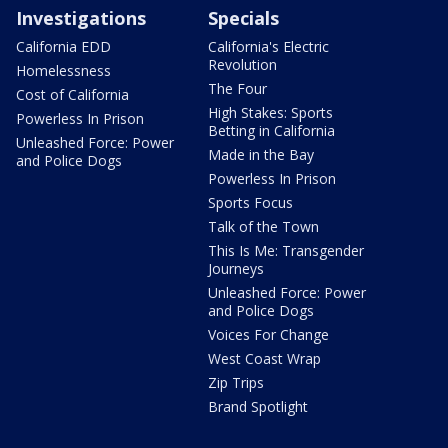
Investigations
Specials
California EDD
California's Electric
Revolution
Homelessness
The Four
Cost of California
High Stakes: Sports
Powerless In Prison
Betting in California
Unleashed Force: Power
Made in the Bay
and Police Dogs
Powerless In Prison
Sports Focus
Talk of the Town
This Is Me: Transgender
Journeys
Unleashed Force: Power
and Police Dogs
Voices For Change
West Coast Wrap
Zip Trips
Brand Spotlight