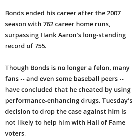
Bonds ended his career after the 2007
season with 762 career home runs,
surpassing Hank Aaron's long-standing
record of 755.
Though Bonds is no longer a felon, many
fans -- and even some baseball peers --
have concluded that he cheated by using
performance-enhancing drugs. Tuesday's
decision to drop the case against him is
not likely to help him with Hall of Fame
voters.