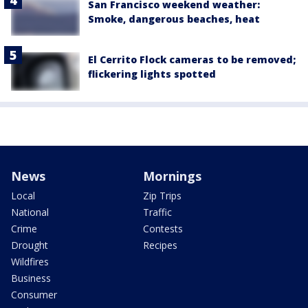
San Francisco weekend weather:
Smoke, dangerous beaches, heat
El Cerrito Flock cameras to be removed;
flickering lights spotted
News
Mornings
Local
Zip Trips
National
Traffic
Crime
Contests
Drought
Recipes
Wildfires
Business
Consumer