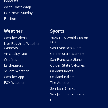
Podcasts
West Coast Wrap
FOX News Sunday
Election
Weather
Sports
Weather Alerts
2026 FIFA World Cup on
FOX
Live Bay Area Weather
Cameras
San Francisco 49ers
Air Quality Map
Golden State Warriors
Wildfires
San Francisco Giants
Earthquakes
Golden State Valkyries
Severe Weather
Oakland Roots
Weather App
Oakland Ballers
FOX Weather
The Athetics
San Jose Sharks
San Jose Earthquakes
USFL