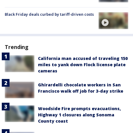
Black Friday deals curbed by tariff-driven costs
Trending
California man accused of traveling 150
miles to yank down Flock license plate
cameras
Ghirardelli chocolate workers in San
Francisco walk off job for 3-day strike
Woodside Fire prompts evacuations,
Highway 1 closures along Sonoma
County coast