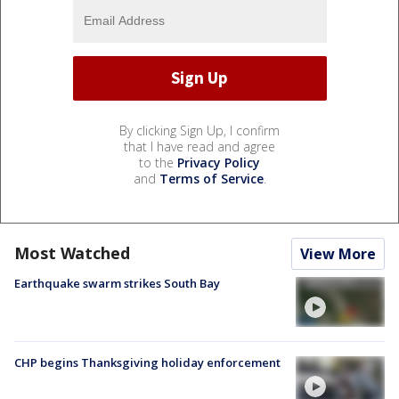
By clicking Sign Up, I confirm
that I have read and agree
to the
Privacy Policy
and
Terms of Service
.
Most Watched
View More
Earthquake swarm strikes South Bay
CHP begins Thanksgiving holiday enforcement