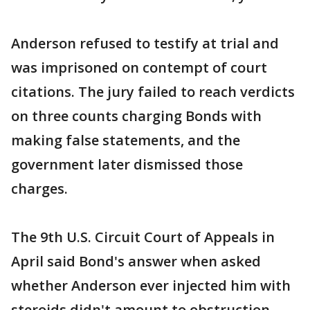
Anderson refused to testify at trial and
was imprisoned on contempt of court
citations. The jury failed to reach verdicts
on three counts charging Bonds with
making false statements, and the
government later dismissed those
charges.
The 9th U.S. Circuit Court of Appeals in
April said Bond's answer when asked
whether Anderson ever injected him with
steroids didn't amount to obstruction.