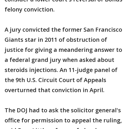
felony conviction.
A jury convicted the former San Francisco
Giants star in 2011 of obstruction of
justice for giving a meandering answer to
a federal grand jury when asked about
steroids injections. An 11-judge panel of
the 9th U.S. Circuit Court of Appeals
overturned that conviction in April.
The DOJ had to ask the solicitor general's
office for permission to appeal the ruling,