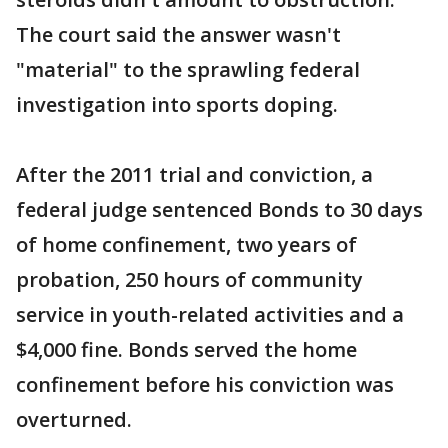
The court said the answer wasn't
"material" to the sprawling federal
investigation into sports doping.
After the 2011 trial and conviction, a
federal judge sentenced Bonds to 30 days
of home confinement, two years of
probation, 250 hours of community
service in youth-related activities and a
$4,000 fine. Bonds served the home
confinement before his conviction was
overturned.