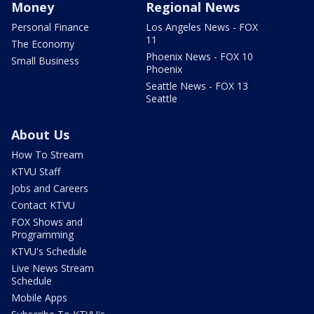
Money
Regional News
Personal Finance
Los Angeles News - FOX
11
The Economy
Phoenix News - FOX 10
Small Business
Phoenix
Seattle News - FOX 13
Seattle
About Us
How To Stream
KTVU Staff
Jobs and Careers
Contact KTVU
FOX Shows and
Programming
KTVU's Schedule
Live News Stream
Schedule
Mobile Apps