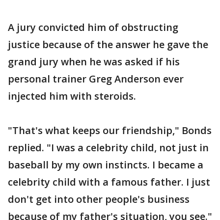
A jury convicted him of obstructing
justice because of the answer he gave the
grand jury when he was asked if his
personal trainer Greg Anderson ever
injected him with steroids.
"That's what keeps our friendship," Bonds
replied. "I was a celebrity child, not just in
baseball by my own instincts. I became a
celebrity child with a famous father. I just
don't get into other people's business
because of my father's situation, you see."