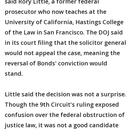
said Rory Little, a former federal
prosecutor who now teaches at the
University of California, Hastings College
of the Law in San Francisco. The DOJ said
in its court filing that the solicitor general
would not appeal the case, meaning the
reversal of Bonds' conviction would
stand.
Little said the decision was not a surprise.
Though the 9th Circuit's ruling exposed
confusion over the federal obstruction of
justice law, it was not a good candidate