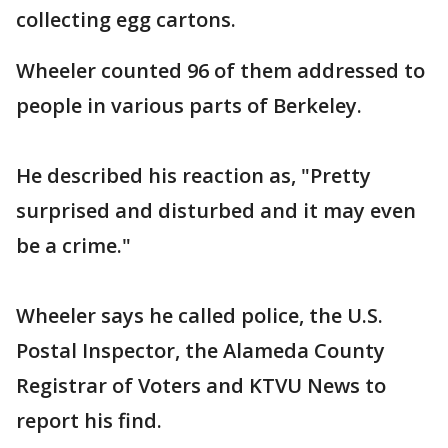
collecting egg cartons.
Wheeler counted 96 of them addressed to
people in various parts of Berkeley.
He described his reaction as, "Pretty
surprised and disturbed and it may even
be a crime."
Wheeler says he called police, the U.S.
Postal Inspector, the Alameda County
Registrar of Voters and KTVU News to
report his find.