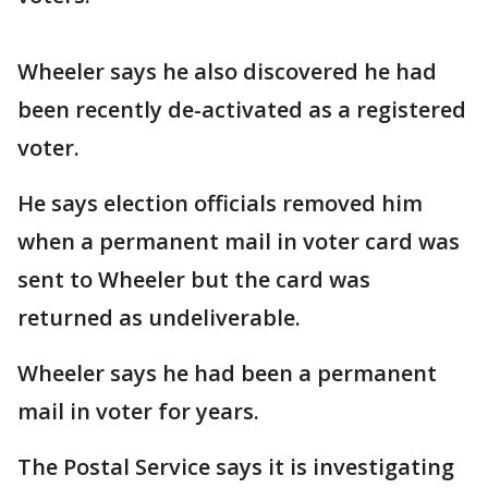
Wheeler says he also discovered he had
been recently de-activated as a registered
voter.
He says election officials removed him
when a permanent mail in voter card was
sent to Wheeler but the card was
returned as undeliverable.
Wheeler says he had been a permanent
mail in voter for years.
The Postal Service says it is investigating