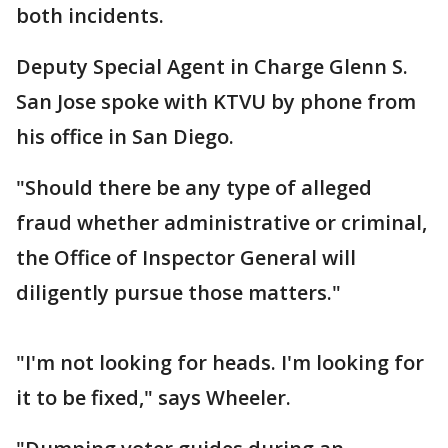
both incidents.
Deputy Special Agent in Charge Glenn S.
San Jose spoke with KTVU by phone from
his office in San Diego.
"Should there be any type of alleged
fraud whether administrative or criminal,
the Office of Inspector General will
diligently pursue those matters."
"I'm not looking for heads. I'm looking for
it to be fixed," says Wheeler.