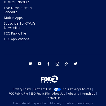
KTVU's Schedule
Live News Stream
Schedule
Mobile Apps
Subscribe To KTVU's
Newsletter
FCC Public File
FCC Applications
email
youtube
facebook
instagram
tik tok
twitter
Privacy Policy
Terms of Use
Your Privacy Choices
FCC Public File
EEO Public File
About Us
Jobs and Internships
Contact Us
This material may not be published, broadcast, rewritten, or