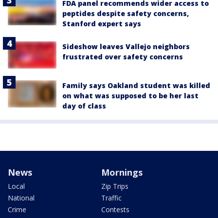
FDA panel recommends wider access to
peptides despite safety concerns,
Stanford expert says
Sideshow leaves Vallejo neighbors
frustrated over safety concerns
Family says Oakland student was killed
on what was supposed to be her last
day of class
News
Mornings
Local
Zip Trips
National
Traffic
Crime
Contests