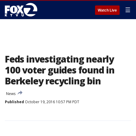
☰
Watch Live
Feds investigating nearly
100 voter guides found in
Berkeley recycling bin
News
Published
October 19, 2016 10:57 PM PDT