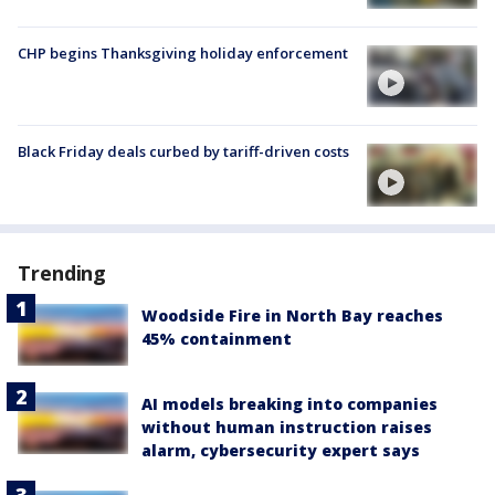
CHP begins Thanksgiving holiday enforcement
Black Friday deals curbed by tariff-driven costs
Trending
Woodside Fire in North Bay reaches
45% containment
AI models breaking into companies
without human instruction raises
alarm, cybersecurity expert says