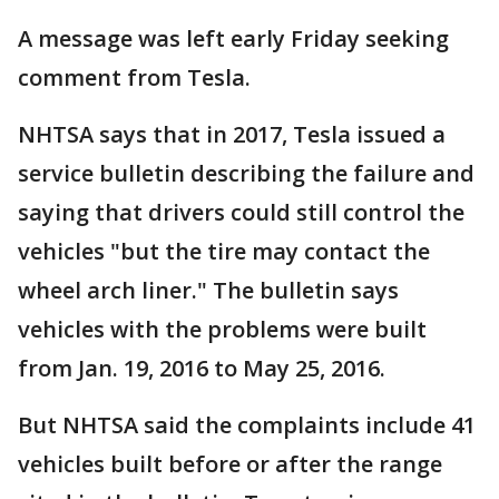
A message was left early Friday seeking
comment from Tesla.
NHTSA says that in 2017, Tesla issued a
service bulletin describing the failure and
saying that drivers could still control the
vehicles "but the tire may contact the
wheel arch liner." The bulletin says
vehicles with the problems were built
from Jan. 19, 2016 to May 25, 2016.
But NHTSA said the complaints include 41
vehicles built before or after the range