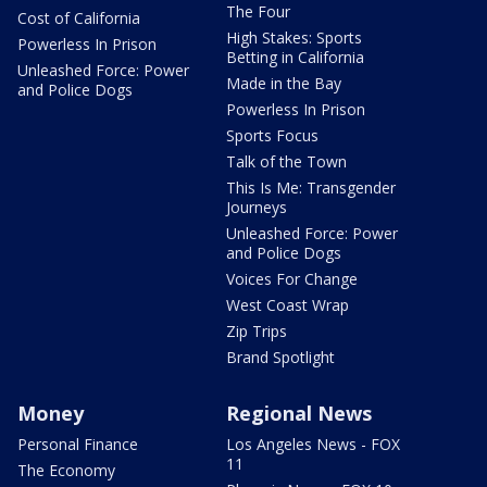
The Four
Cost of California
High Stakes: Sports
Powerless In Prison
Betting in California
Unleashed Force: Power
Made in the Bay
and Police Dogs
Powerless In Prison
Sports Focus
Talk of the Town
This Is Me: Transgender
Journeys
Unleashed Force: Power
and Police Dogs
Voices For Change
West Coast Wrap
Zip Trips
Brand Spotlight
Money
Regional News
Personal Finance
Los Angeles News - FOX
11
The Economy