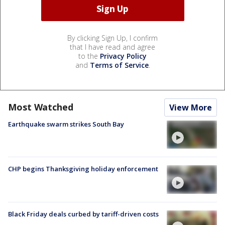
By clicking Sign Up, I confirm
that I have read and agree
to the
Privacy Policy
and
Terms of Service
.
Most Watched
View More
Earthquake swarm strikes South Bay
CHP begins Thanksgiving holiday enforcement
Black Friday deals curbed by tariff-driven costs