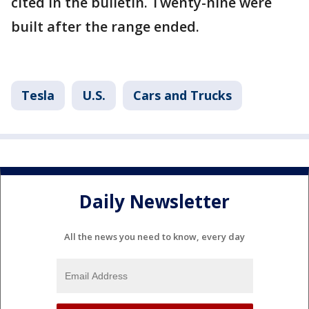
cited in the bulletin. Twenty-nine were
built after the range ended.
Tesla
U.S.
Cars and Trucks
Daily Newsletter
All the news you need to know, every day