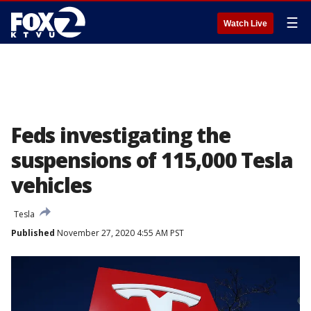
☰
Watch Live
Feds investigating the
suspensions of 115,000 Tesla
vehicles
Tesla
Published
November 27, 2020 4:55 AM PST