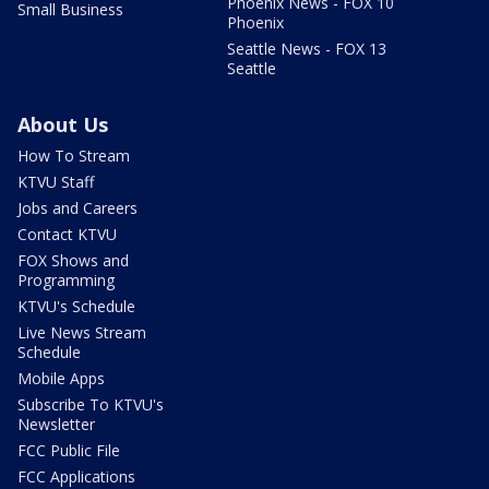
Phoenix News - FOX 10
Small Business
Phoenix
Seattle News - FOX 13
Seattle
About Us
How To Stream
KTVU Staff
Jobs and Careers
Contact KTVU
FOX Shows and
Programming
KTVU's Schedule
Live News Stream
Schedule
Mobile Apps
Subscribe To KTVU's
Newsletter
FCC Public File
FCC Applications