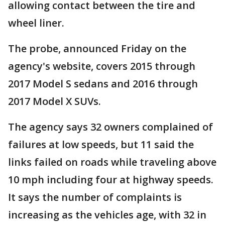
allowing contact between the tire and
wheel liner.
The probe, announced Friday on the
agency's website, covers 2015 through
2017 Model S sedans and 2016 through
2017 Model X SUVs.
The agency says 32 owners complained of
failures at low speeds, but 11 said the
links failed on roads while traveling above
10 mph including four at highway speeds.
It says the number of complaints is
increasing as the vehicles age, with 32 in