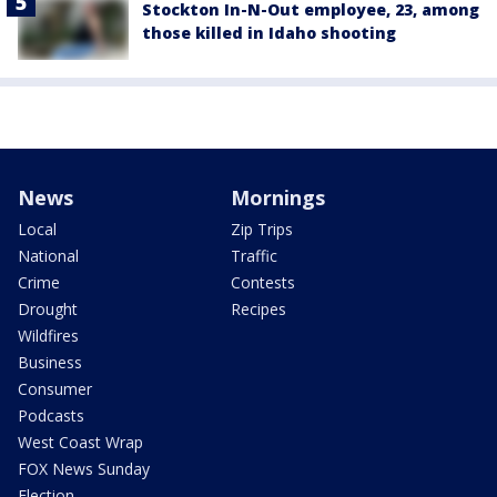
Stockton In-N-Out employee, 23, among
those killed in Idaho shooting
News
Mornings
Local
Zip Trips
National
Traffic
Crime
Contests
Drought
Recipes
Wildfires
Business
Consumer
Podcasts
West Coast Wrap
FOX News Sunday
Election