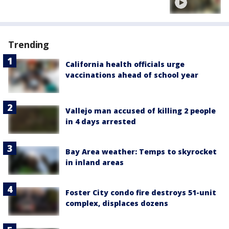
Trending
California health officials urge
vaccinations ahead of school year
Vallejo man accused of killing 2 people
in 4 days arrested
Bay Area weather: Temps to skyrocket
in inland areas
Foster City condo fire destroys 51-unit
complex, displaces dozens