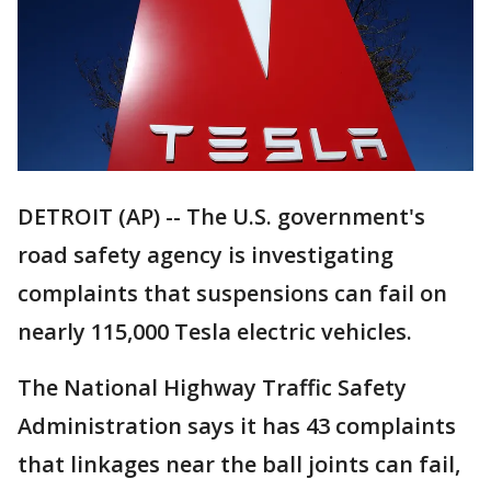
DETROIT (AP) -- The U.S. government's
road safety agency is investigating
complaints that suspensions can fail on
nearly 115,000 Tesla electric vehicles.
The National Highway Traffic Safety
Administration says it has 43 complaints
that linkages near the ball joints can fail,