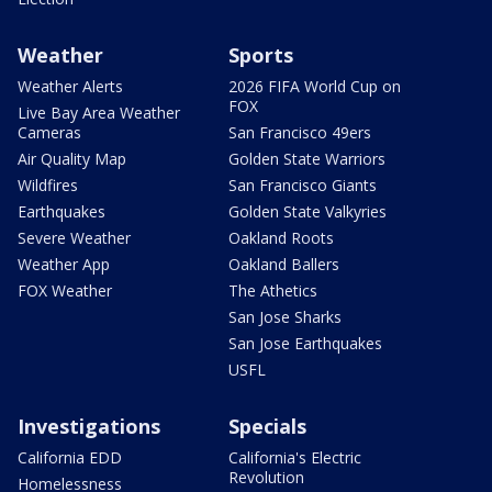
Weather
Sports
Weather Alerts
2026 FIFA World Cup on
FOX
Live Bay Area Weather
Cameras
San Francisco 49ers
Air Quality Map
Golden State Warriors
Wildfires
San Francisco Giants
Earthquakes
Golden State Valkyries
Severe Weather
Oakland Roots
Weather App
Oakland Ballers
FOX Weather
The Athetics
San Jose Sharks
San Jose Earthquakes
USFL
Investigations
Specials
California EDD
California's Electric
Revolution
Homelessness