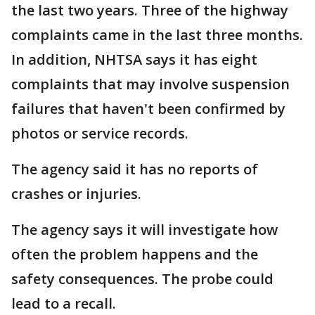
the last two years. Three of the highway
complaints came in the last three months.
In addition, NHTSA says it has eight
complaints that may involve suspension
failures that haven't been confirmed by
photos or service records.
The agency said it has no reports of
crashes or injuries.
The agency says it will investigate how
often the problem happens and the
safety consequences. The probe could
lead to a recall.