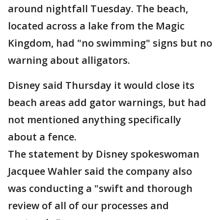
around nightfall Tuesday. The beach,
located across a lake from the Magic
Kingdom, had "no swimming" signs but no
warning about alligators.
Disney said Thursday it would close its
beach areas add gator warnings, but had
not mentioned anything specifically
about a fence.
The statement by Disney spokeswoman
Jacquee Wahler said the company also
was conducting a "swift and thorough
review of all of our processes and