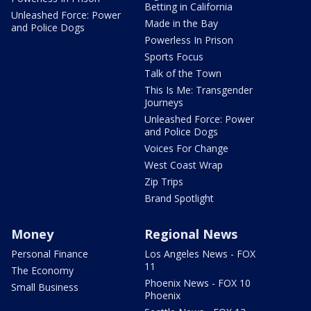
Betting in California
Unleashed Force: Power
Made in the Bay
and Police Dogs
Powerless In Prison
Sports Focus
Talk of the Town
This Is Me: Transgender
Journeys
Unleashed Force: Power
and Police Dogs
Voices For Change
West Coast Wrap
Zip Trips
Brand Spotlight
Money
Regional News
Personal Finance
Los Angeles News - FOX
11
The Economy
Phoenix News - FOX 10
Small Business
Phoenix