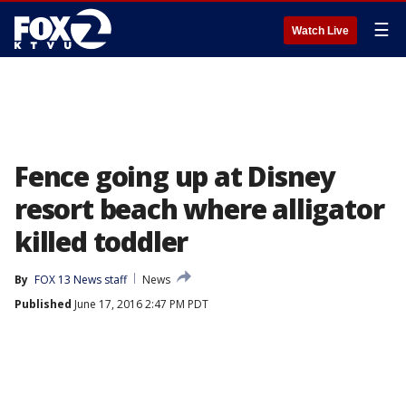
☰
Watch Live
Fence going up at Disney
resort beach where alligator
killed toddler
By
FOX 13 News staff
News
Published
June 17, 2016 2:47 PM PDT