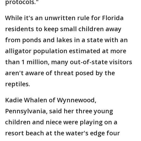
protocols."
While it's an unwritten rule for Florida
residents to keep small children away
from ponds and lakes in a state with an
alligator population estimated at more
than 1 million, many out-of-state visitors
aren't aware of threat posed by the
reptiles.
Kadie Whalen of Wynnewood,
Pennsylvania, said her three young
children and niece were playing on a
resort beach at the water's edge four