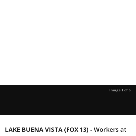
Image 1 of 5
LAKE BUENA VISTA (FOX 13)
-
Workers at