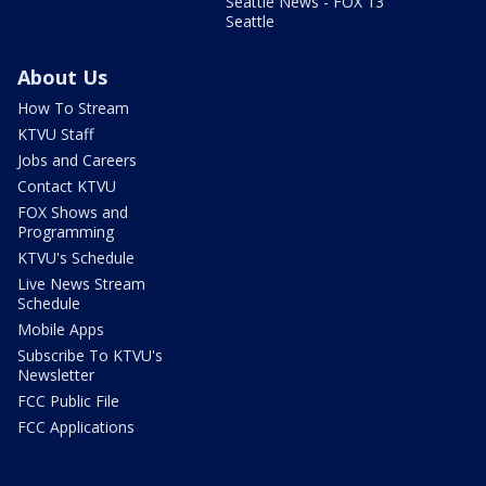
Seattle News - FOX 13
Seattle
About Us
How To Stream
KTVU Staff
Jobs and Careers
Contact KTVU
FOX Shows and
Programming
KTVU's Schedule
Live News Stream
Schedule
Mobile Apps
Subscribe To KTVU's
Newsletter
FCC Public File
FCC Applications