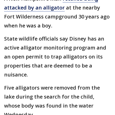
attacked by an alligator
at the nearby
Fort Wilderness campground 30 years ago
when he was a boy.
State wildlife officials say Disney has an
active alligator monitoring program and
an open permit to trap alligators on its
properties that are deemed to be a
nuisance.
Five alligators were removed from the
lake during the search for the child,
whose body was found in the water
Wednesday.