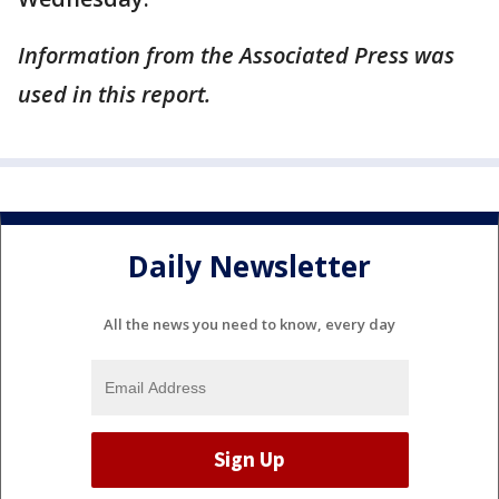
Information from the Associated Press was
used in this report.
Daily Newsletter
All the news you need to know, every day