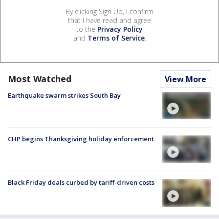
By clicking Sign Up, I confirm
that I have read and agree
to the
Privacy Policy
and
Terms of Service
.
Most Watched
View More
Earthquake swarm strikes South Bay
CHP begins Thanksgiving holiday enforcement
Black Friday deals curbed by tariff-driven costs