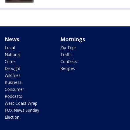
News
Mornings
Local
Zip Trips
National
Traffic
Crime
Contests
Drought
Recipes
Wildfires
Business
Consumer
Podcasts
West Coast Wrap
FOX News Sunday
Election