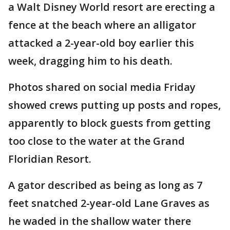
a Walt Disney World resort are erecting a
fence at the beach where an alligator
attacked a 2-year-old boy earlier this
week, dragging him to his death.
Photos shared on social media Friday
showed crews putting up posts and ropes,
apparently to block guests from getting
too close to the water at the Grand
Floridian Resort.
A gator described as being as long as 7
feet snatched 2-year-old Lane Graves as
he waded in the shallow water there