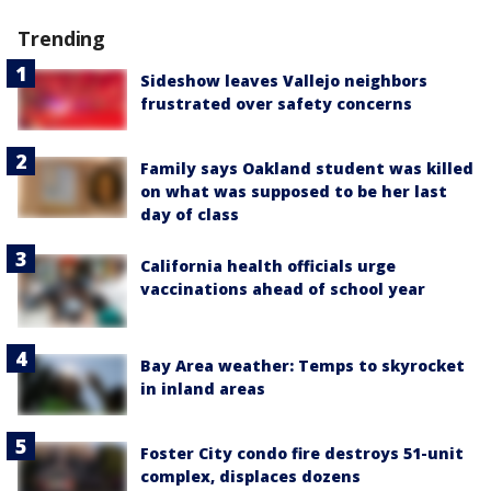
Trending
Sideshow leaves Vallejo neighbors
frustrated over safety concerns
Family says Oakland student was killed
on what was supposed to be her last
day of class
California health officials urge
vaccinations ahead of school year
Bay Area weather: Temps to skyrocket
in inland areas
Foster City condo fire destroys 51-unit
complex, displaces dozens