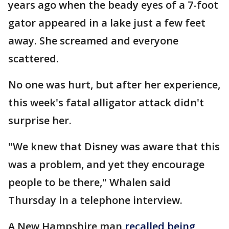
years ago when the beady eyes of a 7-foot
gator appeared in a lake just a few feet
away. She screamed and everyone
scattered.
No one was hurt, but after her experience,
this week's fatal alligator attack didn't
surprise her.
"We knew that Disney was aware that this
was a problem, and yet they encourage
people to be there," Whalen said
Thursday in a telephone interview.
A New Hampshire man
recalled being