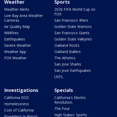
Weather
Sports
Weather Alerts
2026 FIFA World Cup on
FOX
Live Bay Area Weather
Cameras
San Francisco 49ers
Air Quality Map
Golden State Warriors
Wildfires
San Francisco Giants
Earthquakes
Golden State Valkyries
Severe Weather
Oakland Roots
Weather App
Oakland Ballers
FOX Weather
The Athetics
San Jose Sharks
San Jose Earthquakes
USFL
Investigations
Specials
California EDD
California's Electric
Revolution
Homelessness
The Four
Cost of California
High Stakes: Sports
Powerless In Prison