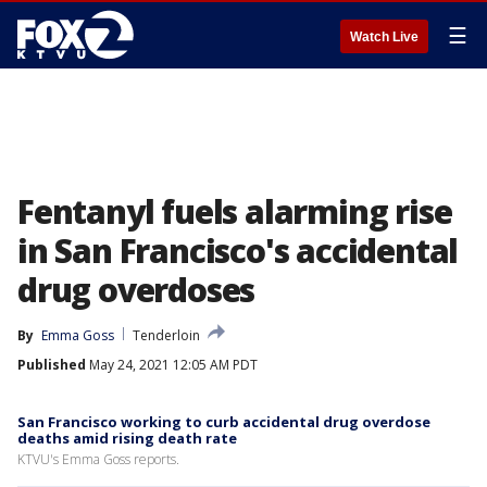
☰
Watch Live
Fentanyl fuels alarming rise
in San Francisco's accidental
drug overdoses
By
Emma Goss
Tenderloin
Published
May 24, 2021 12:05 AM PDT
San Francisco working to curb accidental drug overdose
deaths amid rising death rate
KTVU's Emma Goss reports.