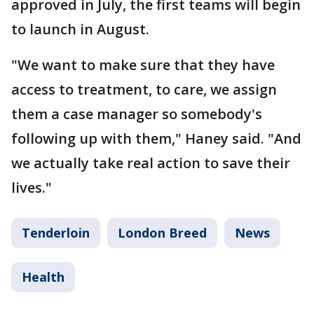
approved in July, the first teams will begin
to launch in August.
"We want to make sure that they have
access to treatment, to care, we assign
them a case manager so somebody's
following up with them," Haney said. "And
we actually take real action to save their
lives."
Tenderloin
London Breed
News
Health