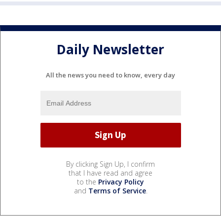
Daily Newsletter
All the news you need to know, every day
By clicking Sign Up, I confirm
that I have read and agree
to the
Privacy Policy
and
Terms of Service
.