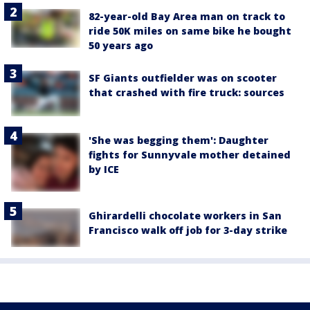
82-year-old Bay Area man on track to
ride 50K miles on same bike he bought
50 years ago
SF Giants outfielder was on scooter
that crashed with fire truck: sources
'She was begging them': Daughter
fights for Sunnyvale mother detained
by ICE
Ghirardelli chocolate workers in San
Francisco walk off job for 3-day strike