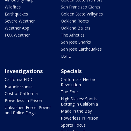
Wildfires
San Francisco Giants
Earthquakes
Golden State Valkyries
Severe Weather
Oakland Roots
Weather App
Oakland Ballers
FOX Weather
The Athetics
San Jose Sharks
San Jose Earthquakes
USFL
Investigations
Specials
California EDD
California's Electric
Revolution
Homelessness
The Four
Cost of California
High Stakes: Sports
Powerless In Prison
Betting in California
Unleashed Force: Power
Made in the Bay
and Police Dogs
Powerless In Prison
Sports Focus