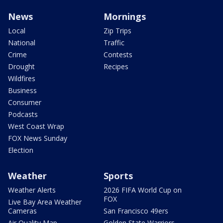
News
Mornings
Local
Zip Trips
National
Traffic
Crime
Contests
Drought
Recipes
Wildfires
Business
Consumer
Podcasts
West Coast Wrap
FOX News Sunday
Election
Weather
Sports
Weather Alerts
2026 FIFA World Cup on
FOX
Live Bay Area Weather
Cameras
San Francisco 49ers
Air Quality Map
Golden State Warriors