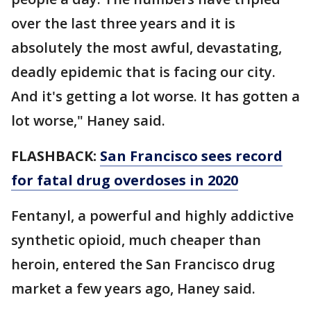
over the last three years and it is
absolutely the most awful, devastating,
deadly epidemic that is facing our city.
And it's getting a lot worse. It has gotten a
lot worse," Haney said.
FLASHBACK:
San Francisco sees record
for fatal drug overdoses in 2020
Fentanyl, a powerful and highly addictive
synthetic opioid, much cheaper than
heroin, entered the San Francisco drug
market a few years ago, Haney said.