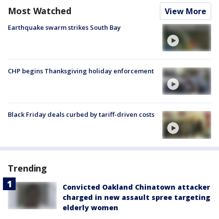
Most Watched
View More
Earthquake swarm strikes South Bay
CHP begins Thanksgiving holiday enforcement
Black Friday deals curbed by tariff-driven costs
Trending
Convicted Oakland Chinatown attacker
charged in new assault spree targeting
elderly women