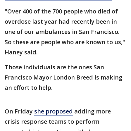
"Over 400 of the 700 people who died of
overdose last year had recently been in
one of our ambulances in San Francisco.
So these are people who are known to us,"
Haney said.
Those individuals are the ones San
Francisco Mayor London Breed is making
an effort to help.
On Friday
she proposed
adding more
crisis response teams to perform