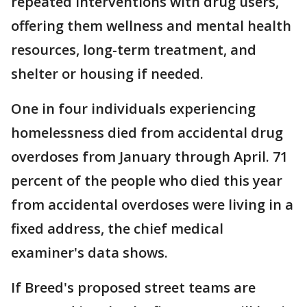
repeated interventions with drug users,
offering them wellness and mental health
resources, long-term treatment, and
shelter or housing if needed.
One in four individuals experiencing
homelessness died from accidental drug
overdoses from January through April. 71
percent of the people who died this year
from accidental overdoses were living in a
fixed address, the chief medical
examiner's data shows.
If Breed's proposed street teams are