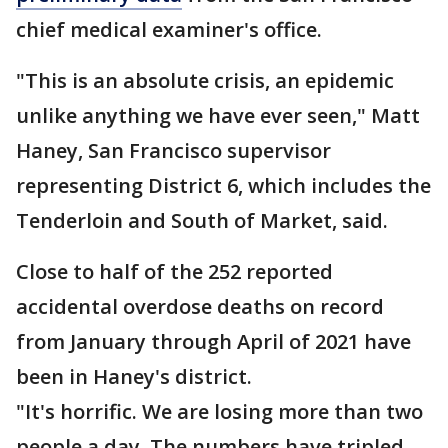
chief medical examiner's office.
"This is an absolute crisis, an epidemic
unlike anything we have ever seen," Matt
Haney, San Francisco supervisor
representing District 6, which includes the
Tenderloin and South of Market, said.
Close to half of the 252 reported
accidental overdose deaths on record
from January through April of 2021 have
been in Haney's district.
"It's horrific. We are losing more than two
people a day. The numbers have tripled