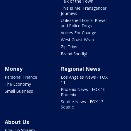
Talk of the Town
This Is Me: Transgender
Journeys
Unleashed Force: Power
and Police Dogs
Voices For Change
West Coast Wrap
Zip Trips
Brand Spotlight
Money
Regional News
Personal Finance
Los Angeles News - FOX
11
The Economy
Phoenix News - FOX 10
Small Business
Phoenix
Seattle News - FOX 13
Seattle
About Us
How To Stream