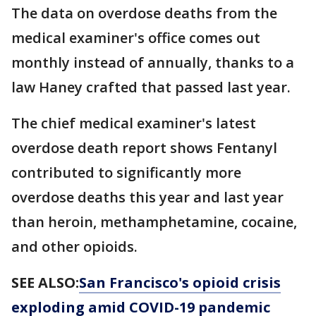
The data on overdose deaths from the
medical examiner's office comes out
monthly instead of annually, thanks to a
law Haney crafted that passed last year.
The chief medical examiner's latest
overdose death report shows Fentanyl
contributed to significantly more
overdose deaths this year and last year
than heroin, methamphetamine, cocaine,
and other opioids.
SEE ALSO:
San Francisco's opioid crisis
exploding amid COVID-19 pandemic