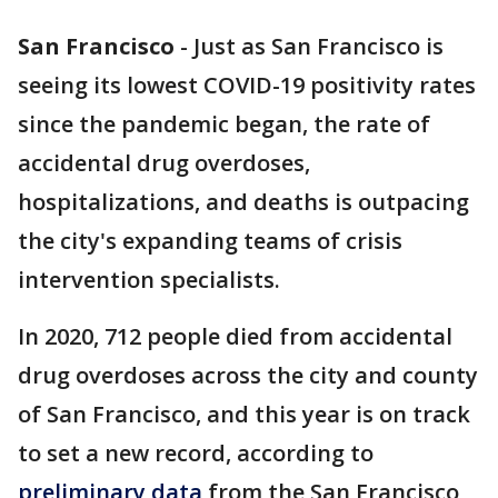
San Francisco
-
Just as San Francisco is
seeing its lowest COVID-19 positivity rates
since the pandemic began, the rate of
accidental drug overdoses,
hospitalizations, and deaths is outpacing
the city's expanding teams of crisis
intervention specialists.
In 2020, 712 people died from accidental
drug overdoses across the city and county
of San Francisco, and this year is on track
to set a new record, according to
preliminary data
from the San Francisco