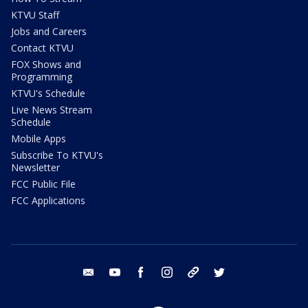
KTVU Staff
Jobs and Careers
Contact KTVU
FOX Shows and
Programming
KTVU's Schedule
Live News Stream
Schedule
Mobile Apps
Subscribe To KTVU's
Newsletter
FCC Public File
FCC Applications
email
youtube
facebook
instagram
tik tok
twitter