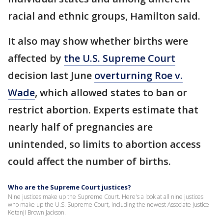
racial and ethnic groups, Hamilton said.
It also may show whether births were
affected by
the U.S. Supreme Court
decision last June
overturning Roe v.
Wade
, which allowed states to ban or
restrict abortion. Experts estimate that
nearly half of pregnancies are
unintended, so limits to abortion access
could affect the number of births.
Who are the Supreme Court justices?
Nine justices make up the Supreme Court. Here's a look at all nine justices
who make up the U.S. Supreme Court, including the newest Associate Justice
Ketanji Brown Jackson.