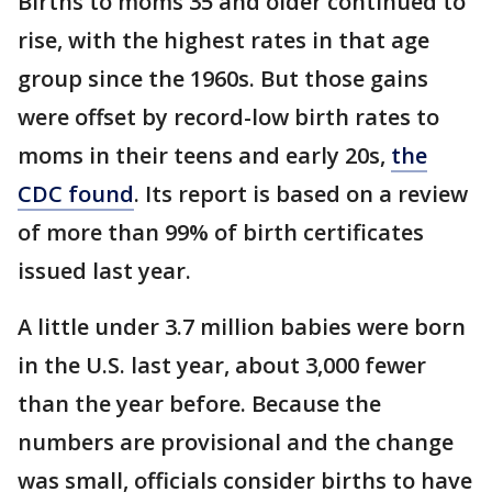
Births to moms 35 and older continued to
rise, with the highest rates in that age
group since the 1960s. But those gains
were offset by record-low birth rates to
moms in their teens and early 20s,
the
CDC found
. Its report is based on a review
of more than 99% of birth certificates
issued last year.
A little under 3.7 million babies were born
in the U.S. last year, about 3,000 fewer
than the year before. Because the
numbers are provisional and the change
was small, officials consider births to have