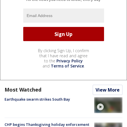
By clicking Sign Up, I confirm
that I have read and agree
to the
Privacy Policy
and
Terms of Service
.
Most Watched
View More
Earthquake swarm strikes South Bay
CHP begins Thanksgiving holiday enforcement