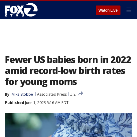
☰
Watch Live
Fewer US babies born in 2022
amid record-low birth rates
for young moms
By
Mike Stobbe
Associated Press
U.S.
Published
June 1, 2023 5:16 AM PDT