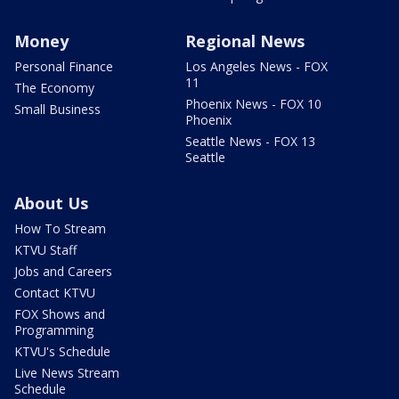
Money
Regional News
Personal Finance
Los Angeles News - FOX
11
The Economy
Phoenix News - FOX 10
Small Business
Phoenix
Seattle News - FOX 13
Seattle
About Us
How To Stream
KTVU Staff
Jobs and Careers
Contact KTVU
FOX Shows and
Programming
KTVU's Schedule
Live News Stream
Schedule