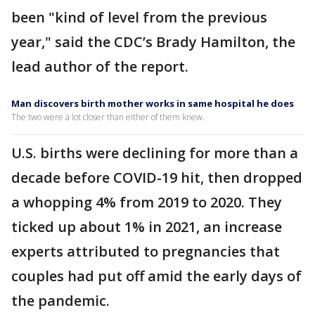
been "kind of level from the previous
year," said the CDC’s Brady Hamilton, the
lead author of the report.
Man discovers birth mother works in same hospital he does
The two were a lot closer than either of them knew.
U.S. births were declining for more than a
decade before COVID-19 hit, then dropped
a whopping 4% from 2019 to 2020. They
ticked up about 1% in 2021, an increase
experts attributed to pregnancies that
couples had put off amid the early days of
the pandemic.