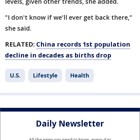
levels, given other trends, she added.
"I don't know if we'll ever get back there,"
she said.
RELATED:
China records 1st population
decline in decades as births drop
U.S.
Lifestyle
Health
Daily Newsletter
All the news you need to know, every day