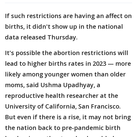
If such restrictions are having an affect on
births, it didn't show up in the national
data released Thursday.
It's possible the abortion restrictions will
lead to higher births rates in 2023 — more
likely among younger women than older
moms, said Ushma Upadhyay, a
reproductive health researcher at the
University of California, San Francisco.
But even if there is a rise, it may not bring
the nation back to pre-pandemic birth