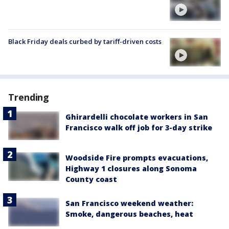
Black Friday deals curbed by tariff-driven costs
Trending
Ghirardelli chocolate workers in San
Francisco walk off job for 3-day strike
Woodside Fire prompts evacuations,
Highway 1 closures along Sonoma
County coast
San Francisco weekend weather:
Smoke, dangerous beaches, heat