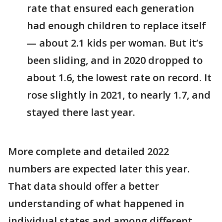
rate that ensured each generation
had enough children to replace itself
— about 2.1 kids per woman. But it’s
been sliding, and in 2020 dropped to
about 1.6, the lowest rate on record. It
rose slightly in 2021, to nearly 1.7, and
stayed there last year.
More complete and detailed 2022
numbers are expected later this year.
That data should offer a better
understanding of what happened in
individual states and among different