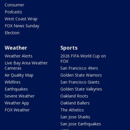
Consumer
Podcasts
West Coast Wrap
FOX News Sunday
Election
Weather
Sports
Weather Alerts
2026 FIFA World Cup on
FOX
Live Bay Area Weather
Cameras
San Francisco 49ers
Air Quality Map
Golden State Warriors
Wildfires
San Francisco Giants
Earthquakes
Golden State Valkyries
Severe Weather
Oakland Roots
Weather App
Oakland Ballers
FOX Weather
The Athetics
San Jose Sharks
San Jose Earthquakes