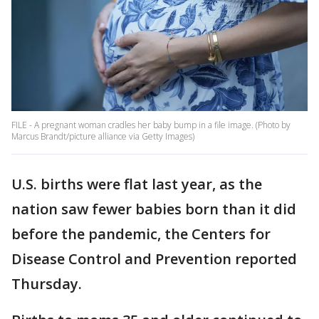
FILE - A pregnant woman cradles her baby bump in a file image. (Photo by
Marcus Brandt/picture alliance via Getty Images)
U.S. births were flat last year, as the
nation saw fewer babies born than it did
before the pandemic, the Centers for
Disease Control and Prevention reported
Thursday.