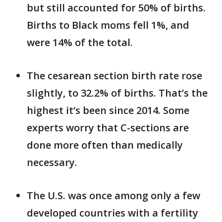
but still accounted for 50% of births.
Births to Black moms fell 1%, and
were 14% of the total.
The cesarean section birth rate rose
slightly, to 32.2% of births. That’s the
highest it’s been since 2014. Some
experts worry that C-sections are
done more often than medically
necessary.
The U.S. was once among only a few
developed countries with a fertility