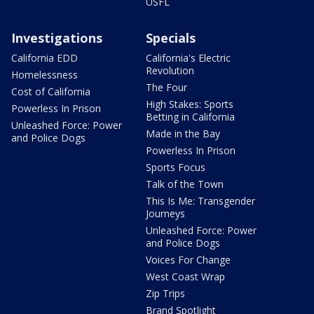
USFL
Investigations
Specials
California EDD
California's Electric
Revolution
Homelessness
The Four
Cost of California
High Stakes: Sports
Powerless In Prison
Betting in California
Unleashed Force: Power
Made in the Bay
and Police Dogs
Powerless In Prison
Sports Focus
Talk of the Town
This Is Me: Transgender
Journeys
Unleashed Force: Power
and Police Dogs
Voices For Change
West Coast Wrap
Zip Trips
Brand Spotlight