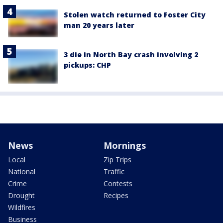
Stolen watch returned to Foster City
man 20 years later
3 die in North Bay crash involving 2
pickups: CHP
News
Mornings
Local
Zip Trips
National
Traffic
Crime
Contests
Drought
Recipes
Wildfires
Business