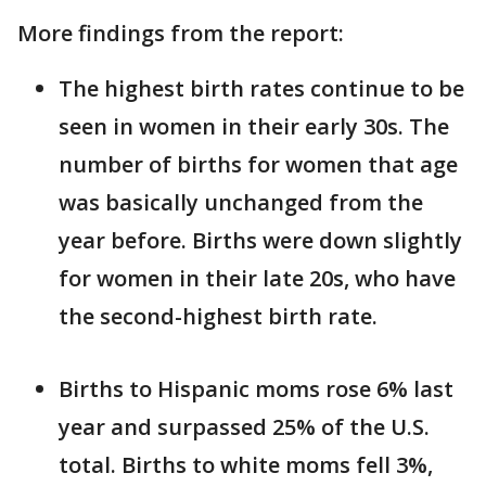
More findings from the report:
The highest birth rates continue to be
seen in women in their early 30s. The
number of births for women that age
was basically unchanged from the
year before. Births were down slightly
for women in their late 20s, who have
the second-highest birth rate.
Births to Hispanic moms rose 6% last
year and surpassed 25% of the U.S.
total. Births to white moms fell 3%,