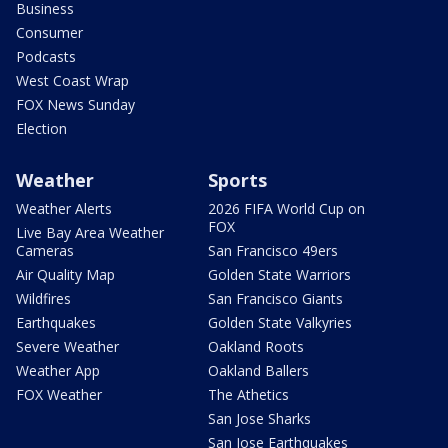
Business
Consumer
Podcasts
West Coast Wrap
FOX News Sunday
Election
Weather
Sports
Weather Alerts
2026 FIFA World Cup on
FOX
Live Bay Area Weather
Cameras
San Francisco 49ers
Air Quality Map
Golden State Warriors
Wildfires
San Francisco Giants
Earthquakes
Golden State Valkyries
Severe Weather
Oakland Roots
Weather App
Oakland Ballers
FOX Weather
The Athetics
San Jose Sharks
San Jose Earthquakes