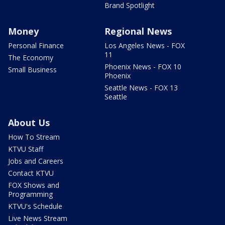
Brand Spotlight
Money
Regional News
Personal Finance
Los Angeles News - FOX
11
The Economy
Phoenix News - FOX 10
Small Business
Phoenix
Seattle News - FOX 13
Seattle
About Us
How To Stream
KTVU Staff
Jobs and Careers
Contact KTVU
FOX Shows and
Programming
KTVU's Schedule
Live News Stream