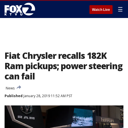
☰
Watch Live
Fiat Chrysler recalls 182K
Ram pickups; power steering
can fail
News
Published
January 28, 2019 11:52 AM PST