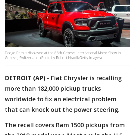
Dodge Ram is displayed at the 88th Geneva International Motor Show in
Geneva, Switzerland. (Photo by Robert Hradil/Getty Images)
DETROIT (AP)
- Fiat Chrysler is recalling
more than 182,000 pickup trucks
worldwide to fix an electrical problem
that can knock out the power steering.
The recall covers Ram 1500 pickups from