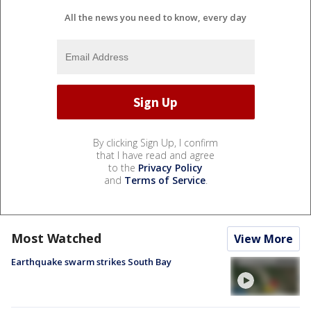
All the news you need to know, every day
By clicking Sign Up, I confirm
that I have read and agree
to the
Privacy Policy
and
Terms of Service
.
Most Watched
View More
Earthquake swarm strikes South Bay