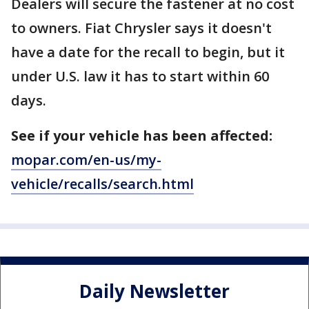
Dealers will secure the fastener at no cost
to owners. Fiat Chrysler says it doesn't
have a date for the recall to begin, but it
under U.S. law it has to start within 60
days.
See if your vehicle has been affected:
mopar.com/en-us/my-
vehicle/recalls/search.html
Daily Newsletter