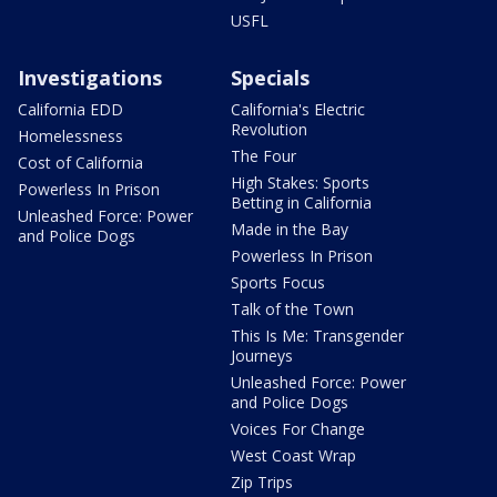
USFL
Investigations
Specials
California EDD
California's Electric
Revolution
Homelessness
The Four
Cost of California
High Stakes: Sports
Powerless In Prison
Betting in California
Unleashed Force: Power
Made in the Bay
and Police Dogs
Powerless In Prison
Sports Focus
Talk of the Town
This Is Me: Transgender
Journeys
Unleashed Force: Power
and Police Dogs
Voices For Change
West Coast Wrap
Zip Trips