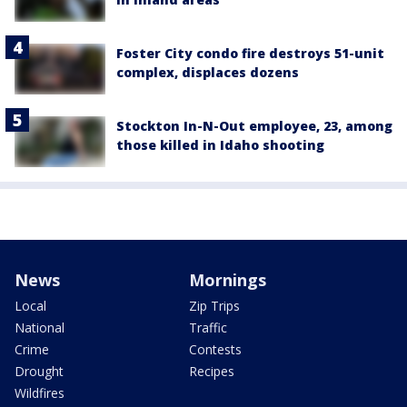
Foster City condo fire destroys 51-unit
complex, displaces dozens
Stockton In-N-Out employee, 23, among
those killed in Idaho shooting
News
Mornings
Local
Zip Trips
National
Traffic
Crime
Contests
Drought
Recipes
Wildfires