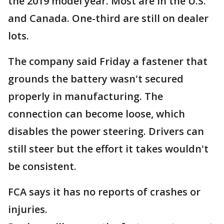
the 2019 model year. Most are in the U.S.
and Canada. One-third are still on dealer
lots.
The company said Friday a fastener that
grounds the battery wasn't secured
properly in manufacturing. The
connection can become loose, which
disables the power steering. Drivers can
still steer but the effort it takes wouldn't
be consistent.
FCA says it has no reports of crashes or
injuries.