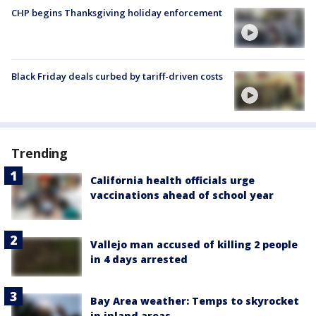
CHP begins Thanksgiving holiday enforcement
Black Friday deals curbed by tariff-driven costs
Trending
California health officials urge
vaccinations ahead of school year
Vallejo man accused of killing 2 people
in 4 days arrested
Bay Area weather: Temps to skyrocket
in inland areas