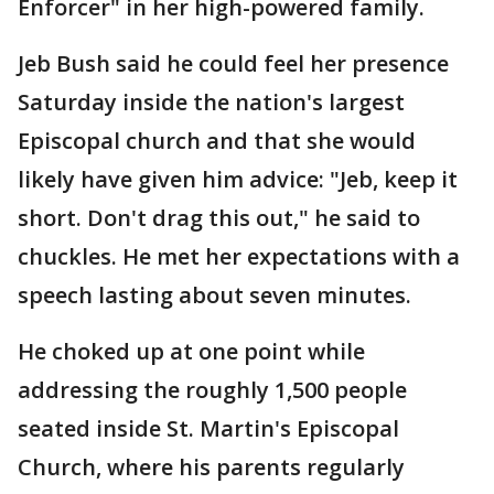
Enforcer" in her high-powered family.
Jeb Bush said he could feel her presence
Saturday inside the nation's largest
Episcopal church and that she would
likely have given him advice: "Jeb, keep it
short. Don't drag this out," he said to
chuckles. He met her expectations with a
speech lasting about seven minutes.
He choked up at one point while
addressing the roughly 1,500 people
seated inside St. Martin's Episcopal
Church, where his parents regularly