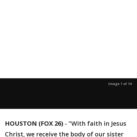
Image 1 of 14
HOUSTON (FOX 26)
-
"With faith in Jesus
Christ, we receive the body of our sister