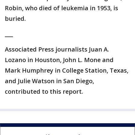
Robin, who died of leukemia in 1953, is
buried.
___
Associated Press journalists Juan A.
Lozano in Houston, John L. Mone and
Mark Humphrey in College Station, Texas,
and Julie Watson in San Diego,
contributed to this report.