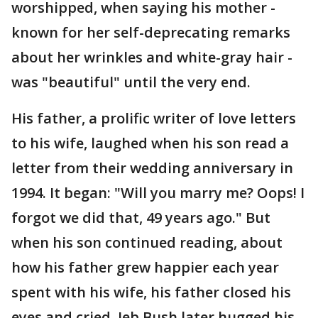
worshipped, when saying his mother -
known for her self-deprecating remarks
about her wrinkles and white-gray hair -
was "beautiful" until the very end.
His father, a prolific writer of love letters
to his wife, laughed when his son read a
letter from their wedding anniversary in
1994. It began: "Will you marry me? Oops! I
forgot we did that, 49 years ago." But
when his son continued reading, about
how his father grew happier each year
spent with his wife, his father closed his
eyes and cried. Jeb Bush later hugged his