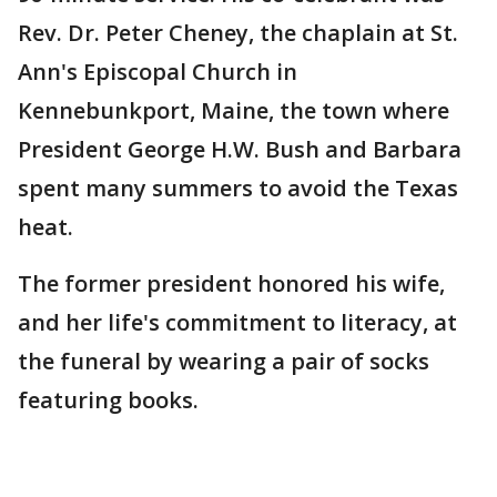
Rev. Dr. Peter Cheney, the chaplain at St.
Ann's Episcopal Church in
Kennebunkport, Maine, the town where
President George H.W. Bush and Barbara
spent many summers to avoid the Texas
heat.
The former president honored his wife,
and her life's commitment to literacy, at
the funeral by wearing a pair of socks
featuring books.