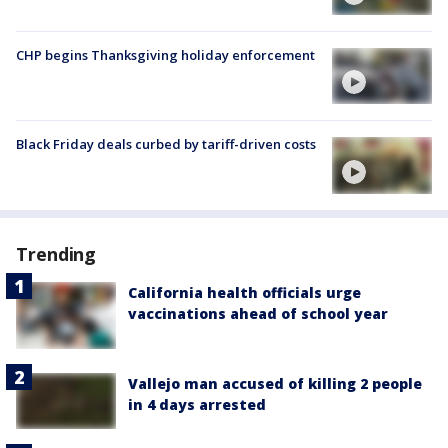
CHP begins Thanksgiving holiday enforcement
Black Friday deals curbed by tariff-driven costs
Trending
California health officials urge
vaccinations ahead of school year
Vallejo man accused of killing 2 people
in 4 days arrested