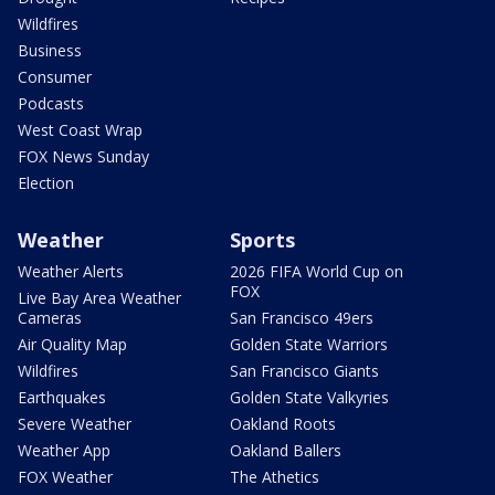
Wildfires
Business
Consumer
Podcasts
West Coast Wrap
FOX News Sunday
Election
Weather
Sports
Weather Alerts
2026 FIFA World Cup on
FOX
Live Bay Area Weather
Cameras
San Francisco 49ers
Air Quality Map
Golden State Warriors
Wildfires
San Francisco Giants
Earthquakes
Golden State Valkyries
Severe Weather
Oakland Roots
Weather App
Oakland Ballers
FOX Weather
The Athetics