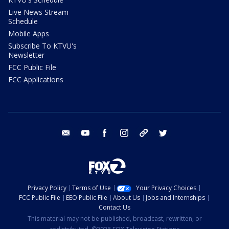
Live News Stream
Schedule
Mobile Apps
Subscribe To KTVU's
Newsletter
FCC Public File
FCC Applications
email
youtube
facebook
instagram
tik tok
twitter
Privacy Policy
Terms of Use
Your Privacy Choices
FCC Public File
EEO Public File
About Us
Jobs and Internships
Contact Us
This material may not be published, broadcast, rewritten, or