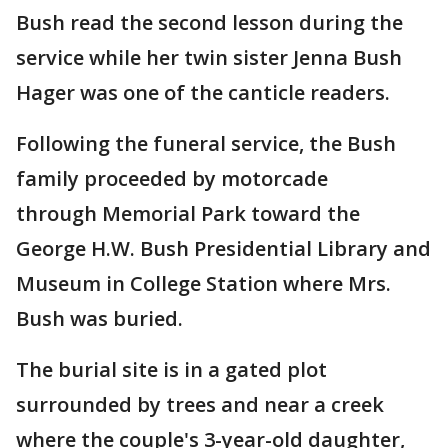
Bush read the second lesson during the
service while her twin sister Jenna Bush
Hager was one of the canticle readers.
Following the funeral service, the Bush
family proceeded by motorcade
through Memorial Park toward the
George H.W. Bush Presidential Library and
Museum in College Station where Mrs.
Bush was buried.
The burial site is in a gated plot
surrounded by trees and near a creek
where the couple's 3-year-old daughter,