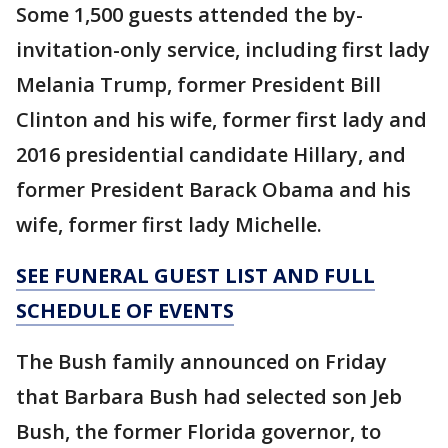
Some 1,500 guests attended the by-
invitation-only service, including first lady
Melania Trump, former President Bill
Clinton and his wife, former first lady and
2016 presidential candidate Hillary, and
former President Barack Obama and his
wife, former first lady Michelle.
SEE FUNERAL GUEST LIST AND FULL
SCHEDULE OF EVENTS
The Bush family announced on Friday
that Barbara Bush had selected son Jeb
Bush, the former Florida governor, to