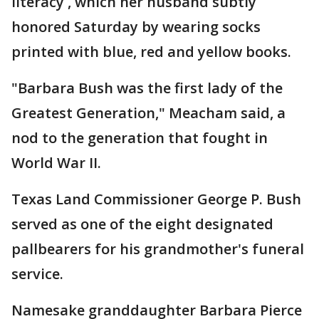
literacy , which her husband subtly
honored Saturday by wearing socks
printed with blue, red and yellow books.
"Barbara Bush was the first lady of the
Greatest Generation," Meacham said, a
nod to the generation that fought in
World War II.
Texas Land Commissioner George P. Bush
served as one of the eight designated
pallbearers for his grandmother's funeral
service.
Namesake granddaughter Barbara Pierce