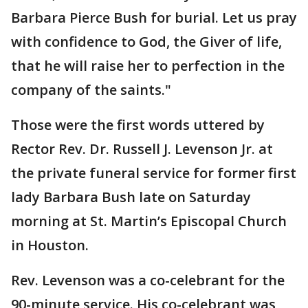
Barbara Pierce Bush for burial. Let us pray
with confidence to God, the Giver of life,
that he will raise her to perfection in the
company of the saints."
Those were the first words uttered by
Rector Rev. Dr. Russell J. Levenson Jr. at
the private funeral service for former first
lady Barbara Bush late on Saturday
morning at St. Martin’s Episcopal Church
in Houston.
Rev. Levenson was a co-celebrant for the
90-minute service. His co-celebrant was