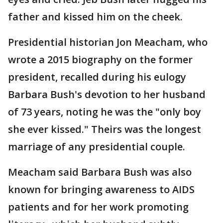
father and kissed him on the cheek.
Presidential historian Jon Meacham, who
wrote a 2015 biography on the former
president, recalled during his eulogy
Barbara Bush's devotion to her husband
of 73 years, noting he was the "only boy
she ever kissed." Theirs was the longest
marriage of any presidential couple.
Meacham said Barbara Bush was also
known for bringing awareness to AIDS
patients and for her work promoting