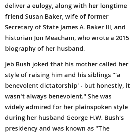
deliver a eulogy, along with her longtime
friend Susan Baker, wife of former
Secretary of State James A. Baker III, and
historian Jon Meacham, who wrote a 2015
biography of her husband.
Jeb Bush joked that his mother called her
style of raising him and his siblings "'a
benevolent dictatorship' - but honestly, it
wasn't always benevolent." She was
widely admired for her plainspoken style
during her husband George H.W. Bush's
presidency and was known as "The