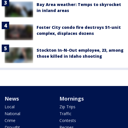
Bay Area weather: Temps to skyrocket
in inland areas
Foster City condo fire destroys 51-unit
complex, displaces dozens
Stockton In-N-Out employee, 23, among
those killed in Idaho shooting
News
Mornings
Local
Zip Trips
National
Traffic
Crime
Contests
Drought
Recipes