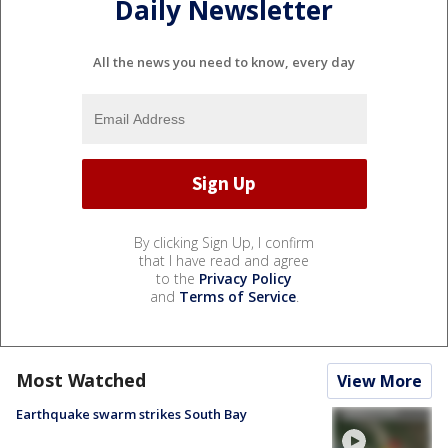
Daily Newsletter
All the news you need to know, every day
By clicking Sign Up, I confirm
that I have read and agree
to the
Privacy Policy
and
Terms of Service
.
Most Watched
View More
Earthquake swarm strikes South Bay