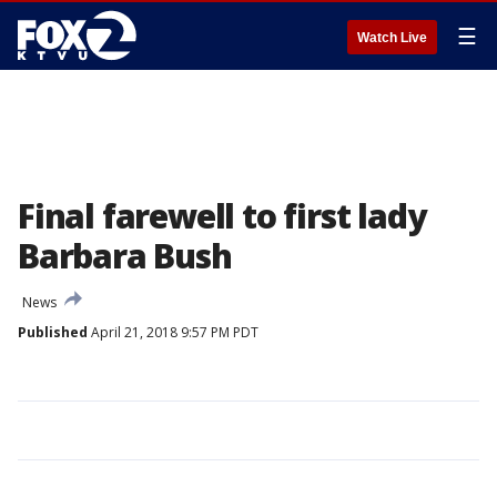
☰
Watch Live
Final farewell to first lady
Barbara Bush
News
Published
April 21, 2018 9:57 PM PDT