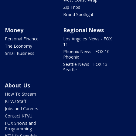
Zip Trips
Brand Spotlight
Money
Regional News
Personal Finance
Los Angeles News - FOX
11
The Economy
Phoenix News - FOX 10
Small Business
Phoenix
Seattle News - FOX 13
Seattle
About Us
How To Stream
KTVU Staff
Jobs and Careers
Contact KTVU
FOX Shows and
Programming
KTVU's Schedule