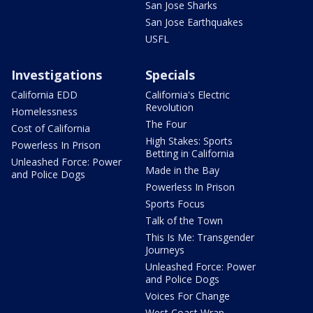
San Jose Sharks
San Jose Earthquakes
USFL
Investigations
Specials
California EDD
California's Electric
Revolution
Homelessness
The Four
Cost of California
High Stakes: Sports
Powerless In Prison
Betting in California
Unleashed Force: Power
Made in the Bay
and Police Dogs
Powerless In Prison
Sports Focus
Talk of the Town
This Is Me: Transgender
Journeys
Unleashed Force: Power
and Police Dogs
Voices For Change
West Coast Wrap