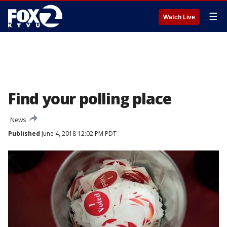
☰
Watch Live
Find your polling place
News
Published
June 4, 2018 12:02 PM PDT