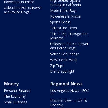
High Stakes: Sports
Powerless In Prison
Betting in California
Unleashed Force: Power
Made in the Bay
and Police Dogs
Powerless In Prison
Sports Focus
Talk of the Town
This Is Me: Transgender
Journeys
Unleashed Force: Power
and Police Dogs
Voices For Change
West Coast Wrap
Zip Trips
Brand Spotlight
Money
Regional News
Personal Finance
Los Angeles News - FOX
11
The Economy
Phoenix News - FOX 10
Small Business
Phoenix