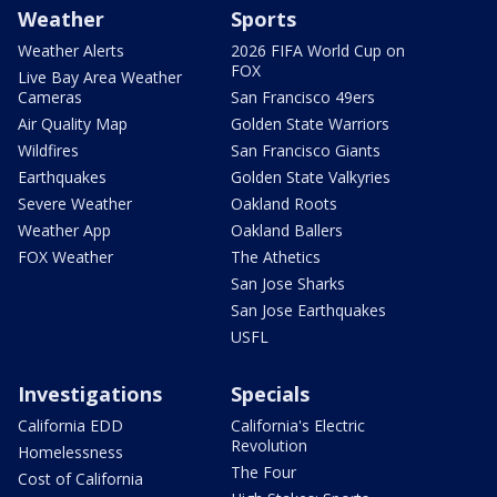
Weather
Sports
Weather Alerts
2026 FIFA World Cup on
FOX
Live Bay Area Weather
Cameras
San Francisco 49ers
Air Quality Map
Golden State Warriors
Wildfires
San Francisco Giants
Earthquakes
Golden State Valkyries
Severe Weather
Oakland Roots
Weather App
Oakland Ballers
FOX Weather
The Athetics
San Jose Sharks
San Jose Earthquakes
USFL
Investigations
Specials
California EDD
California's Electric
Revolution
Homelessness
The Four
Cost of California