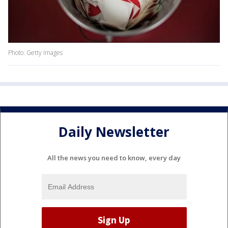
Photo: Getty Images
Daily Newsletter
All the news you need to know, every day