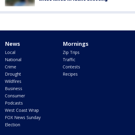
News
Mornings
Local
Zip Trips
National
Traffic
Crime
Contests
Drought
Recipes
Wildfires
Business
Consumer
Podcasts
West Coast Wrap
FOX News Sunday
Election