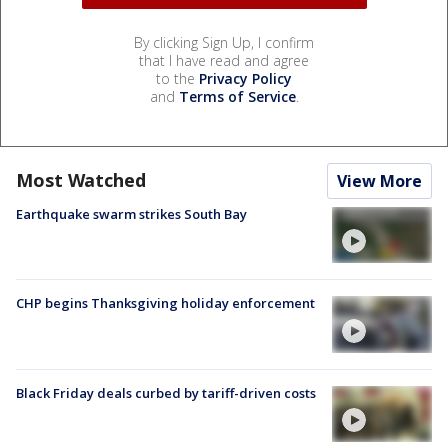
By clicking Sign Up, I confirm
that I have read and agree
to the
Privacy Policy
and
Terms of Service
.
Most Watched
View More
Earthquake swarm strikes South Bay
CHP begins Thanksgiving holiday enforcement
Black Friday deals curbed by tariff-driven costs