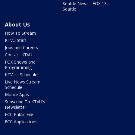
Seattle News - FOX 13
Seattle
About Us
How To Stream
KTVU Staff
Jobs and Careers
Contact KTVU
FOX Shows and
Programming
KTVU's Schedule
Live News Stream
Schedule
Mobile Apps
Subscribe To KTVU's
Newsletter
FCC Public File
FCC Applications