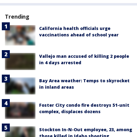
Trending
California health officials urge
vaccinations ahead of school year
Vallejo man accused of killing 2 people
in 4 days arrested
Bay Area weather: Temps to skyrocket
in inland areas
Foster City condo fire destroys 51-unit
complex, displaces dozens
Stockton In-N-Out employee, 23, among
those killed in Idaho shooting