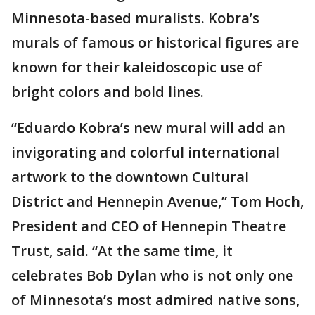
Minnesota-based muralists. Kobra’s
murals of famous or historical figures are
known for their kaleidoscopic use of
bright colors and bold lines.
“Eduardo Kobra’s new mural will add an
invigorating and colorful international
artwork to the downtown Cultural
District and Hennepin Avenue,” Tom Hoch,
President and CEO of Hennepin Theatre
Trust, said. “At the same time, it
celebrates Bob Dylan who is not only one
of Minnesota’s most admired native sons,