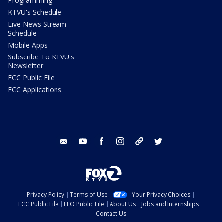
Programming
KTVU's Schedule
Live News Stream
Schedule
Mobile Apps
Subscribe To KTVU's
Newsletter
FCC Public File
FCC Applications
email
youtube
facebook
instagram
tik tok
twitter
Privacy Policy
Terms of Use
Your Privacy Choices
FCC Public File
EEO Public File
About Us
Jobs and Internships
Contact Us