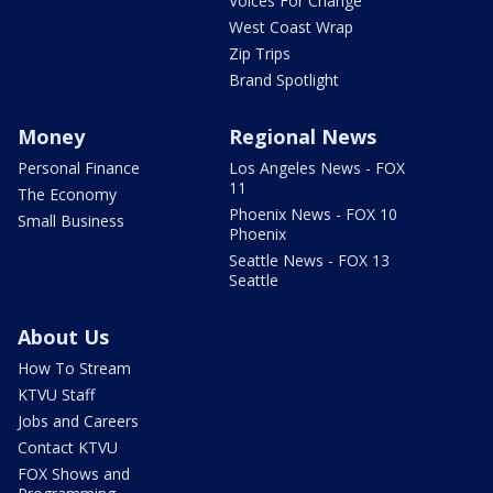
Voices For Change
West Coast Wrap
Zip Trips
Brand Spotlight
Money
Regional News
Personal Finance
Los Angeles News - FOX
11
The Economy
Phoenix News - FOX 10
Small Business
Phoenix
Seattle News - FOX 13
Seattle
About Us
How To Stream
KTVU Staff
Jobs and Careers
Contact KTVU
FOX Shows and