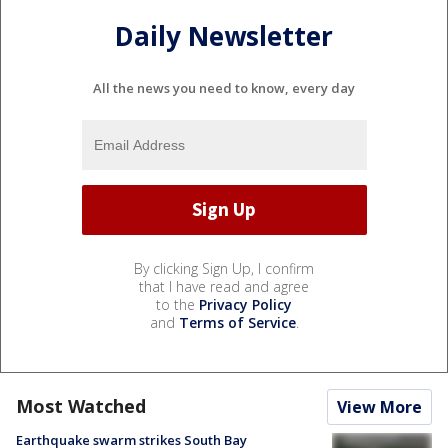
Daily Newsletter
All the news you need to know, every day
By clicking Sign Up, I confirm
that I have read and agree
to the
Privacy Policy
and
Terms of Service
.
Most Watched
View More
Earthquake swarm strikes South Bay