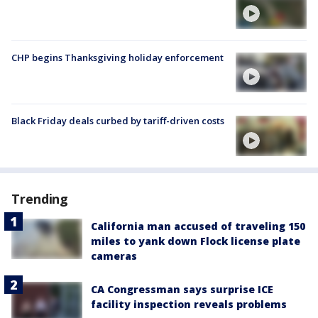
CHP begins Thanksgiving holiday enforcement
Black Friday deals curbed by tariff-driven costs
Trending
California man accused of traveling 150
miles to yank down Flock license plate
cameras
CA Congressman says surprise ICE
facility inspection reveals problems