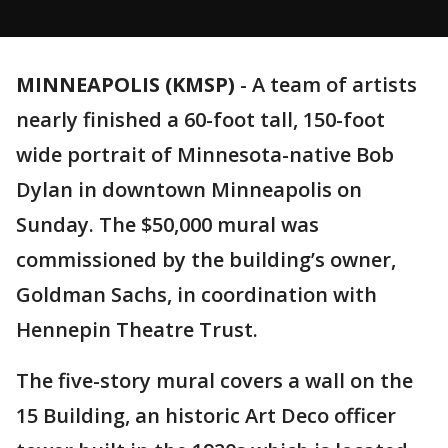
MINNEAPOLIS (KMSP)
-
A team of artists
nearly finished a 60-foot tall, 150-foot
wide portrait of Minnesota-native Bob
Dylan in downtown Minneapolis on
Sunday. The $50,000 mural was
commissioned by the building’s owner,
Goldman Sachs, in coordination with
Hennepin Theatre Trust.
The five-story mural covers a wall on the
15 Building, an historic Art Deco officer