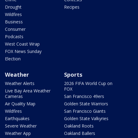
Drought
Recipes
Wildfires
Business
Consumer
Podcasts
West Coast Wrap
FOX News Sunday
Election
Weather
Sports
Weather Alerts
2026 FIFA World Cup on
FOX
Live Bay Area Weather
Cameras
San Francisco 49ers
Air Quality Map
Golden State Warriors
Wildfires
San Francisco Giants
Earthquakes
Golden State Valkyries
Severe Weather
Oakland Roots
Weather App
Oakland Ballers