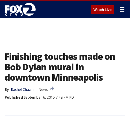
☰
Watch Live
Finishing touches made on
Bob Dylan mural in
downtown Minneapolis
By
Rachel Chazin
News
Published
September 6, 2015 7:48 PM PDT