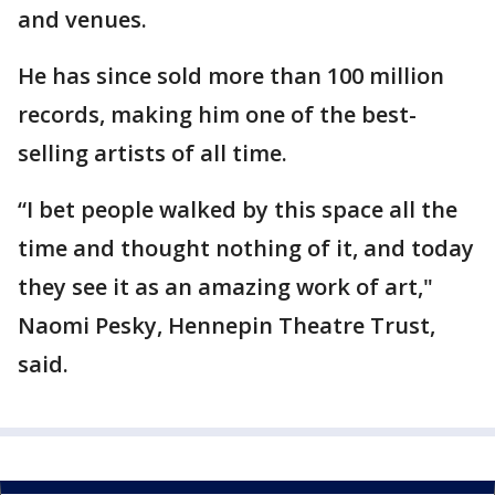
and venues.
He has since sold more than 100 million
records, making him one of the best-
selling artists of all time.
“I bet people walked by this space all the
time and thought nothing of it, and today
they see it as an amazing work of art,"
Naomi Pesky, Hennepin Theatre Trust,
said.