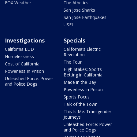
FOX Weather
The Athetics
San Jose Sharks
San Jose Earthquakes
USFL
Investigations
Specials
California EDD
California's Electric
Revolution
Homelessness
The Four
Cost of California
High Stakes: Sports
Powerless In Prison
Betting in California
Unleashed Force: Power
Made in the Bay
and Police Dogs
Powerless In Prison
Sports Focus
Talk of the Town
This Is Me: Transgender
Journeys
Unleashed Force: Power
and Police Dogs