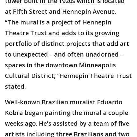
tower built in the 1920s which is located
at Fifth Street and Hennepin Avenue.
“The mural is a project of Hennepin
Theatre Trust and adds to its growing
portfolio of distinct projects that add art
to unexpected – and often unadorned –
spaces in the downtown Minneapolis
Cultural District,” Hennepin Theatre Trust
stated.
Well-known Brazilian muralist Eduardo
Kobra began painting the mural a couple
weeks ago. He's assisted by a team of five
artists including three Brazilians and two