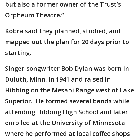
but also a former owner of the Trust’s
Orpheum Theatre.”
Kobra said they planned, studied, and
mapped out the plan for 20 days prior to
starting.
Singer-songwriter Bob Dylan was born in
Duluth, Minn. in 1941 and raised in
Hibbing on the Mesabi Range west of Lake
Superior. He formed several bands while
attending Hibbing High School and later
enrolled at the University of Minnesota
where he performed at local coffee shops