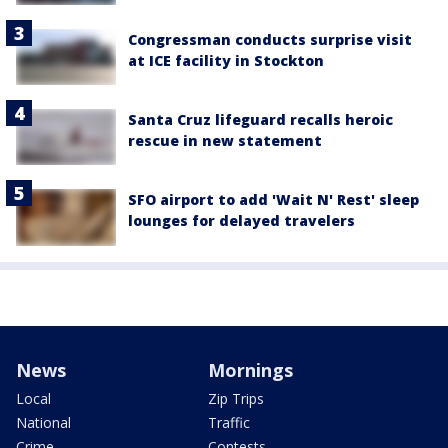
Congressman conducts surprise visit
at ICE facility in Stockton
Santa Cruz lifeguard recalls heroic
rescue in new statement
SFO airport to add 'Wait N' Rest' sleep
lounges for delayed travelers
News
Mornings
Local
Zip Trips
National
Traffic
Crime
Contests