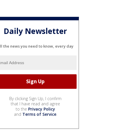
Daily Newsletter
ll the news you need to know, every day
By clicking Sign Up, I confirm
that I have read and agree
to the
Privacy Policy
and
Terms of Service
.