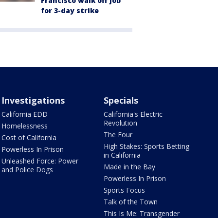
Francisco walk off job
for 3-day strike
Investigations
Specials
California EDD
California's Electric
Revolution
Homelessness
The Four
Cost of California
High Stakes: Sports Betting
Powerless In Prison
in California
Unleashed Force: Power
Made in the Bay
and Police Dogs
Powerless In Prison
Sports Focus
Talk of the Town
This Is Me: Transgender