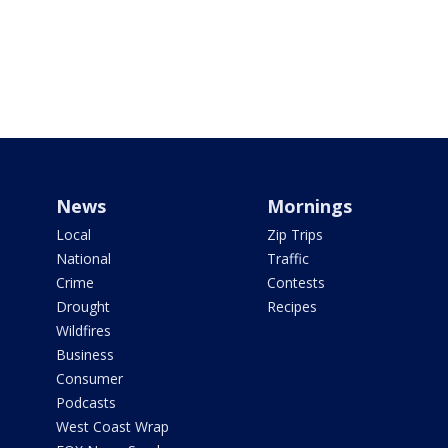
News
Mornings
Local
Zip Trips
National
Traffic
Crime
Contests
Drought
Recipes
Wildfires
Business
Consumer
Podcasts
West Coast Wrap