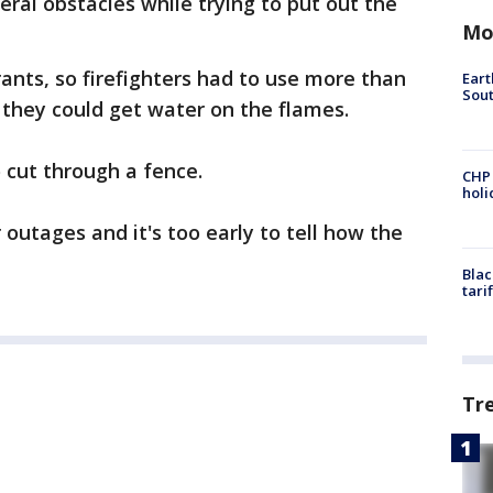
eral obstacles while trying to put out the
Mo
ants, so firefighters had to use more than
Eart
Sout
e they could get water on the flames.
 cut through a fence.
CHP
hol
outages and it's too early to tell how the
Blac
tari
Tr