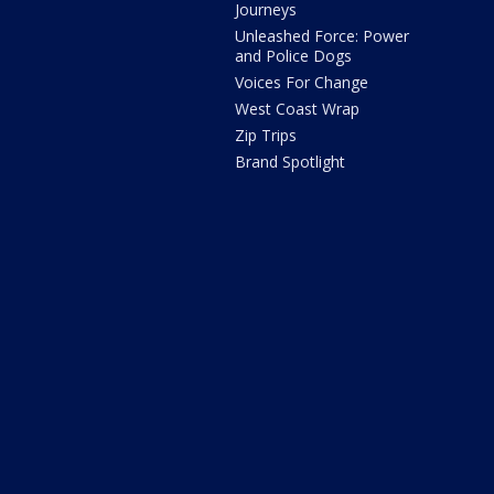
Journeys
Unleashed Force: Power
and Police Dogs
Voices For Change
West Coast Wrap
Zip Trips
Brand Spotlight