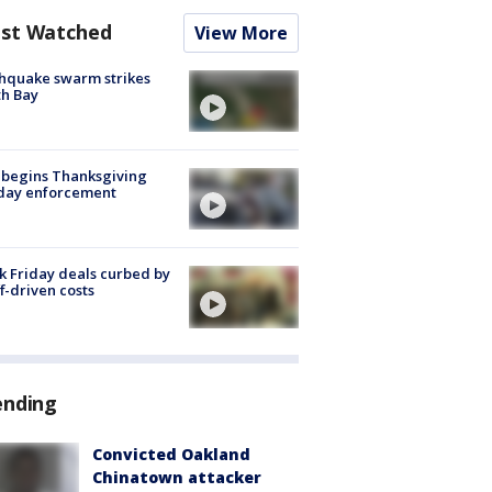
st Watched
View More
hquake swarm strikes
h Bay
 begins Thanksgiving
iday enforcement
k Friday deals curbed by
ff-driven costs
ending
Convicted Oakland
Chinatown attacker