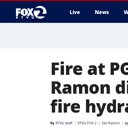
Live
News
W
Fire at P
Ramon dif
fire hyd
By
KTVU staff
KTVU FOX 2
San Ramon
U