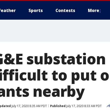
eather
Sports
Contests
More
G&E substation 
ficult to put o
rants nearby
pdated
July 17, 2020 8:35 AM PDT
Published
July 17, 2020 8:33 AM PDT