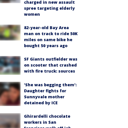
charged in new assault
spree targeting elderly
women
82-year-old Bay Area
man on track to ride 50K
miles on same bike he
bought 50 years ago
SF Giants outfielder was
on scooter that crashed
with fire truck: sources
'She was begging them':
Daughter fights for
Sunnyvale mother
detained by ICE
Ghirardelli chocolate
workers in San