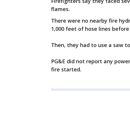
Firefighters say they faced sev
flames.
There were no nearby fire hydr
1,000 feet of hose lines befor
Then, they had to use a saw to
PG&E did not report any power 
fire started.