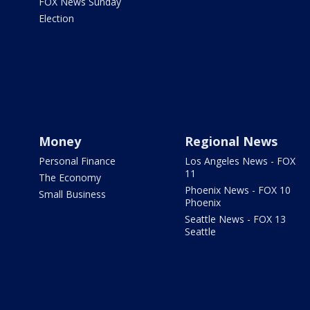
FOX News Sunday
Election
Money
Regional News
Personal Finance
Los Angeles News - FOX
11
The Economy
Phoenix News - FOX 10
Small Business
Phoenix
Seattle News - FOX 13
Seattle