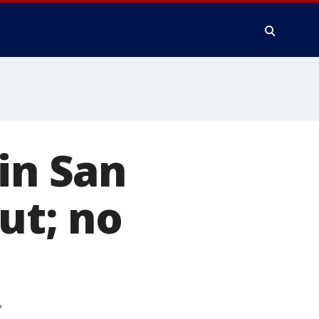
in San
ut; no