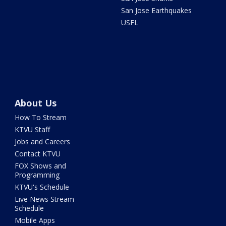
San Jose Earthquakes
USFL
About Us
How To Stream
KTVU Staff
Jobs and Careers
Contact KTVU
FOX Shows and
Programming
KTVU's Schedule
Live News Stream
Schedule
Mobile Apps