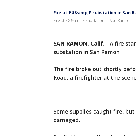
Fire at PG&amp;E substation in San 
Fire at PG&amp;E substation in San Ramon
SAN RAMON, Calif.
-
A fire st
substation in San Ramon
The fire broke out shortly befo
Road, a firefighter at the scene
Some supplies caught fire, bu
damaged.