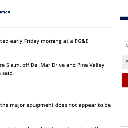
Ramon
arted early Friday morning at a PG&E
A
re 5 a.m. off Del Mar Drive and Pine Valley
 said.
t the major equipment does not appear to be