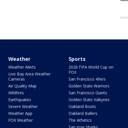
Weather
Sports
Weather Alerts
2026 FIFA World Cup on
FOX
Live Bay Area Weather
Cameras
San Francisco 49ers
Air Quality Map
Golden State Warriors
Wildfires
San Francisco Giants
Earthquakes
Golden State Valkyries
Severe Weather
Oakland Roots
Weather App
Oakland Ballers
FOX Weather
The Athetics
San Jose Sharks