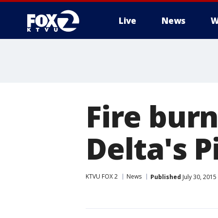
Live
News
W
Fire burn
Delta's P
KTVU FOX 2
News
Published
July 30, 2015