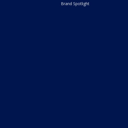
Brand Spotlight