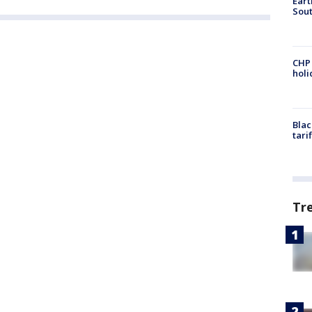
Eart
Sout
CHP
hol
Blac
tari
Tr