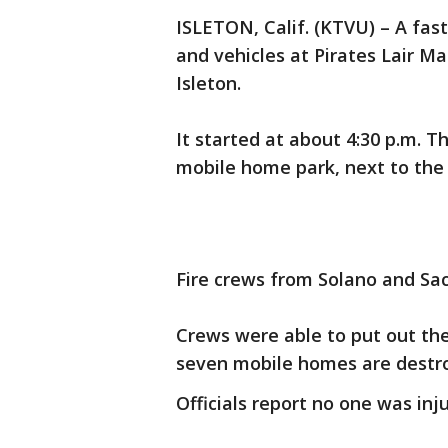
ISLETON, Calif. (KTVU) – A fas
and vehicles at Pirates Lair M
Isleton.
It started at about 4:30 p.m. 
mobile home park, next to the
Fire crews from Solano and Sa
Crews were able to put out the 
seven mobile homes are destr
Officials report no one was inj