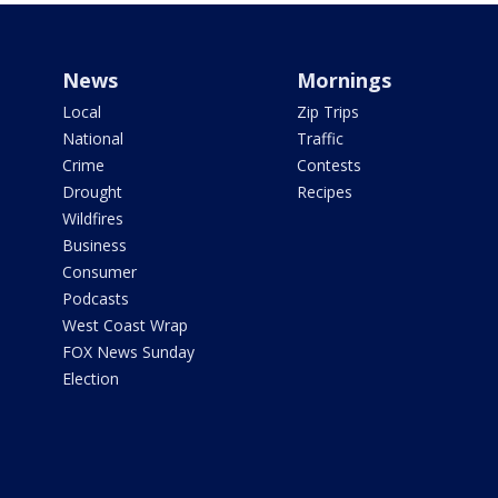
News
Mornings
Local
Zip Trips
National
Traffic
Crime
Contests
Drought
Recipes
Wildfires
Business
Consumer
Podcasts
West Coast Wrap
FOX News Sunday
Election