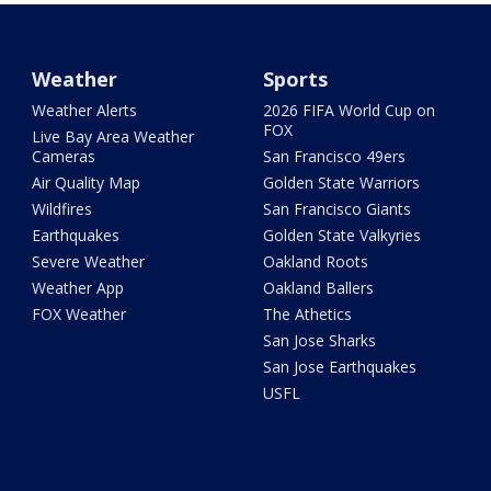
Weather
Sports
Weather Alerts
2026 FIFA World Cup on
FOX
Live Bay Area Weather
Cameras
San Francisco 49ers
Air Quality Map
Golden State Warriors
Wildfires
San Francisco Giants
Earthquakes
Golden State Valkyries
Severe Weather
Oakland Roots
Weather App
Oakland Ballers
FOX Weather
The Athetics
San Jose Sharks
San Jose Earthquakes
USFL