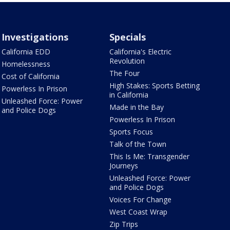
Investigations
Specials
California EDD
California's Electric
Revolution
Homelessness
The Four
Cost of California
High Stakes: Sports Betting
Powerless In Prison
in California
Unleashed Force: Power
Made in the Bay
and Police Dogs
Powerless In Prison
Sports Focus
Talk of the Town
This Is Me: Transgender
Journeys
Unleashed Force: Power
and Police Dogs
Voices For Change
West Coast Wrap
Zip Trips