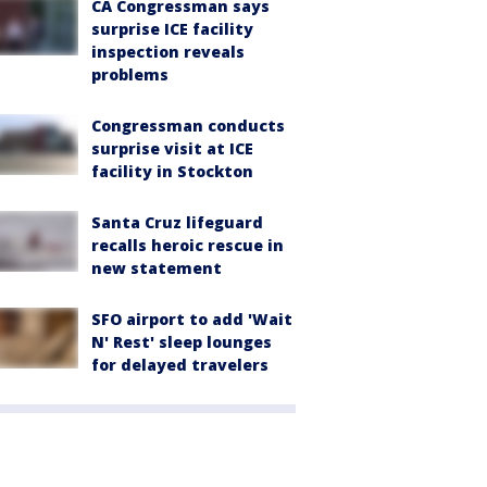
CA Congressman says
surprise ICE facility
inspection reveals
problems
Congressman conducts
surprise visit at ICE
facility in Stockton
Santa Cruz lifeguard
recalls heroic rescue in
new statement
SFO airport to add 'Wait
N' Rest' sleep lounges
for delayed travelers