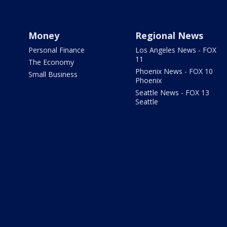
Money
Regional News
Personal Finance
Los Angeles News - FOX
11
The Economy
Phoenix News - FOX 10
Small Business
Phoenix
Seattle News - FOX 13
Seattle