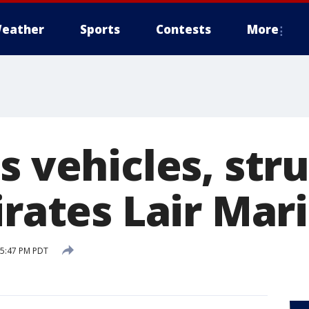
eather
Sports
Contests
More
s vehicles, str
irates Lair Mar
 5:47 PM PDT