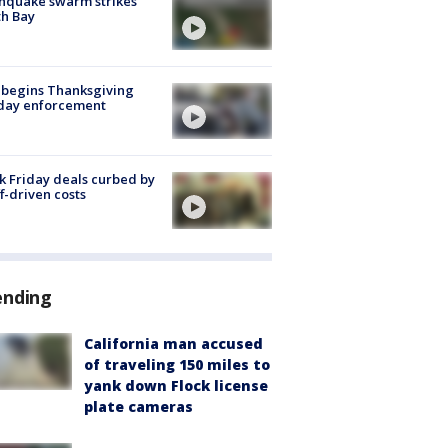
hquake swarm strikes
h Bay
 begins Thanksgiving
iday enforcement
k Friday deals curbed by
ff-driven costs
ending
California man accused
of traveling 150 miles to
yank down Flock license
plate cameras