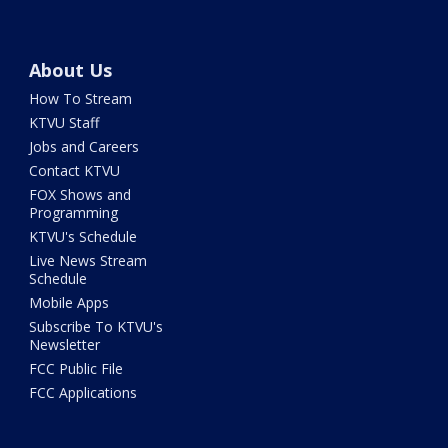
About Us
How To Stream
KTVU Staff
Jobs and Careers
Contact KTVU
FOX Shows and
Programming
KTVU's Schedule
Live News Stream
Schedule
Mobile Apps
Subscribe To KTVU's
Newsletter
FCC Public File
FCC Applications