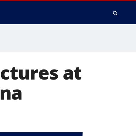
uctures at
ina