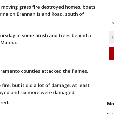
t moving grass fire destroyed homes, boats
arina on Brannan Island Road, south of
A
Thursday in some brush and trees behind a
 Marina.
cramento counties attacked the flames.
fire, but it did a lot of damage. At least
oyed and six more were damaged.
ured.
Mo