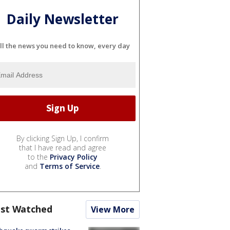
Daily Newsletter
ll the news you need to know, every day
By clicking Sign Up, I confirm
that I have read and agree
to the
Privacy Policy
and
Terms of Service
.
st Watched
View More