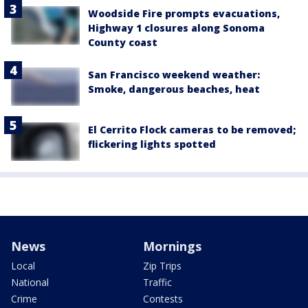
Woodside Fire prompts evacuations,
Highway 1 closures along Sonoma
County coast
San Francisco weekend weather:
Smoke, dangerous beaches, heat
El Cerrito Flock cameras to be removed;
flickering lights spotted
News
Mornings
Local
Zip Trips
National
Traffic
Crime
Contests