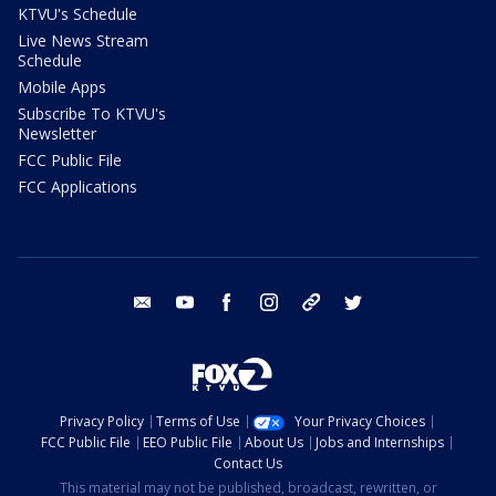
KTVU's Schedule
Live News Stream
Schedule
Mobile Apps
Subscribe To KTVU's
Newsletter
FCC Public File
FCC Applications
email
youtube
facebook
instagram
tik tok
twitter
Privacy Policy
Terms of Use
Your Privacy Choices
FCC Public File
EEO Public File
About Us
Jobs and Internships
Contact Us
This material may not be published, broadcast, rewritten, or