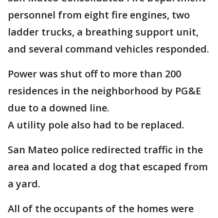
personnel from eight fire engines, two
ladder trucks, a breathing support unit,
and several command vehicles responded.
Power was shut off to more than 200
residences in the neighborhood by PG&E
due to a downed line.
A utility pole also had to be replaced.
San Mateo police redirected traffic in the
area and located a dog that escaped from
a yard.
All of the occupants of the homes were