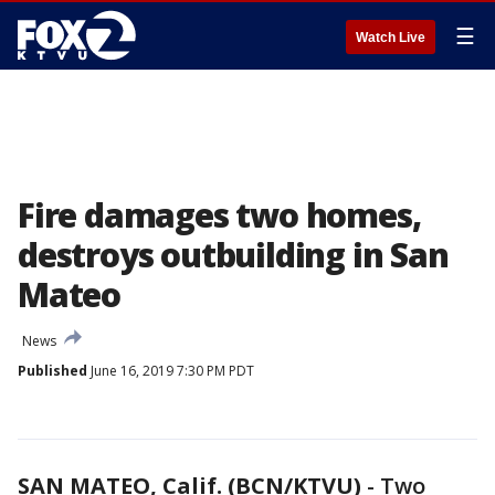
☰
Watch Live
Fire damages two homes,
destroys outbuilding in San
Mateo
News
Published
June 16, 2019 7:30 PM PDT
SAN MATEO, Calif. (BCN/KTVU)
-
Two