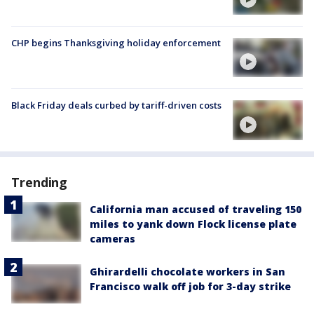
CHP begins Thanksgiving holiday enforcement
Black Friday deals curbed by tariff-driven costs
Trending
California man accused of traveling 150
miles to yank down Flock license plate
cameras
Ghirardelli chocolate workers in San
Francisco walk off job for 3-day strike