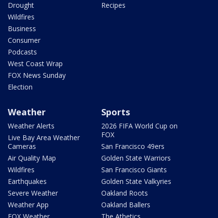
Drought
Recipes
Wildfires
Business
Consumer
Podcasts
West Coast Wrap
FOX News Sunday
Election
Weather
Sports
Weather Alerts
2026 FIFA World Cup on
FOX
Live Bay Area Weather
Cameras
San Francisco 49ers
Air Quality Map
Golden State Warriors
Wildfires
San Francisco Giants
Earthquakes
Golden State Valkyries
Severe Weather
Oakland Roots
Weather App
Oakland Ballers
FOX Weather
The Athetics