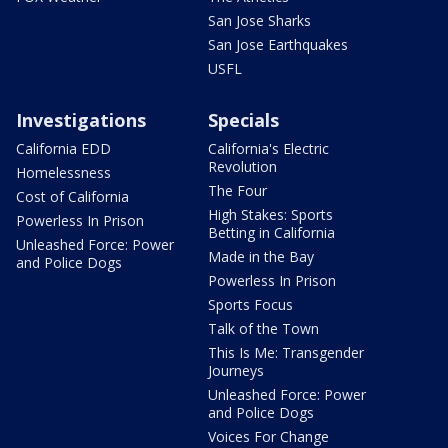
San Jose Sharks
San Jose Earthquakes
USFL
Investigations
Specials
California EDD
California's Electric
Revolution
Homelessness
The Four
Cost of California
High Stakes: Sports
Powerless In Prison
Betting in California
Unleashed Force: Power
Made in the Bay
and Police Dogs
Powerless In Prison
Sports Focus
Talk of the Town
This Is Me: Transgender
Journeys
Unleashed Force: Power
and Police Dogs
Voices For Change