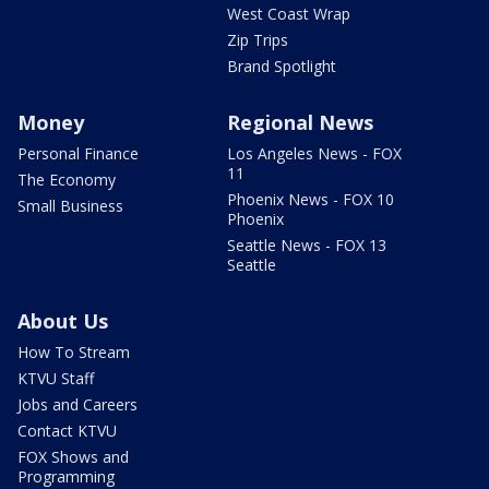
West Coast Wrap
Zip Trips
Brand Spotlight
Money
Regional News
Personal Finance
Los Angeles News - FOX
11
The Economy
Phoenix News - FOX 10
Small Business
Phoenix
Seattle News - FOX 13
Seattle
About Us
How To Stream
KTVU Staff
Jobs and Careers
Contact KTVU
FOX Shows and
Programming