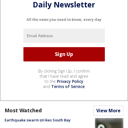
Daily Newsletter
All the news you need to know, every day
By clicking Sign Up, I confirm
that I have read and agree
to the
Privacy Policy
and
Terms of Service
.
Most Watched
View More
Earthquake swarm strikes South Bay