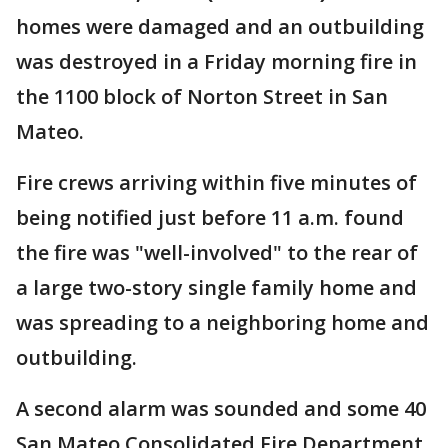
homes were damaged and an outbuilding
was destroyed in a Friday morning fire in
the 1100 block of Norton Street in San
Mateo.
Fire crews arriving within five minutes of
being notified just before 11 a.m. found
the fire was "well-involved" to the rear of
a large two-story single family home and
was spreading to a neighboring home and
outbuilding.
A second alarm was sounded and some 40
San Mateo Consolidated Fire Department