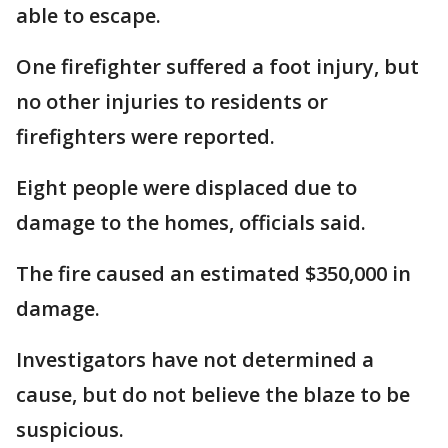
able to escape.
One firefighter suffered a foot injury, but
no other injuries to residents or
firefighters were reported.
Eight people were displaced due to
damage to the homes, officials said.
The fire caused an estimated $350,000 in
damage.
Investigators have not determined a
cause, but do not believe the blaze to be
suspicious.