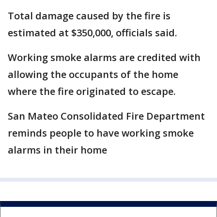
Total damage caused by the fire is
estimated at $350,000, officials said.
Working smoke alarms are credited with
allowing the occupants of the home
where the fire originated to escape.
San Mateo Consolidated Fire Department
reminds people to have working smoke
alarms in their home