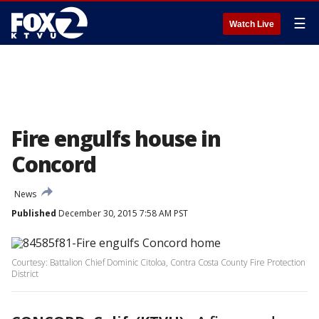
☰
Watch Live
Fire engulfs house in
Concord
News
Published
December 30, 2015 7:58 AM PST
Courtesy: Battalion Chief Dominic Citoloa, Contra Costa County Fire Protection
District