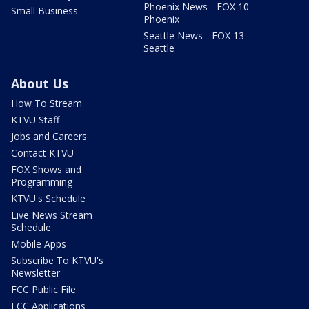
Phoenix News - FOX 10
Small Business
Phoenix
Seattle News - FOX 13
Seattle
About Us
How To Stream
KTVU Staff
Jobs and Careers
Contact KTVU
FOX Shows and
Programming
KTVU's Schedule
Live News Stream
Schedule
Mobile Apps
Subscribe To KTVU's
Newsletter
FCC Public File
FCC Applications