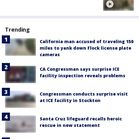
Trending
California man accused of traveling 150
miles to yank down Flock license plate
cameras
CA Congressman says surprise ICE
facility inspection reveals problems
Congressman conducts surprise visit
at ICE facility in Stockton
Santa Cruz lifeguard recalls heroic
rescue in new statement