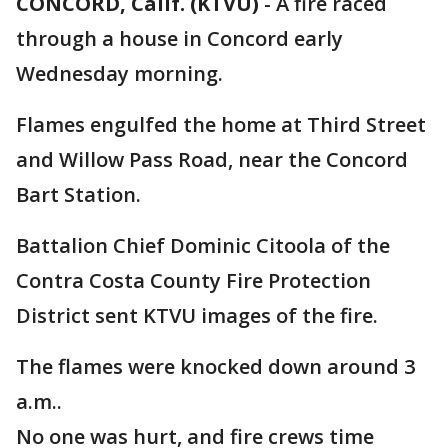
CONCORD, Calif. (KTVU)
-
A fire raced
through a house in Concord early
Wednesday morning.
Flames engulfed the home at Third Street
and Willow Pass Road, near the Concord
Bart Station.
Battalion Chief Dominic Citoola of the
Contra Costa County Fire Protection
District sent KTVU images of the fire.
The flames were knocked down around 3
a.m..
No one was hurt, and fire crews time