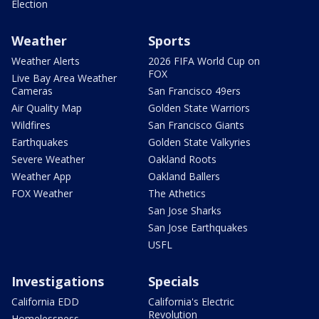
Election
Weather
Sports
Weather Alerts
2026 FIFA World Cup on
FOX
Live Bay Area Weather
Cameras
San Francisco 49ers
Air Quality Map
Golden State Warriors
Wildfires
San Francisco Giants
Earthquakes
Golden State Valkyries
Severe Weather
Oakland Roots
Weather App
Oakland Ballers
FOX Weather
The Athetics
San Jose Sharks
San Jose Earthquakes
USFL
Investigations
Specials
California EDD
California's Electric
Revolution
Homelessness