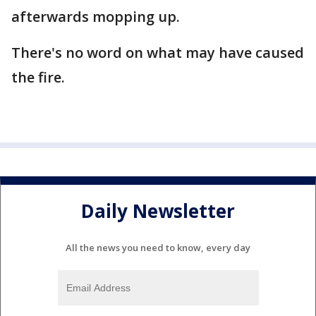
afterwards mopping up.
There's no word on what may have caused
the fire.
Daily Newsletter
All the news you need to know, every day