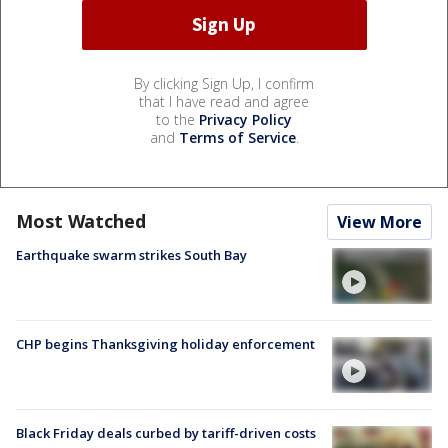
By clicking Sign Up, I confirm
that I have read and agree
to the
Privacy Policy
and
Terms of Service
.
Most Watched
View More
Earthquake swarm strikes South Bay
CHP begins Thanksgiving holiday enforcement
Black Friday deals curbed by tariff-driven costs