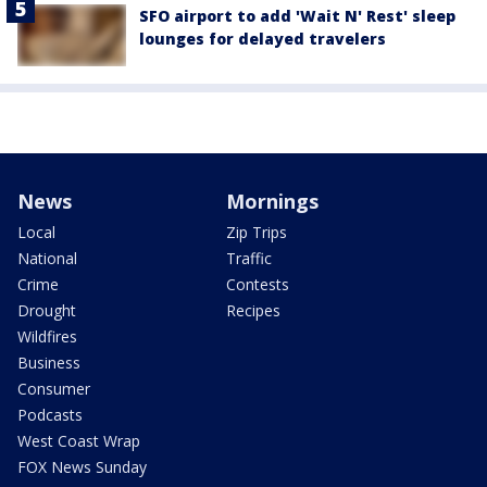
SFO airport to add 'Wait N' Rest' sleep
lounges for delayed travelers
News
Mornings
Local
Zip Trips
National
Traffic
Crime
Contests
Drought
Recipes
Wildfires
Business
Consumer
Podcasts
West Coast Wrap
FOX News Sunday