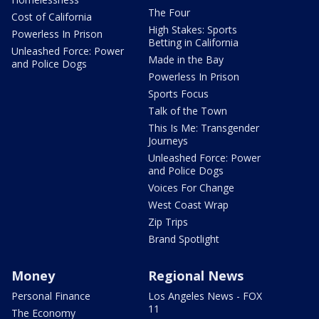
The Four
Cost of California
High Stakes: Sports
Powerless In Prison
Betting in California
Unleashed Force: Power
Made in the Bay
and Police Dogs
Powerless In Prison
Sports Focus
Talk of the Town
This Is Me: Transgender
Journeys
Unleashed Force: Power
and Police Dogs
Voices For Change
West Coast Wrap
Zip Trips
Brand Spotlight
Money
Regional News
Personal Finance
Los Angeles News - FOX
11
The Economy