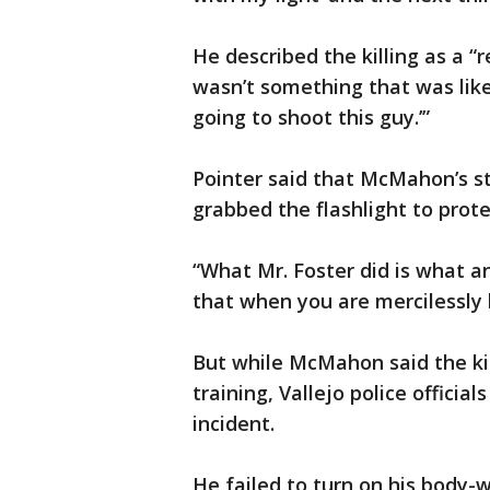
He described the killing as a “r
wasn’t something that was like,
going to shoot this guy.’”
Pointer said that McMahon’s st
grabbed the flashlight to prote
“What Mr. Foster did is what an
that when you are mercilessly 
But while McMahon said the kil
training, Vallejo police officia
incident.
He failed to turn on his body