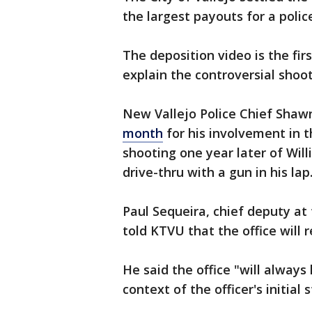
the largest payouts for a police
The deposition video is the firs
explain the controversial shoot
New Vallejo Police Chief Shaw
month
for his involvement in th
shooting one year later of Wil
drive-thru with a gun in his lap
Paul Sequeira, chief deputy at 
told KTVU that the office will 
He said the office "will always
context of the officer's initial