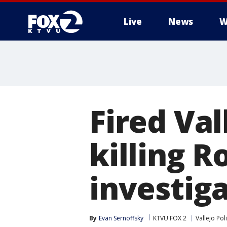
Live
News
W
Fired Val
killing R
investiga
By
Evan Sernoffsky
KTVU FOX 2
Vallejo Pol