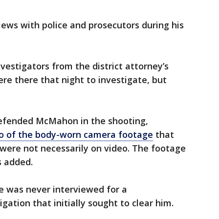
ews with police and prosecutors during his
vestigators from the district attorney’s
re there that night to investigate, but
efended McMahon in the shooting,
deo of the body-worn camera footage
that
were not necessarily on video. The footage
 added.
 was never interviewed for a
gation that initially sought to clear him.