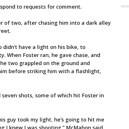
espond to requests for comment.
 of two, after chasing him into a dark alley
reet.
didn’t have a light on his bike, to
ty. When Foster ran, he gave chase, and
The two grappled on the ground and
 before striking him with a flashlight,
seven shots, some of which hit Foster in
his guy took my light, he’s going to hit me
ing I knew I was shooting,” McMahon said.