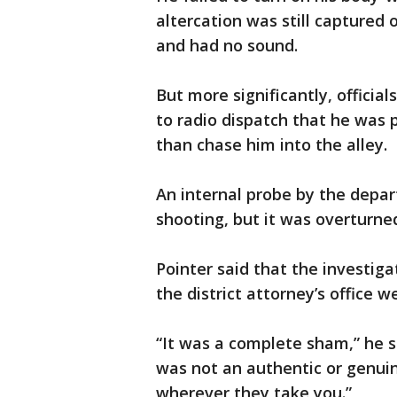
altercation was still captured
and had no sound.
But more significantly, officia
to radio dispatch that he was 
than chase him into the alley.
An internal probe by the depar
shooting, but it was overturned
Pointer said that the investiga
the district attorney’s office we
“It was a complete sham,” he sa
was not an authentic or genuin
wherever they take you.”