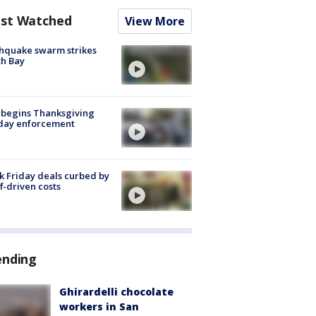
st Watched
View More
hquake swarm strikes
h Bay
 begins Thanksgiving
iday enforcement
k Friday deals curbed by
ff-driven costs
ending
Ghirardelli chocolate
workers in San