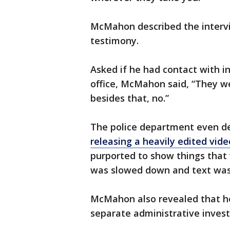
McMahon described the intervi
testimony.
Asked if he had contact with in
office, McMahon said, “They we
besides that, no.”
The police department even d
releasing a heavily edited vi
purported to show things that 
was slowed down and text was
McMahon also revealed that he
separate administrative investi