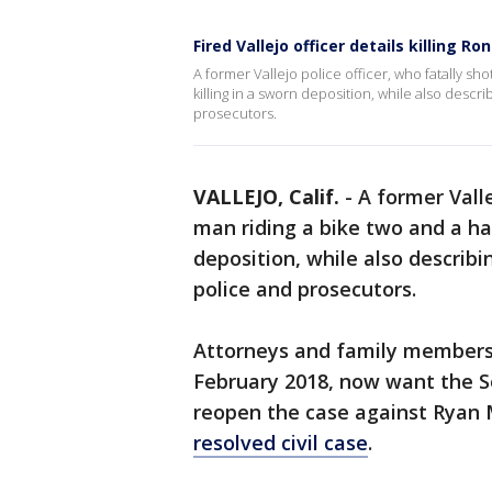
Fired Vallejo officer details killing Ro
A former Vallejo police officer, who fatally sho
killing in a sworn deposition, while also desc
prosecutors.
VALLEJO, Calif.
-
A former Valle
man riding a bike two and a hal
deposition, while also describ
police and prosecutors.
Attorneys and family members o
February 2018, now want the So
reopen the case against Ryan 
resolved civil case
.