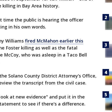
 killing in Bay Area history.
t time the public is hearing the officer
ing in his own words.
ny Williams
fired McMahon earlier this
e Foster killing as well as the fatal
lie McCoy, who was asleep in a Taco Bell
.
the Solano County District Attorney’s Office,
review the transcript from the civil case.
 look at new evidence" and put it in the
 statement to see if there's a difference.