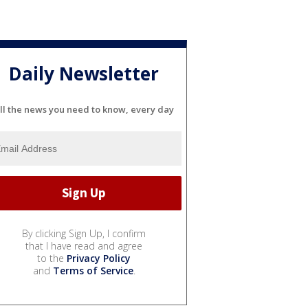
Daily Newsletter
ll the news you need to know, every day
By clicking Sign Up, I confirm
that I have read and agree
to the
Privacy Policy
and
Terms of Service
.