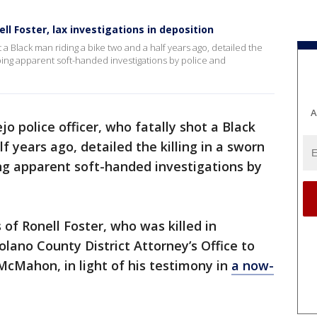
nell Foster, lax investigations in deposition
t a Black man riding a bike two and a half years ago, detailed the
ribing apparent soft-handed investigations by police and
A
jo police officer, who fatally shot a Black
f years ago, detailed the killing in a sworn
ing apparent soft-handed investigations by
f Ronell Foster, who was killed in
lano County District Attorney’s Office to
McMahon, in light of his testimony in
a now-