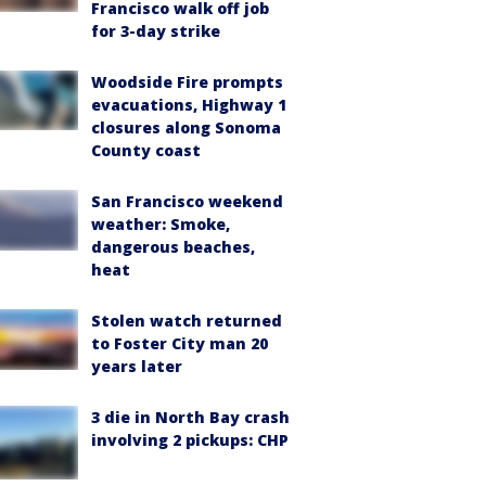
Francisco walk off job
for 3-day strike
Woodside Fire prompts
evacuations, Highway 1
closures along Sonoma
County coast
San Francisco weekend
weather: Smoke,
dangerous beaches,
heat
Stolen watch returned
to Foster City man 20
years later
3 die in North Bay crash
involving 2 pickups: CHP