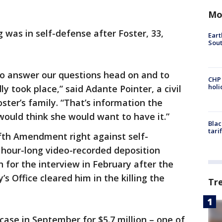
Mo
was in self-defense after Foster, 33,
Eart
Sout
o answer our questions head on and to
CHP
hol
 took place,” said Adante Pointer, a civil
ster’s family. “That’s information the
I would think she would want to have it.”
Blac
tari
fth Amendment right against self-
 hour-long video-recorded deposition
for the interview in February after the
’s Office cleared him in the killing the
Tr
 case in September for $5.7 million – one of