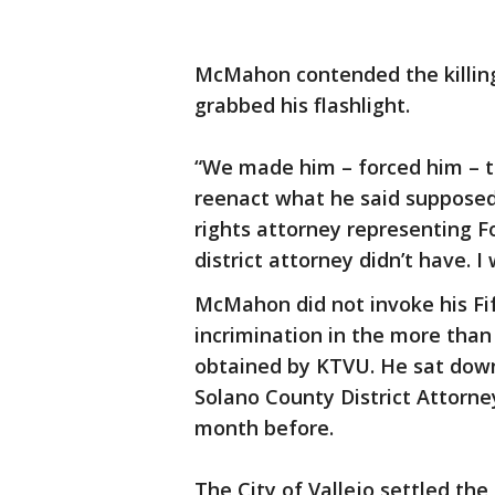
McMahon contended the killing 
grabbed his flashlight.
“We made him – forced him – t
reenact what he said supposedly
rights attorney representing Fo
district attorney didn’t have. 
McMahon did not invoke his Fi
incrimination in the more than
obtained by KTVU. He sat down 
Solano County District Attorney
month before.
The City of Vallejo settled the