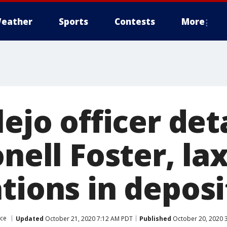
eather
Sports
Contests
More
lejo officer det
onell Foster, la
tions in deposi
ice
Updated
October 21, 2020 7:12 AM PDT
Published
October 20, 2020 