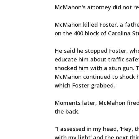
McMahon's attorney did not r
McMahon killed Foster, a father
on the 400 block of Carolina St
He said he stopped Foster, who 
educate him about traffic safe
shocked him with a stun gun. 
McMahon continued to shock him
which Foster grabbed.
Moments later, McMahon fired 
the back.
“I assessed in my head, ‘Hey, t
with my light’ and the next th