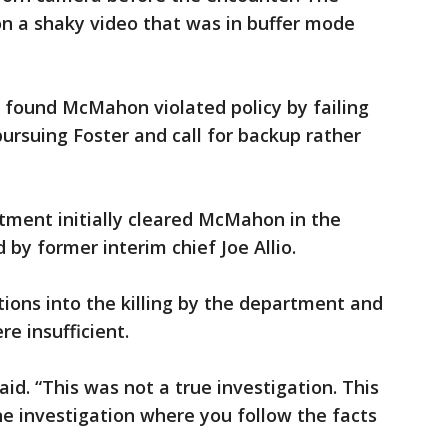
 on a shaky video that was in buffer mode
ls found McMahon violated policy by failing
pursuing Foster and call for backup rather
tment initially cleared McMahon in the
 by former interim chief Joe Allio.
tions into the killing by the department and
re insufficient.
id. “This was not a true investigation. This
e investigation where you follow the facts