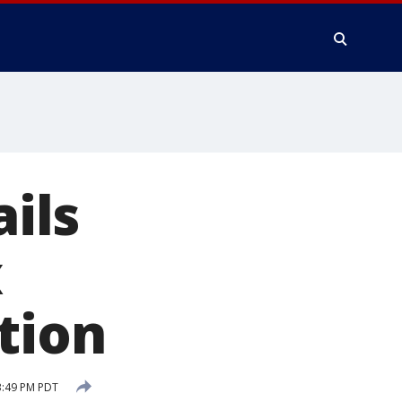
ails
x
tion
3:49 PM PDT