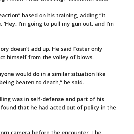
eaction” based on his training, adding “It
 ‘Hey, I’m going to pull my gun out, and I’m
ory doesn’t add up. He said Foster only
ct himself from the volley of blows.
yone would do in a similar situation like
being beaten to death,” he said.
ling was in self-defense and part of his
ls found that he had acted out of policy in the
-worn camera before the encounter. The