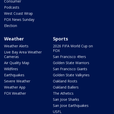
Consumer
Podcasts
West Coast Wrap
FOX News Sunday
Election
Weather
Sports
Weather Alerts
2026 FIFA World Cup on
FOX
Live Bay Area Weather
Cameras
San Francisco 49ers
Air Quality Map
Golden State Warriors
Wildfires
San Francisco Giants
Earthquakes
Golden State Valkyries
Severe Weather
Oakland Roots
Weather App
Oakland Ballers
FOX Weather
The Athetics
San Jose Sharks
San Jose Earthquakes
USFL