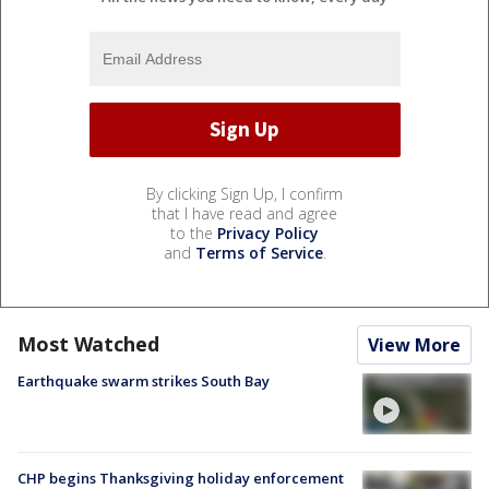
By clicking Sign Up, I confirm
that I have read and agree
to the
Privacy Policy
and
Terms of Service
.
Most Watched
View More
Earthquake swarm strikes South Bay
CHP begins Thanksgiving holiday enforcement