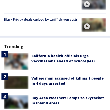
Black Friday deals curbed by tariff-driven costs
Trending
California health officials urge
vaccinations ahead of school year
Vallejo man accused of killing 2 people
in 4 days arrested
Bay Area weather: Temps to skyrocket
in inland areas