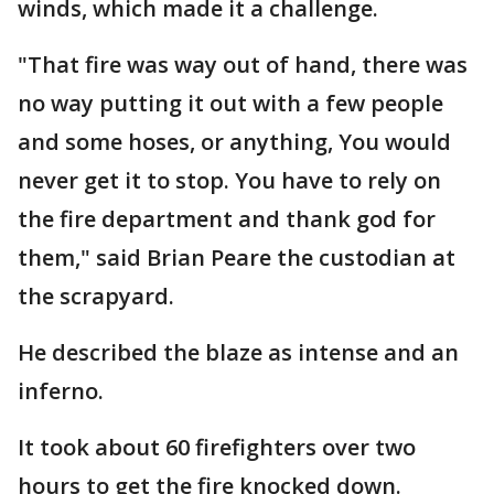
winds, which made it a challenge.
"That fire was way out of hand, there was
no way putting it out with a few people
and some hoses, or anything, You would
never get it to stop. You have to rely on
the fire department and thank god for
them," said Brian Peare the custodian at
the scrapyard.
He described the blaze as intense and an
inferno.
It took about 60 firefighters over two
hours to get the fire knocked down.