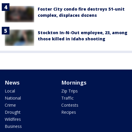
Foster City condo fire destroys 51-unit
complex, displaces dozens
Stockton In-N-Out employee, 23, among
those killed in Idaho shooting
News
Mornings
Local
Zip Trips
National
Traffic
Crime
Contests
Drought
Recipes
Wildfires
Business