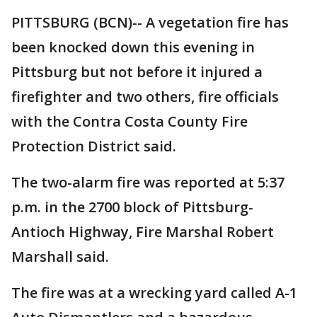
PITTSBURG (BCN)-- A vegetation fire has
been knocked down this evening in
Pittsburg but not before it injured a
firefighter and two others, fire officials
with the Contra Costa County Fire
Protection District said.
The two-alarm fire was reported at 5:37
p.m. in the 2700 block of Pittsburg-
Antioch Highway, Fire Marshal Robert
Marshall said.
The fire was at a wrecking yard called A-1