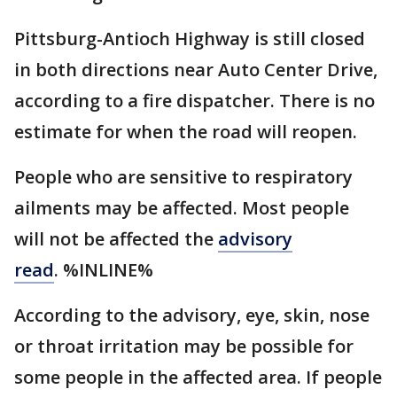
Pittsburg-Antioch Highway is still closed
in both directions near Auto Center Drive,
according to a fire dispatcher. There is no
estimate for when the road will reopen.
People who are sensitive to respiratory
ailments may be affected. Most people
will not be affected the
advisory
read
. %INLINE%
According to the advisory, eye, skin, nose
or throat irritation may be possible for
some people in the affected area. If people