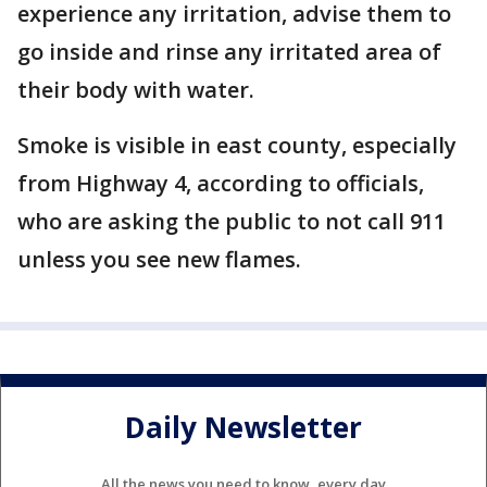
experience any irritation, advise them to
go inside and rinse any irritated area of
their body with water.
Smoke is visible in east county, especially
from Highway 4, according to officials,
who are asking the public to not call 911
unless you see new flames.
Daily Newsletter
All the news you need to know, every day