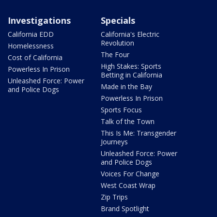
Investigations
Specials
California EDD
California's Electric
Revolution
Homelessness
The Four
Cost of California
High Stakes: Sports
Powerless In Prison
Betting in California
Unleashed Force: Power
Made in the Bay
and Police Dogs
Powerless In Prison
Sports Focus
Talk of the Town
This Is Me: Transgender
Journeys
Unleashed Force: Power
and Police Dogs
Voices For Change
West Coast Wrap
Zip Trips
Brand Spotlight