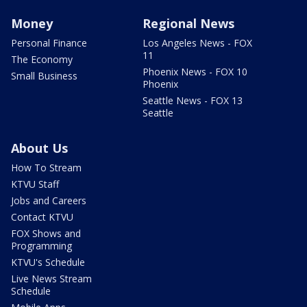
Money
Regional News
Personal Finance
Los Angeles News - FOX
11
The Economy
Phoenix News - FOX 10
Small Business
Phoenix
Seattle News - FOX 13
Seattle
About Us
How To Stream
KTVU Staff
Jobs and Careers
Contact KTVU
FOX Shows and
Programming
KTVU's Schedule
Live News Stream
Schedule