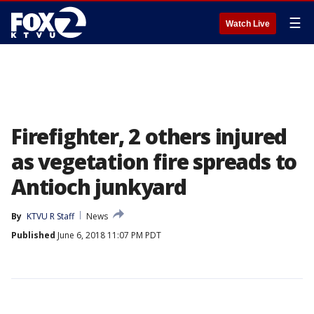
☰
Watch Live
Firefighter, 2 others injured
as vegetation fire spreads to
Antioch junkyard
By
KTVU R Staff
News
Published
June 6, 2018 11:07 PM PDT