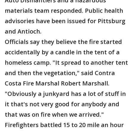
Auto Dismantlers and a hazardous
materials team responded. Public health
advisories have been issued for Pittsburg
and Antioch.
Officials say they believe the fire started
accidentally by a candle in the tent of a
homeless camp. "It spread to another tent
and then the vegetation," said Contra
Costa Fire Marshal Robert Marshall.
"Obviously a junkyard has a lot of stuff in
it that's not very good for anybody and
that was on fire when we arrived."
Firefighters battled 15 to 20 mile an hour