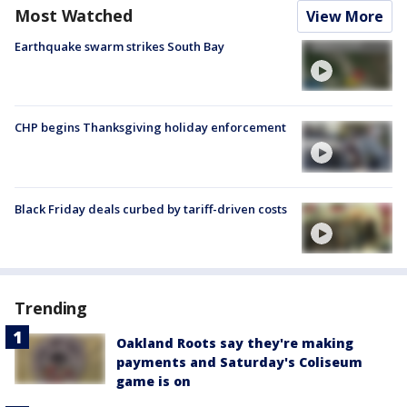
Most Watched
View More
Earthquake swarm strikes South Bay
CHP begins Thanksgiving holiday enforcement
Black Friday deals curbed by tariff-driven costs
Trending
Oakland Roots say they're making
payments and Saturday's Coliseum
game is on