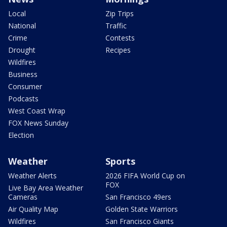
Local
Zip Trips
National
Traffic
Crime
Contests
Drought
Recipes
Wildfires
Business
Consumer
Podcasts
West Coast Wrap
FOX News Sunday
Election
Weather
Sports
Weather Alerts
2026 FIFA World Cup on
FOX
Live Bay Area Weather
Cameras
San Francisco 49ers
Air Quality Map
Golden State Warriors
Wildfires
San Francisco Giants