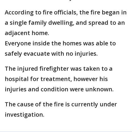
According to fire officials, the fire began in
a single family dwelling, and spread to an
adjacent home.
Everyone inside the homes was able to
safely evacuate with no injuries.
The injured firefighter was taken to a
hospital for treatment, however his
injuries and condition were unknown.
The cause of the fire is currently under
investigation.