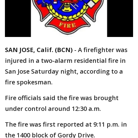
SAN JOSE, Calif. (BCN)
-
A firefighter was
injured in a two-alarm residential fire in
San Jose Saturday night, according to a
fire spokesman.
Fire officials said the fire was brought
under control around 12:30 a.m.
The fire was first reported at 9:11 p.m. in
the 1400 block of Gordy Drive.