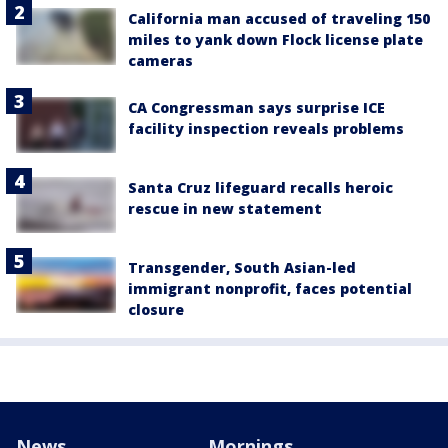
California man accused of traveling 150
miles to yank down Flock license plate
cameras
CA Congressman says surprise ICE
facility inspection reveals problems
Santa Cruz lifeguard recalls heroic
rescue in new statement
Transgender, South Asian-led
immigrant nonprofit, faces potential
closure
News
Mornings