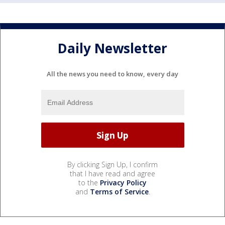
Daily Newsletter
All the news you need to know, every day
By clicking Sign Up, I confirm
that I have read and agree
to the
Privacy Policy
and
Terms of Service
.