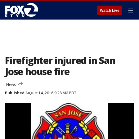
☰
Watch Live
Firefighter injured in San
Jose house fire
News
Published
August 14, 2016 9:28 AM PDT