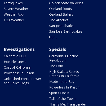
Earthquakes
Golden State Valkyries
Severe Weather
Oakland Roots
Weather App
Oakland Ballers
FOX Weather
The Athetics
San Jose Sharks
San Jose Earthquakes
USFL
Investigations
Specials
California EDD
California's Electric
Revolution
Homelessness
The Four
Cost of California
High Stakes: Sports
Powerless In Prison
Betting in California
Unleashed Force: Power
Made in the Bay
and Police Dogs
Powerless In Prison
Sports Focus
Talk of the Town
This Is Me: Transgender