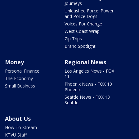
Journeys
Unleashed Force: Power
and Police Dogs
Voices For Change
West Coast Wrap
Zip Trips
Brand Spotlight
Money
Regional News
Personal Finance
Los Angeles News - FOX
11
The Economy
Phoenix News - FOX 10
Small Business
Phoenix
Seattle News - FOX 13
Seattle
About Us
How To Stream
KTVU Staff