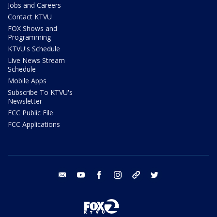
Jobs and Careers
Contact KTVU
FOX Shows and
Programming
KTVU's Schedule
Live News Stream
Schedule
Mobile Apps
Subscribe To KTVU's
Newsletter
FCC Public File
FCC Applications
email
youtube
facebook
instagram
tik tok
twitter