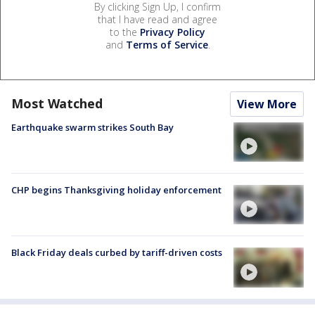
By clicking Sign Up, I confirm
that I have read and agree
to the
Privacy Policy
and
Terms of Service
.
Most Watched
View More
Earthquake swarm strikes South Bay
CHP begins Thanksgiving holiday enforcement
Black Friday deals curbed by tariff-driven costs