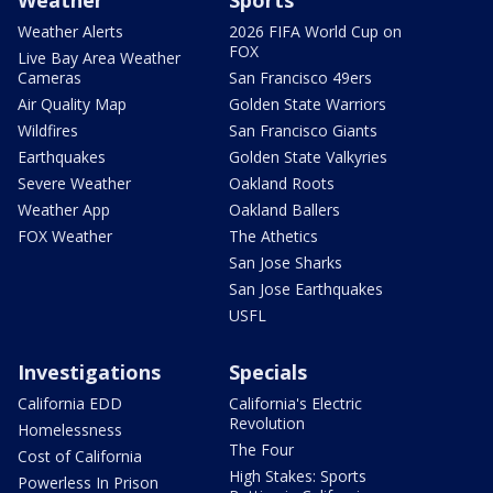
Weather
Sports
Weather Alerts
2026 FIFA World Cup on
FOX
Live Bay Area Weather
Cameras
San Francisco 49ers
Air Quality Map
Golden State Warriors
Wildfires
San Francisco Giants
Earthquakes
Golden State Valkyries
Severe Weather
Oakland Roots
Weather App
Oakland Ballers
FOX Weather
The Athetics
San Jose Sharks
San Jose Earthquakes
USFL
Investigations
Specials
California EDD
California's Electric
Revolution
Homelessness
The Four
Cost of California
High Stakes: Sports
Powerless In Prison