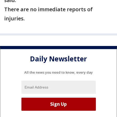
said.
There are no immediate reports of
injuries.
Daily Newsletter
All the news you need to know, every day