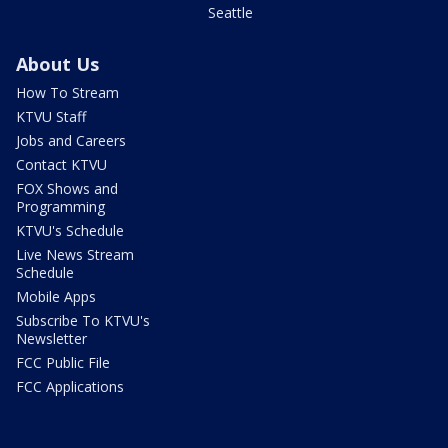
Seattle
About Us
How To Stream
KTVU Staff
Jobs and Careers
Contact KTVU
FOX Shows and
Programming
KTVU's Schedule
Live News Stream
Schedule
Mobile Apps
Subscribe To KTVU's
Newsletter
FCC Public File
FCC Applications