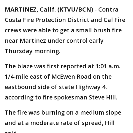
MARTINEZ, Calif. (KTVU/BCN)
-
Contra
Costa Fire Protection District and Cal Fire
crews were able to get a small brush fire
near Martinez under control early
Thursday morning.
The blaze was first reported at 1:01 a.m.
1/4-mile east of McEwen Road on the
eastbound side of state Highway 4,
according to fire spokesman Steve Hill.
The fire was burning on a medium slope
and at a moderate rate of spread, Hill