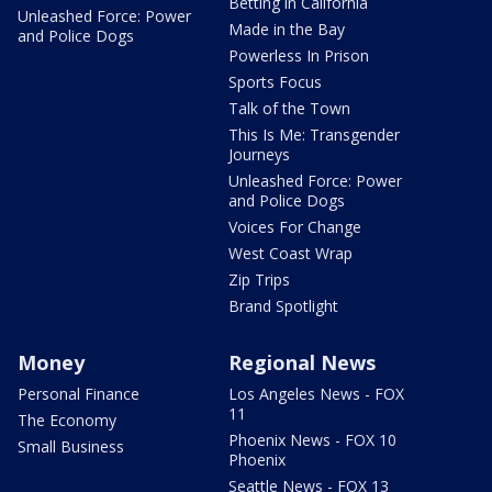
Betting in California
Unleashed Force: Power
Made in the Bay
and Police Dogs
Powerless In Prison
Sports Focus
Talk of the Town
This Is Me: Transgender
Journeys
Unleashed Force: Power
and Police Dogs
Voices For Change
West Coast Wrap
Zip Trips
Brand Spotlight
Money
Regional News
Personal Finance
Los Angeles News - FOX
11
The Economy
Phoenix News - FOX 10
Small Business
Phoenix
Seattle News - FOX 13