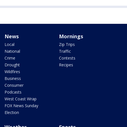
News
Mornings
Local
Zip Trips
National
Traffic
Crime
Contests
Drought
Recipes
Wildfires
Business
Consumer
Podcasts
West Coast Wrap
FOX News Sunday
Election