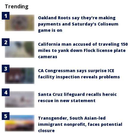
Trending
Oakland Roots say they're making
payments and Saturday's Coliseum
game is on
California man accused of traveling 150
miles to yank down Flock license plate
cameras
CA Congressman says surprise ICE
facility inspection reveals problems
Santa Cruz lifeguard recalls heroic
rescue in new statement
Transgender, South Asian-led
immigrant nonprofit, faces potential
closure