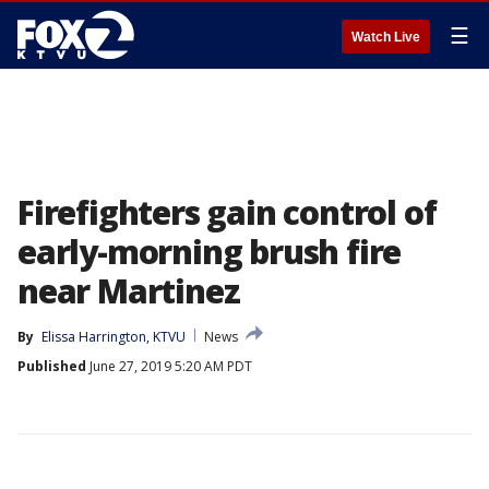
☰
Watch Live
Firefighters gain control of
early-morning brush fire
near Martinez
By
Elissa Harrington, KTVU
News
Published
June 27, 2019 5:20 AM PDT