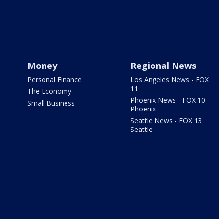
Money
Regional News
Personal Finance
Los Angeles News - FOX
11
The Economy
Phoenix News - FOX 10
Small Business
Phoenix
Seattle News - FOX 13
Seattle