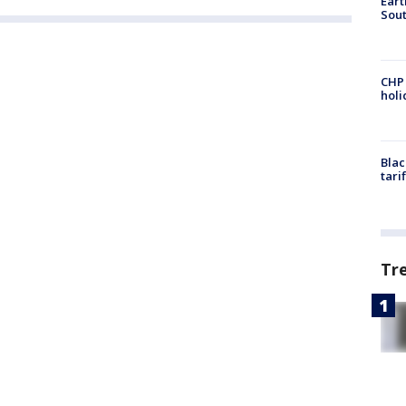
Eart
Sout
CHP
hol
Blac
tari
Tr