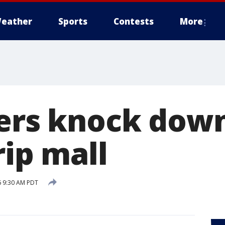
eather
Sports
Contests
More
ters knock dow
rip mall
6 9:30 AM PDT