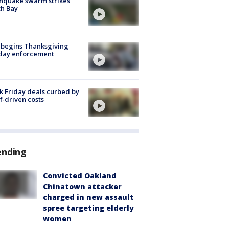
hquake swarm strikes
h Bay
 begins Thanksgiving
iday enforcement
k Friday deals curbed by
ff-driven costs
ending
Convicted Oakland
Chinatown attacker
charged in new assault
spree targeting elderly
women