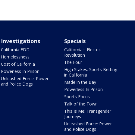
Investigations
Specials
California EDD
California's Electric
Revolution
Homelessness
The Four
Cost of California
High Stakes: Sports Betting
Powerless In Prison
in California
Unleashed Force: Power
Made in the Bay
and Police Dogs
Powerless In Prison
Sports Focus
Talk of the Town
This Is Me: Transgender
Journeys
Unleashed Force: Power
and Police Dogs