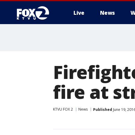
Live
News
W
Firefigh
fire at st
KTVU FOX 2
News
Published
June 19, 201