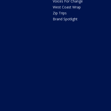
Voices For Change
West Coast Wrap
Zip Trips
Brand Spotlight