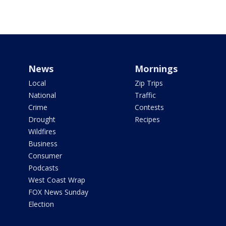
News
Mornings
Local
Zip Trips
National
Traffic
Crime
Contests
Drought
Recipes
Wildfires
Business
Consumer
Podcasts
West Coast Wrap
FOX News Sunday
Election