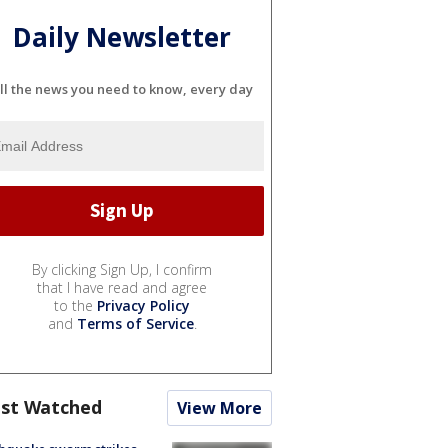
Daily Newsletter
ll the news you need to know, every day
By clicking Sign Up, I confirm
that I have read and agree
to the
Privacy Policy
and
Terms of Service
.
st Watched
View More