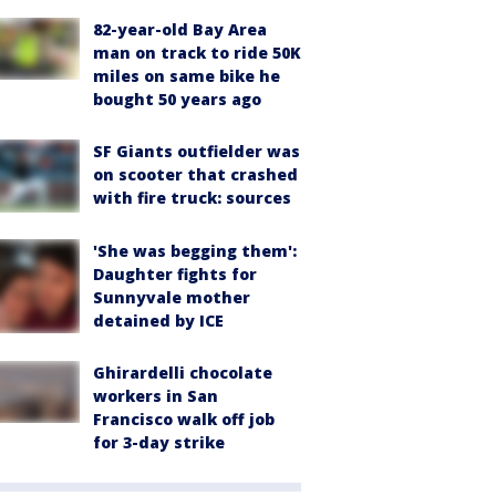
82-year-old Bay Area
man on track to ride 50K
miles on same bike he
bought 50 years ago
SF Giants outfielder was
on scooter that crashed
with fire truck: sources
'She was begging them':
Daughter fights for
Sunnyvale mother
detained by ICE
Ghirardelli chocolate
workers in San
Francisco walk off job
for 3-day strike