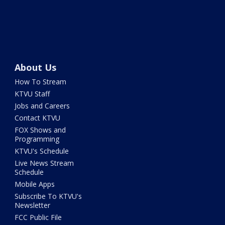
About Us
How To Stream
KTVU Staff
Jobs and Careers
Contact KTVU
FOX Shows and
Programming
KTVU's Schedule
Live News Stream
Schedule
Mobile Apps
Subscribe To KTVU's
Newsletter
FCC Public File