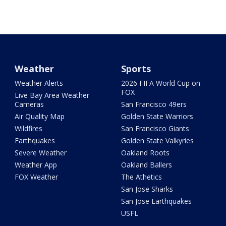
Weather
Sports
Weather Alerts
2026 FIFA World Cup on
FOX
Live Bay Area Weather
Cameras
San Francisco 49ers
Air Quality Map
Golden State Warriors
Wildfires
San Francisco Giants
Earthquakes
Golden State Valkyries
Severe Weather
Oakland Roots
Weather App
Oakland Ballers
FOX Weather
The Athetics
San Jose Sharks
San Jose Earthquakes
USFL