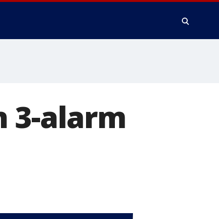
n 3-alarm