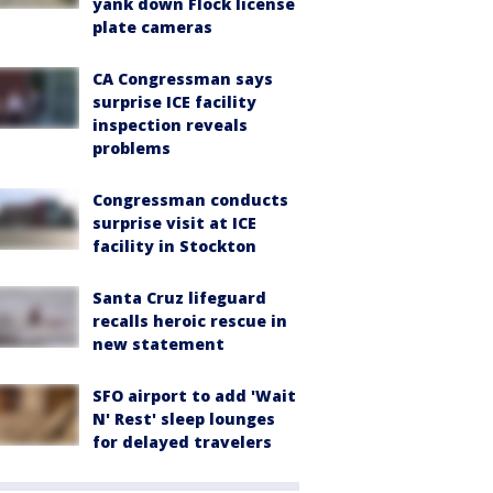
yank down Flock license
plate cameras
CA Congressman says
surprise ICE facility
inspection reveals
problems
Congressman conducts
surprise visit at ICE
facility in Stockton
Santa Cruz lifeguard
recalls heroic rescue in
new statement
SFO airport to add 'Wait
N' Rest' sleep lounges
for delayed travelers