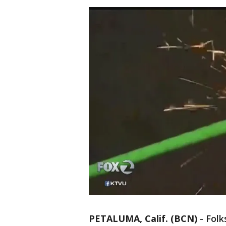
PETALUMA, Calif. (BCN)
-
Folk