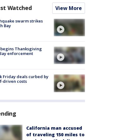
st Watched
View More
hquake swarm strikes
h Bay
 begins Thanksgiving
iday enforcement
k Friday deals curbed by
ff-driven costs
ending
California man accused
of traveling 150 miles to