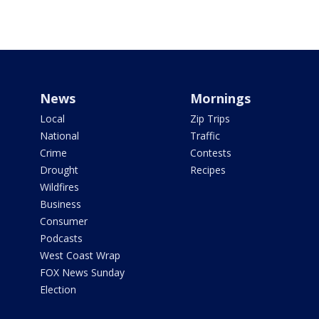
News
Mornings
Local
Zip Trips
National
Traffic
Crime
Contests
Drought
Recipes
Wildfires
Business
Consumer
Podcasts
West Coast Wrap
FOX News Sunday
Election