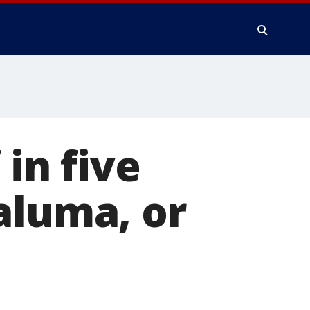
 in five
aluma, or