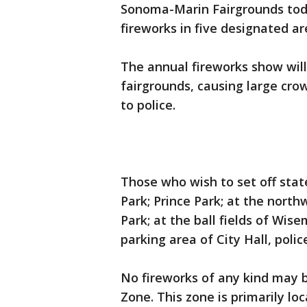
Sonoma-Marin Fairgrounds toda
fireworks in five designated are
The annual fireworks show will
fairgrounds, causing large cro
to police.
Those who wish to set off sta
Park; Prince Park; at the north
Park; at the ball fields of Wi
parking area of City Hall, polic
No fireworks of any kind may b
Zone. This zone is primarily lo