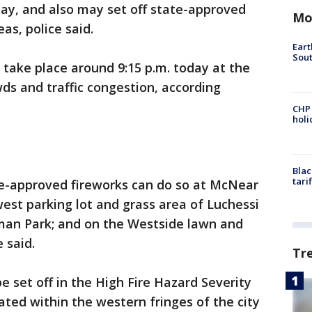
y, and also may set off state-approved
Mo
as, police said.
Eart
Sout
 take place around 9:15 p.m. today at the
wds and traffic congestion, according
CHP
hol
Blac
tari
te-approved fireworks can do so at McNear
west parking lot and grass area of Luchessi
seman Park; and on the Westside lawn and
e said.
Tr
e set off in the High Fire Hazard Severity
cated within the western fringes of the city