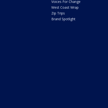
Voices For Change
West Coast Wrap
Zip Trips
Brand Spotlight