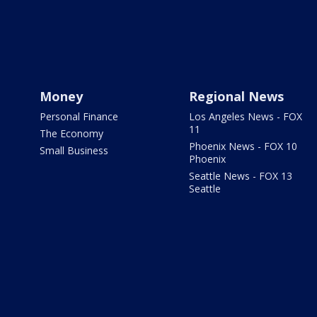
Money
Regional News
Personal Finance
Los Angeles News - FOX
11
The Economy
Phoenix News - FOX 10
Small Business
Phoenix
Seattle News - FOX 13
Seattle