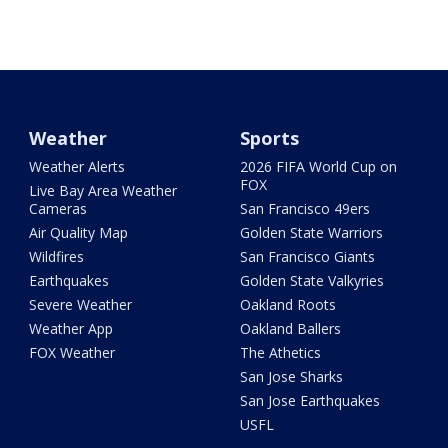
Weather
Sports
Weather Alerts
2026 FIFA World Cup on
FOX
Live Bay Area Weather
Cameras
San Francisco 49ers
Air Quality Map
Golden State Warriors
Wildfires
San Francisco Giants
Earthquakes
Golden State Valkyries
Severe Weather
Oakland Roots
Weather App
Oakland Ballers
FOX Weather
The Athetics
San Jose Sharks
San Jose Earthquakes
USFL