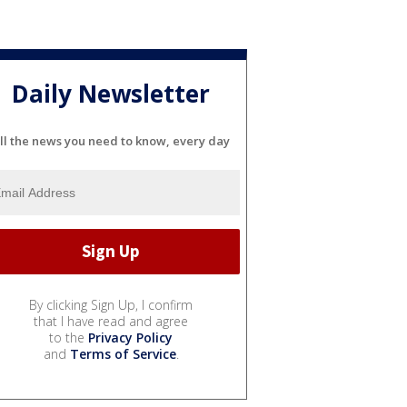
Daily Newsletter
ll the news you need to know, every day
By clicking Sign Up, I confirm
that I have read and agree
to the
Privacy Policy
and
Terms of Service
.