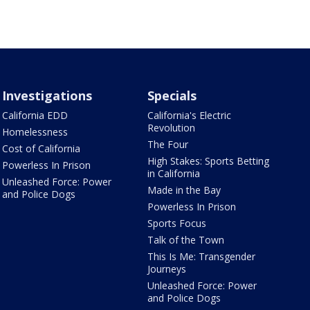
Investigations
Specials
California EDD
California's Electric
Revolution
Homelessness
The Four
Cost of California
High Stakes: Sports Betting
Powerless In Prison
in California
Unleashed Force: Power
Made in the Bay
and Police Dogs
Powerless In Prison
Sports Focus
Talk of the Town
This Is Me: Transgender
Journeys
Unleashed Force: Power
and Police Dogs