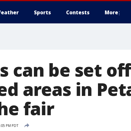
eather
Sports
Contests
More
 can be set off
ed areas in Pet
he fair
1:05 PM PDT