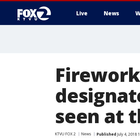
Live
News
W
Fireworks
designat
seen at t
KTVU FOX 2
News
Published
July 4, 2018 