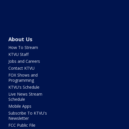
About Us
How To Stream
KTVU Staff
Jobs and Careers
Contact KTVU
FOX Shows and
Programming
KTVU's Schedule
Live News Stream
Schedule
Mobile Apps
Subscribe To KTVU's
Newsletter
FCC Public File