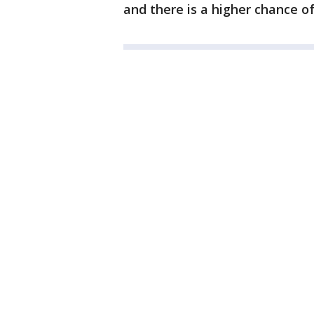
and there is a higher chance of