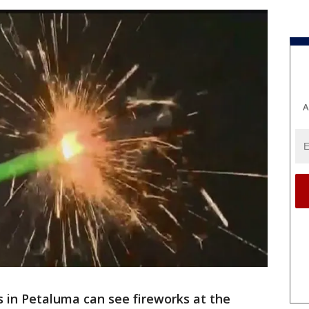
A
s in Petaluma can see fireworks at the