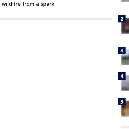
 wildfire from a spark.