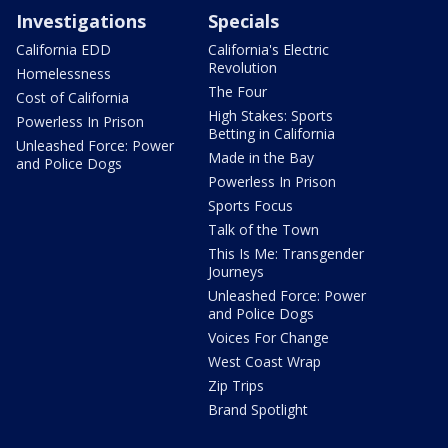
Investigations
Specials
California EDD
California's Electric
Revolution
Homelessness
The Four
Cost of California
High Stakes: Sports
Powerless In Prison
Betting in California
Unleashed Force: Power
Made in the Bay
and Police Dogs
Powerless In Prison
Sports Focus
Talk of the Town
This Is Me: Transgender
Journeys
Unleashed Force: Power
and Police Dogs
Voices For Change
West Coast Wrap
Zip Trips
Brand Spotlight