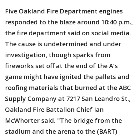
Five Oakland Fire Department engines
responded to the blaze around 10:40 p.m.,
the fire department said on social media.
The cause is undetermined and under
investigation, though sparks from
fireworks set off at the end of the A's
game might have ignited the pallets and
roofing materials that burned at the ABC
Supply Company at 7217 San Leandro St.,
Oakland Fire Battalion Chief Ian
McWhorter said. "The bridge from the
stadium and the arena to the (BART)