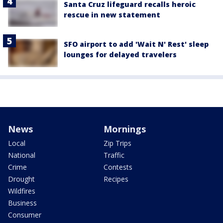
Santa Cruz lifeguard recalls heroic
rescue in new statement
SFO airport to add 'Wait N' Rest' sleep
lounges for delayed travelers
News
Mornings
Local
Zip Trips
National
Traffic
Crime
Contests
Drought
Recipes
Wildfires
Business
Consumer