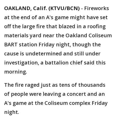
OAKLAND, Calif. (KTVU/BCN)
-
Fireworks
at the end of an A's game might have set
off the large fire that blazed in a roofing
materials yard near the Oakland Coliseum
BART station Friday night, though the
cause is undetermined and still under
investigation, a battalion chief said this
morning.
The fire raged just as tens of thousands
of people were leaving a concert and an
A's game at the Coliseum complex Friday
night.