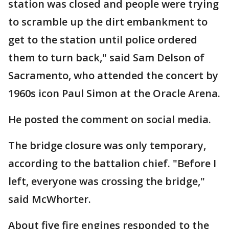
station was closed and people were trying
to scramble up the dirt embankment to
get to the station until police ordered
them to turn back," said Sam Delson of
Sacramento, who attended the concert by
1960s icon Paul Simon at the Oracle Arena.
He posted the comment on social media.
The bridge closure was only temporary,
according to the battalion chief. "Before I
left, everyone was crossing the bridge,"
said McWhorter.
About five fire engines responded to the