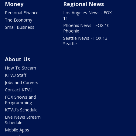
Money
Regional News
Personal Finance
Los Angeles News - FOX
11
The Economy
Phoenix News - FOX 10
Small Business
Phoenix
Seattle News - FOX 13
Seattle
About Us
How To Stream
KTVU Staff
Jobs and Careers
Contact KTVU
FOX Shows and
Programming
KTVU's Schedule
Live News Stream
Schedule
Mobile Apps