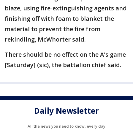
blaze, using fire-extinguishing agents and
finishing off with foam to blanket the
material to prevent the fire from
rekindling, McWhorter said.
There should be no effect on the A's game
[Saturday] (sic), the battalion chief said.
Daily Newsletter
All the news you need to know, every day