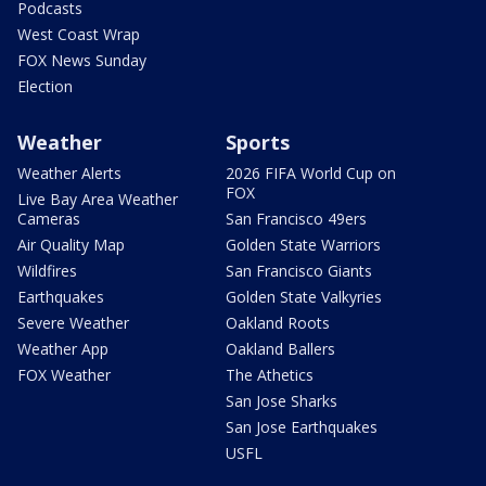
Podcasts
West Coast Wrap
FOX News Sunday
Election
Weather
Sports
Weather Alerts
2026 FIFA World Cup on
FOX
Live Bay Area Weather
Cameras
San Francisco 49ers
Air Quality Map
Golden State Warriors
Wildfires
San Francisco Giants
Earthquakes
Golden State Valkyries
Severe Weather
Oakland Roots
Weather App
Oakland Ballers
FOX Weather
The Athetics
San Jose Sharks
San Jose Earthquakes
USFL