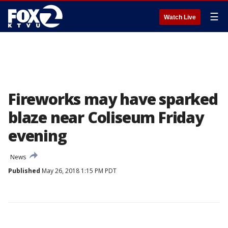
☰
Watch Live
Fireworks may have sparked
blaze near Coliseum Friday
evening
News
Published
May 26, 2018 1:15 PM PDT