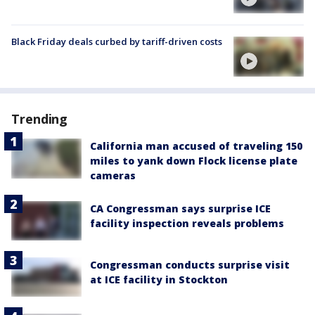
Black Friday deals curbed by tariff-driven costs
Trending
California man accused of traveling 150
miles to yank down Flock license plate
cameras
CA Congressman says surprise ICE
facility inspection reveals problems
Congressman conducts surprise visit
at ICE facility in Stockton