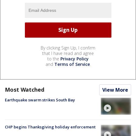
By clicking Sign Up, I confirm
that I have read and agree
to the
Privacy Policy
and
Terms of Service
.
Most Watched
View More
Earthquake swarm strikes South Bay
CHP begins Thanksgiving holiday enforcement