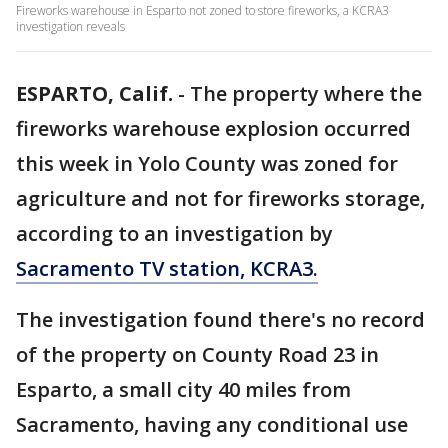
Fireworks warehouse in Esparto not zoned to store fireworks, a KCRA3
investigation reveals
ESPARTO, Calif.
-
The property where the
fireworks warehouse explosion occurred
this week in Yolo County was zoned for
agriculture and not for fireworks storage,
according to an investigation by
Sacramento TV station, KCRA3.
The investigation found there's no record
of the property on County Road 23 in
Esparto, a small city 40 miles from
Sacramento, having any conditional use