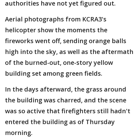
authorities have not yet figured out.
Aerial photographs from KCRA3's
helicopter show the moments the
fireworks went off, sending orange balls
high into the sky, as well as the aftermath
of the burned-out, one-story yellow
building set among green fields.
In the days afterward, the grass around
the building was charred, and the scene
was so active that firefighters still hadn't
entered the building as of Thursday
morning.