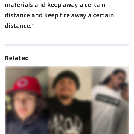
materials and keep away a certain
distance and keep fire away a certain
distance."
Related