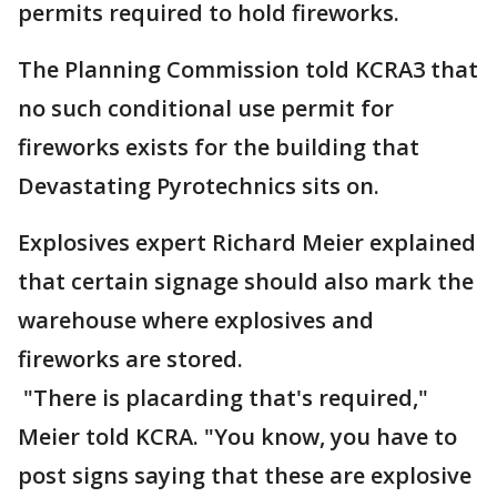
permits required to hold fireworks.
The Planning Commission told KCRA3 that
no such conditional use permit for
fireworks exists for the building that
Devastating Pyrotechnics sits on.
Explosives expert Richard Meier explained
that certain signage should also mark the
warehouse where explosives and
fireworks are stored.
"There is placarding that's required,"
Meier told KCRA. "You know, you have to
post signs saying that these are explosive