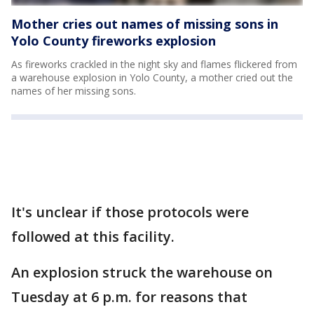
Mother cries out names of missing sons in
Yolo County fireworks explosion
As fireworks crackled in the night sky and flames flickered from
a warehouse explosion in Yolo County, a mother cried out the
names of her missing sons.
It's unclear if those protocols were
followed at this facility.
An explosion struck the warehouse on
Tuesday at 6 p.m. for reasons that