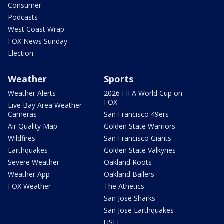
Consumer
Podcasts
West Coast Wrap
FOX News Sunday
Election
Weather
Sports
Weather Alerts
2026 FIFA World Cup on
FOX
Live Bay Area Weather
Cameras
San Francisco 49ers
Air Quality Map
Golden State Warriors
Wildfires
San Francisco Giants
Earthquakes
Golden State Valkyries
Severe Weather
Oakland Roots
Weather App
Oakland Ballers
FOX Weather
The Athetics
San Jose Sharks
San Jose Earthquakes
USFL