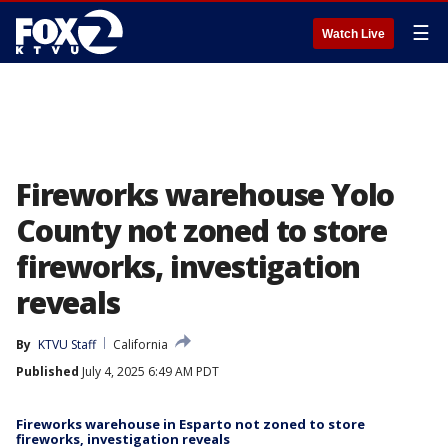
☰
Watch Live
Fireworks warehouse Yolo
County not zoned to store
fireworks, investigation
reveals
By
KTVU Staff
California
Published
July 4, 2025 6:49 AM PDT
Fireworks warehouse in Esparto not zoned to store
fireworks, investigation reveals