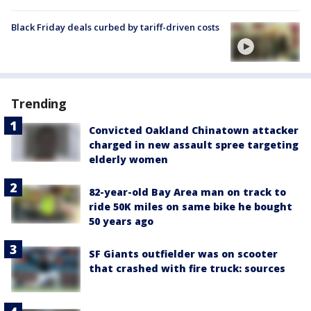
Black Friday deals curbed by tariff-driven costs
Trending
Convicted Oakland Chinatown attacker
charged in new assault spree targeting
elderly women
82-year-old Bay Area man on track to
ride 50K miles on same bike he bought
50 years ago
SF Giants outfielder was on scooter
that crashed with fire truck: sources