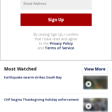
By clicking Sign Up, I confirm
that I have read and agree
to the
Privacy Policy
and
Terms of Service
.
Most Watched
View More
Earthquake swarm strikes South Bay
CHP begins Thanksgiving holiday enforcement