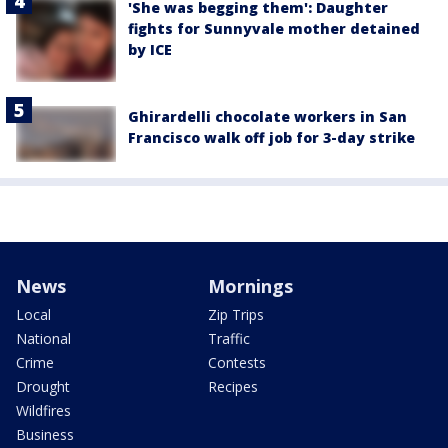
'She was begging them': Daughter
fights for Sunnyvale mother detained
by ICE
Ghirardelli chocolate workers in San
Francisco walk off job for 3-day strike
News
Mornings
Local
Zip Trips
National
Traffic
Crime
Contests
Drought
Recipes
Wildfires
Business