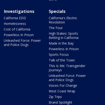
Investigations
Specials
California EDD
California's Electric
Revolution
Homelessness
The Four
Cost of California
High Stakes: Sports
Powerless In Prison
Betting in California
Unleashed Force: Power
Made in the Bay
and Police Dogs
Powerless In Prison
Sports Focus
Talk of the Town
This Is Me: Transgender
Journeys
Unleashed Force: Power
and Police Dogs
Voices For Change
West Coast Wrap
Zip Trips
Brand Spotlight