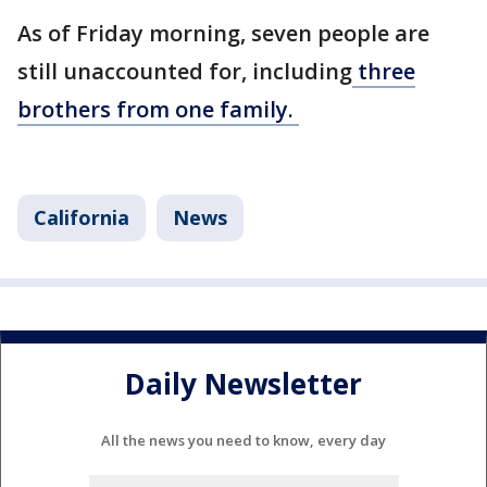
As of Friday morning, seven people are
still unaccounted for, including
three
brothers from one family.
California
News
Daily Newsletter
All the news you need to know, every day