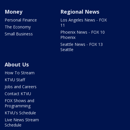
Money
Regional News
Personal Finance
Los Angeles News - FOX
11
The Economy
Phoenix News - FOX 10
Small Business
Phoenix
Seattle News - FOX 13
Seattle
About Us
How To Stream
KTVU Staff
Jobs and Careers
Contact KTVU
FOX Shows and
Programming
KTVU's Schedule
Live News Stream
Schedule