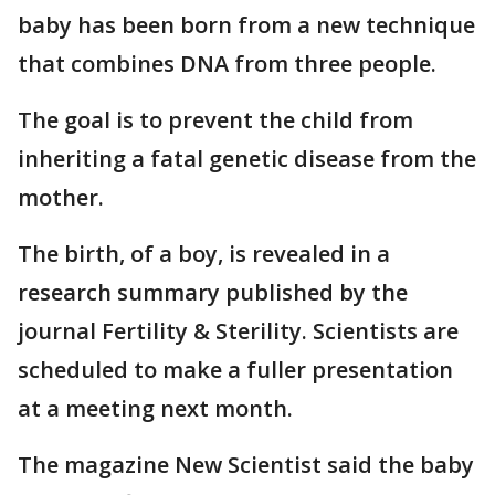
baby has been born from a new technique
that combines DNA from three people.
The goal is to prevent the child from
inheriting a fatal genetic disease from the
mother.
The birth, of a boy, is revealed in a
research summary published by the
journal Fertility & Sterility. Scientists are
scheduled to make a fuller presentation
at a meeting next month.
The magazine New Scientist said the baby