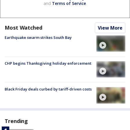
and
Terms of Service
.
Most Watched
View More
Earthquake swarm strikes South Bay
CHP begins Thanksgiving holiday enforcement
Black Friday deals curbed by tariff-driven costs
Trending