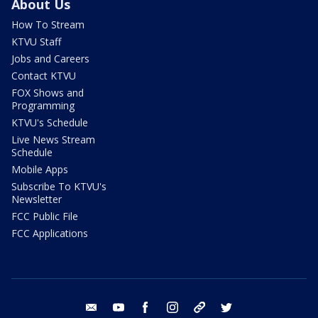
About Us
How To Stream
KTVU Staff
Jobs and Careers
Contact KTVU
FOX Shows and
Programming
KTVU's Schedule
Live News Stream
Schedule
Mobile Apps
Subscribe To KTVU's
Newsletter
FCC Public File
FCC Applications
email
youtube
facebook
instagram
tik tok
twitter