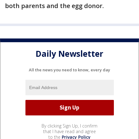
both parents and the egg donor.
Daily Newsletter
All the news you need to know, every day
By clicking Sign Up, I confirm
that I have read and agree
to the
Privacy Policy