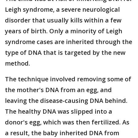
Leigh syndrome, a severe neurological
disorder that usually kills within a few
years of birth. Only a minority of Leigh
syndrome cases are inherited through the
type of DNA that is targeted by the new
method.
The technique involved removing some of
the mother's DNA from an egg, and
leaving the disease-causing DNA behind.
The healthy DNA was slipped into a
donor's egg, which was then fertilized. As
a result, the baby inherited DNA from