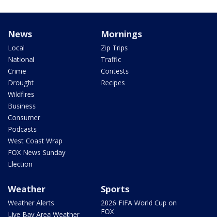
News
Mornings
Local
Zip Trips
National
Traffic
Crime
Contests
Drought
Recipes
Wildfires
Business
Consumer
Podcasts
West Coast Wrap
FOX News Sunday
Election
Weather
Sports
Weather Alerts
2026 FIFA World Cup on
FOX
Live Bay Area Weather