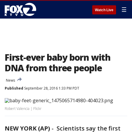
☰
Watch Live
First-ever baby born with
DNA from three people
News
Published
September 28, 2016 1:33 PM PDT
Robert Valencia | Flickr
NEW YORK (AP)
-
Scientists say the first