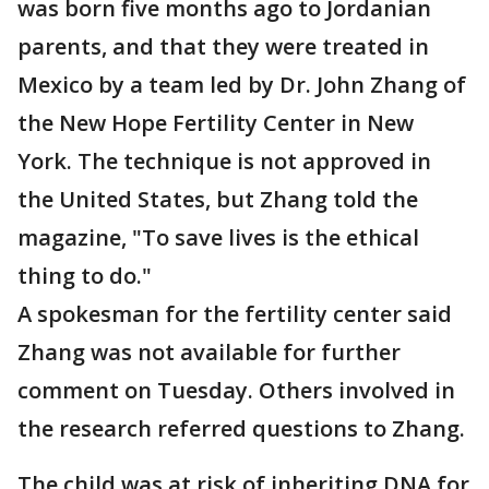
was born five months ago to Jordanian
parents, and that they were treated in
Mexico by a team led by Dr. John Zhang of
the New Hope Fertility Center in New
York. The technique is not approved in
the United States, but Zhang told the
magazine, "To save lives is the ethical
thing to do."
A spokesman for the fertility center said
Zhang was not available for further
comment on Tuesday. Others involved in
the research referred questions to Zhang.
The child was at risk of inheriting DNA for