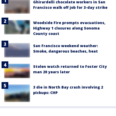
Ghirardelli chocolate workers in San
Francisco walk off job for 3-day strike
Woodside Fire prompts evacuations,
Highway 1 closures along Sonoma
County coast
San Francisco weekend weather:
Smoke, dangerous beaches, heat
Stolen watch returned to Foster City
man 20 years later
3 die in North Bay crash involving 2
pickups: CHP