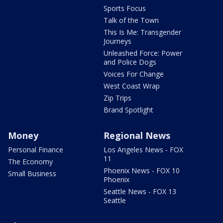
Sports Focus
Talk of the Town
This Is Me: Transgender
Journeys
Unleashed Force: Power
and Police Dogs
Voices For Change
West Coast Wrap
Zip Trips
Brand Spotlight
Money
Regional News
Personal Finance
Los Angeles News - FOX
11
The Economy
Phoenix News - FOX 10
Small Business
Phoenix
Seattle News - FOX 13
Seattle