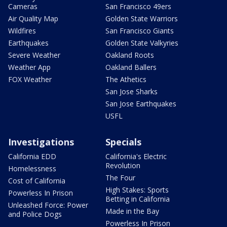
Cameras
San Francisco 49ers
Air Quality Map
Golden State Warriors
Wildfires
San Francisco Giants
Earthquakes
Golden State Valkyries
Severe Weather
Oakland Roots
Weather App
Oakland Ballers
FOX Weather
The Athetics
San Jose Sharks
San Jose Earthquakes
USFL
Investigations
Specials
California EDD
California's Electric
Revolution
Homelessness
The Four
Cost of California
High Stakes: Sports
Powerless In Prison
Betting in California
Unleashed Force: Power
Made in the Bay
and Police Dogs
Powerless In Prison