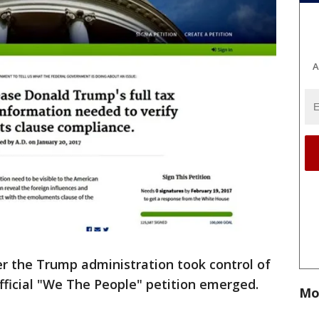
A
er the Trump administration took control of
fficial "We The People" petition emerged.
Mo