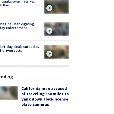
hquake swarm strikes
h Bay
 begins Thanksgiving
iday enforcement
k Friday deals curbed by
ff-driven costs
ending
California man accused
of traveling 150 miles to
yank down Flock license
plate cameras