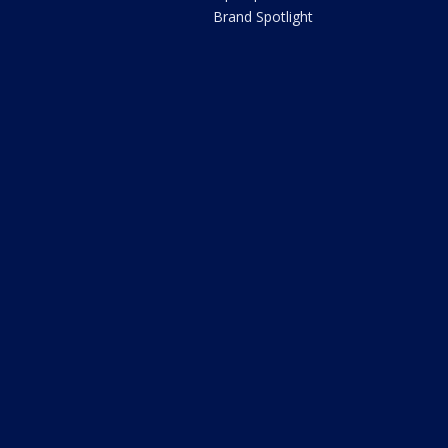
Brand Spotlight