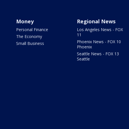
Money
Regional News
Personal Finance
Los Angeles News - FOX
11
The Economy
Phoenix News - FOX 10
Small Business
Phoenix
Seattle News - FOX 13
Seattle