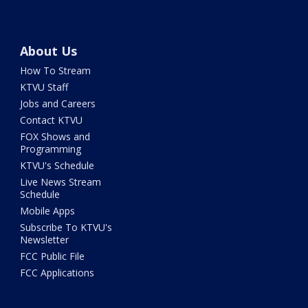
About Us
How To Stream
KTVU Staff
Jobs and Careers
Contact KTVU
FOX Shows and
Programming
KTVU's Schedule
Live News Stream
Schedule
Mobile Apps
Subscribe To KTVU's
Newsletter
FCC Public File
FCC Applications