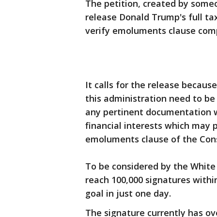
The petition, created by someo
release Donald Trump's full ta
verify emoluments clause comp
It calls for the release becau
this administration need to be 
any pertinent documentation w
financial interests which may 
emoluments clause of the Cons
To be considered by the White
reach 100,000 signatures within
goal in just one day.
The signature currently has ov