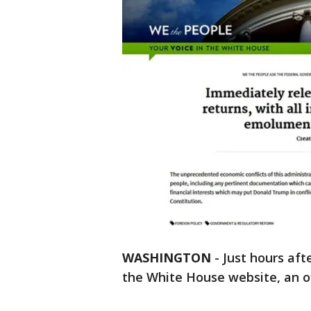
WASHINGTON
-
Just hours aft
the White House website, an o