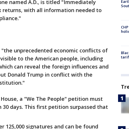
ne named A.D., is titled "Immediately
Eart
Sout
x returns, with all information needed to
liance."
CHP
hol
se "the unprecedented economic conflicts of
Blac
tari
visible to the American people, including
hich can reveal the foreign influences and
put Donald Trump in conflict with the
titution."
Tr
 House, a "We The People" petition must
 30 days. This first petition surpassed that
er 125,000 signatures and can be found