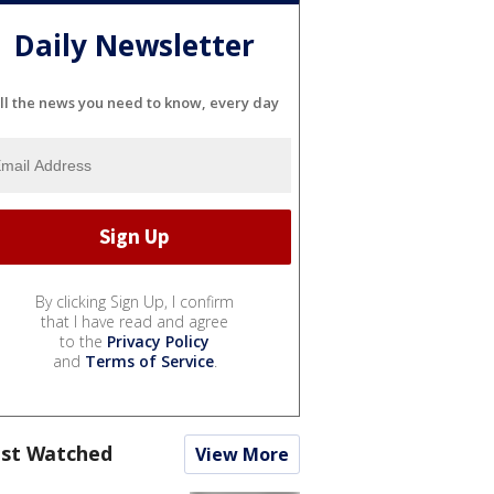
Daily Newsletter
ll the news you need to know, every day
By clicking Sign Up, I confirm
that I have read and agree
to the
Privacy Policy
and
Terms of Service
.
st Watched
View More