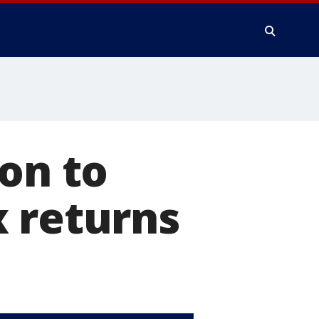
ion to
x returns