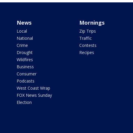
News
Mornings
Local
Zip Trips
National
Traffic
Crime
Contests
Drought
Recipes
Wildfires
Business
Consumer
Podcasts
West Coast Wrap
FOX News Sunday
Election