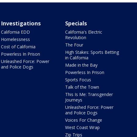
Investigations
Specials
California EDD
California's Electric
Revolution
Homelessness
The Four
Cost of California
High Stakes: Sports Betting
Powerless In Prison
in California
Unleashed Force: Power
Made in the Bay
and Police Dogs
Powerless In Prison
Sports Focus
Talk of the Town
This Is Me: Transgender
Journeys
Unleashed Force: Power
and Police Dogs
Voices For Change
West Coast Wrap
Zip Trips