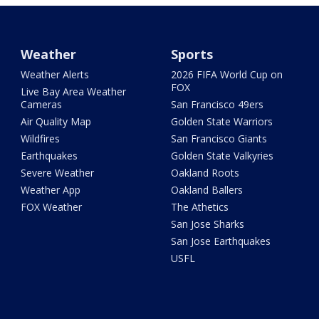
Weather
Sports
Weather Alerts
2026 FIFA World Cup on
FOX
Live Bay Area Weather
Cameras
San Francisco 49ers
Air Quality Map
Golden State Warriors
Wildfires
San Francisco Giants
Earthquakes
Golden State Valkyries
Severe Weather
Oakland Roots
Weather App
Oakland Ballers
FOX Weather
The Athetics
San Jose Sharks
San Jose Earthquakes
USFL