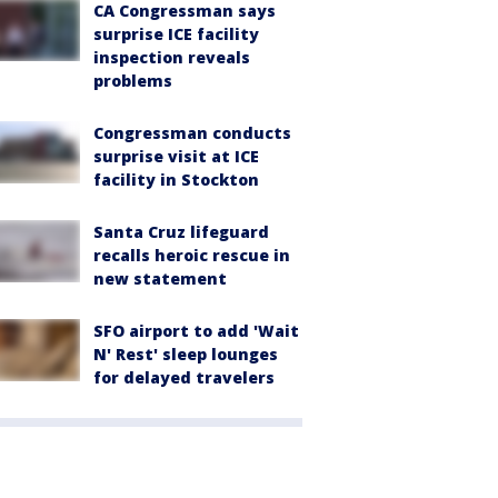
CA Congressman says
surprise ICE facility
inspection reveals
problems
Congressman conducts
surprise visit at ICE
facility in Stockton
Santa Cruz lifeguard
recalls heroic rescue in
new statement
SFO airport to add 'Wait
N' Rest' sleep lounges
for delayed travelers