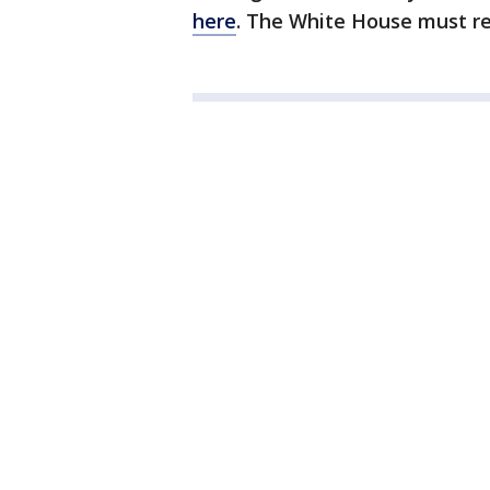
here
. The White House must re