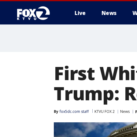
Live
News
W
First Whi
Trump: R
By
fox5dc.com staff
KTVU FOX 2
News