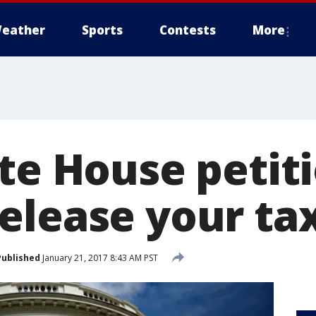
eather
Sports
Contests
More
te House petit
elease your ta
Published
January 21, 2017 8:43 AM PST