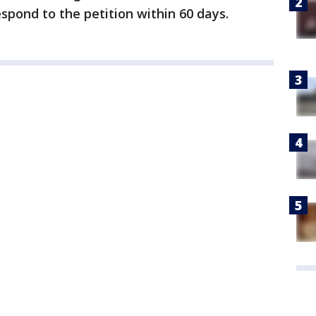
spond to the petition within 60 days.