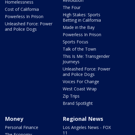
Revolution
Homelessness
The Four
Cost of California
High Stakes: Sports
Powerless In Prison
Betting in California
Unleashed Force: Power
Made in the Bay
and Police Dogs
Powerless In Prison
Sports Focus
Talk of the Town
This Is Me: Transgender
Journeys
Unleashed Force: Power
and Police Dogs
Voices For Change
West Coast Wrap
Zip Trips
Brand Spotlight
Money
Regional News
Personal Finance
Los Angeles News - FOX
11
The Economy