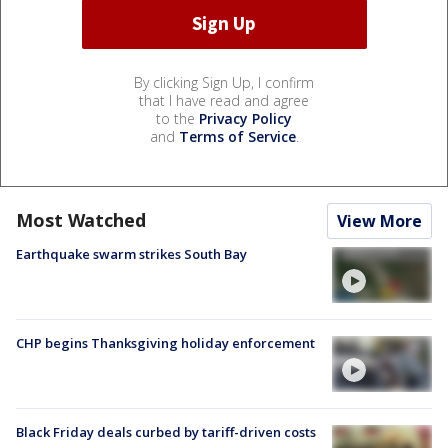
By clicking Sign Up, I confirm
that I have read and agree
to the
Privacy Policy
and
Terms of Service
.
Most Watched
View More
Earthquake swarm strikes South Bay
CHP begins Thanksgiving holiday enforcement
Black Friday deals curbed by tariff-driven costs