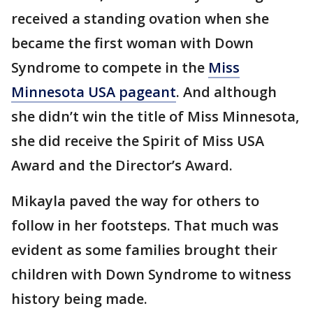
received a standing ovation when she
became the first woman with Down
Syndrome to compete in the
Miss
Minnesota USA pageant
. And although
she didn’t win the title of Miss Minnesota,
she did receive the Spirit of Miss USA
Award and the Director’s Award.
Mikayla paved the way for others to
follow in her footsteps. That much was
evident as some families brought their
children with Down Syndrome to witness
history being made.