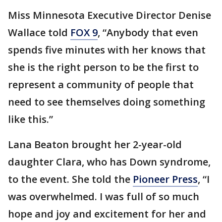
Miss Minnesota Executive Director Denise
Wallace told
FOX 9
, “Anybody that even
spends five minutes with her knows that
she is the right person to be the first to
represent a community of people that
need to see themselves doing something
like this.”
Lana Beaton brought her 2-year-old
daughter Clara, who has Down syndrome,
to the event. She told the
Pioneer Press
, “I
was overwhelmed. I was full of so much
hope and joy and excitement for her and