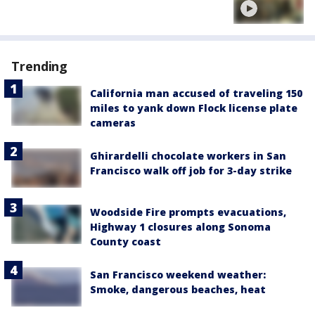
Trending
California man accused of traveling 150
miles to yank down Flock license plate
cameras
Ghirardelli chocolate workers in San
Francisco walk off job for 3-day strike
Woodside Fire prompts evacuations,
Highway 1 closures along Sonoma
County coast
San Francisco weekend weather:
Smoke, dangerous beaches, heat