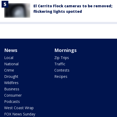
El Cerrito Flock cameras to be removed;
flickering lights spotted
News
Mornings
Local
Zip Trips
National
Traffic
Crime
Contests
Drought
Recipes
Wildfires
Business
Consumer
Podcasts
West Coast Wrap
FOX News Sunday