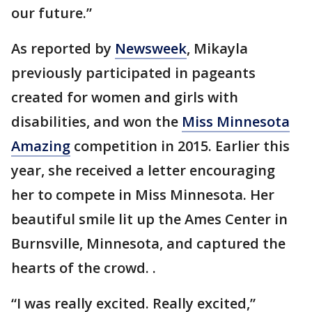
our future.”
As reported by
Newsweek
, Mikayla
previously participated in pageants
created for women and girls with
disabilities, and won the
Miss Minnesota
Amazing
competition in 2015. Earlier this
year, she received a letter encouraging
her to compete in Miss Minnesota. Her
beautiful smile lit up the Ames Center in
Burnsville, Minnesota, and captured the
hearts of the crowd. .
“I was really excited. Really excited,”