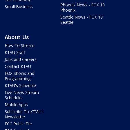
Phoenix News - FOX 10
Small Business
Phoenix
Seattle News - FOX 13
Seattle
About Us
How To Stream
KTVU Staff
Jobs and Careers
Contact KTVU
FOX Shows and
Programming
KTVU's Schedule
Live News Stream
Schedule
Mobile Apps
Subscribe To KTVU's
Newsletter
FCC Public File