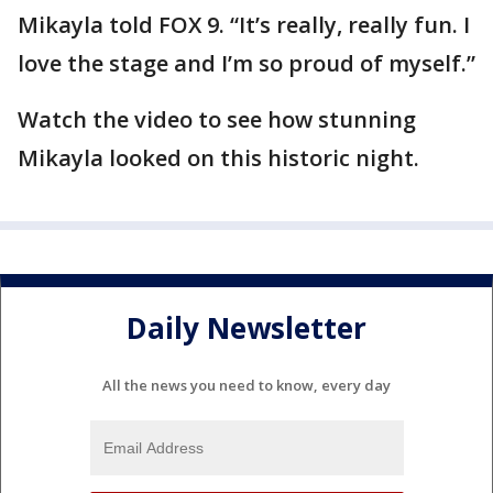
Mikayla told FOX 9. “It’s really, really fun. I
love the stage and I’m so proud of myself.”
Watch the video to see how stunning
Mikayla looked on this historic night.
Daily Newsletter
All the news you need to know, every day