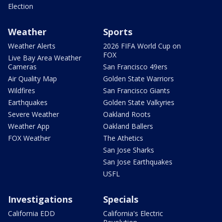
Election
Weather
Sports
Weather Alerts
2026 FIFA World Cup on
FOX
Live Bay Area Weather
Cameras
San Francisco 49ers
Air Quality Map
Golden State Warriors
Wildfires
San Francisco Giants
Earthquakes
Golden State Valkyries
Severe Weather
Oakland Roots
Weather App
Oakland Ballers
FOX Weather
The Athetics
San Jose Sharks
San Jose Earthquakes
USFL
Investigations
Specials
California EDD
California's Electric