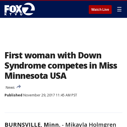
☰
Watch Live
First woman with Down
Syndrome competes in Miss
Minnesota USA
News
Published
November 29, 2017 11:45 AM PST
BURNSVILLE, Minn.
-
Mikayla Holmgren