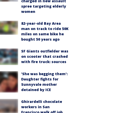
charged in new assault
spree targeting elderly
women
82-year-old Bay Area
man on track to ride 50K
miles on same bike he
bought 50 years ago
SF Giants outfielder was
on scooter that crashed
with fire truck: sources
'She was begging them':
Daughter fights for
Sunnyvale mother
detained by ICE
Ghirardelli chocolate
workers in San
Francisco walk off job