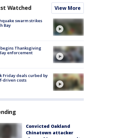
st Watched
View More
hquake swarm strikes
h Bay
 begins Thanksgiving
iday enforcement
k Friday deals curbed by
ff-driven costs
ending
Convicted Oakland
Chinatown attacker