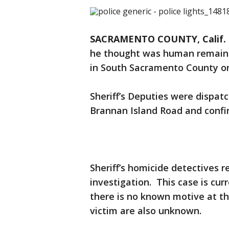
SACRAMENTO COUNTY, Calif. 
he thought was human remains
in South Sacramento County o
Sheriff’s Deputies were dispatc
Brannan Island Road and conf
Sheriff’s homicide detectives 
investigation. This case is cur
there is no known motive at th
victim are also unknown.