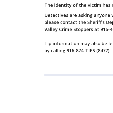
The identity of the victim has
Detectives are asking anyone wi
please contact the Sheriff’s 
Valley Crime Stoppers at 916-
Tip information may also be l
by calling 916-874-TIPS (8477).