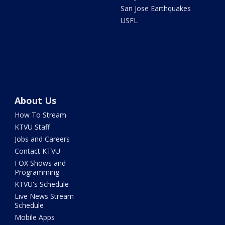
San Jose Earthquakes
USFL
About Us
How To Stream
KTVU Staff
Jobs and Careers
Contact KTVU
FOX Shows and
Programming
KTVU's Schedule
Live News Stream
Schedule
Mobile Apps