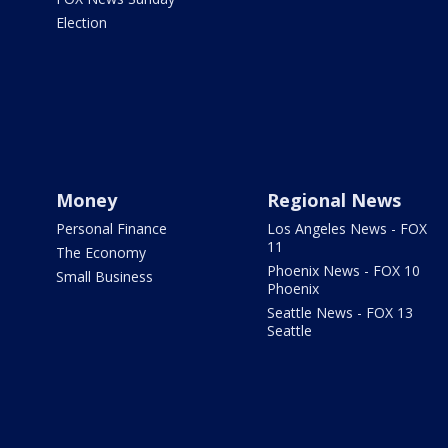
Election
Money
Regional News
Personal Finance
Los Angeles News - FOX
11
The Economy
Phoenix News - FOX 10
Small Business
Phoenix
Seattle News - FOX 13
Seattle