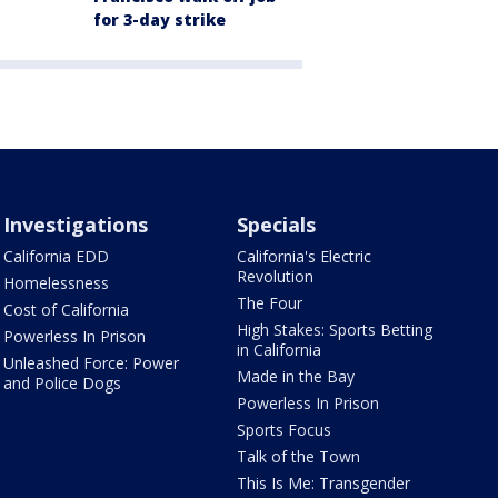
for 3-day strike
Investigations
Specials
California EDD
California's Electric
Revolution
Homelessness
The Four
Cost of California
High Stakes: Sports Betting
Powerless In Prison
in California
Unleashed Force: Power
Made in the Bay
and Police Dogs
Powerless In Prison
Sports Focus
Talk of the Town
This Is Me: Transgender