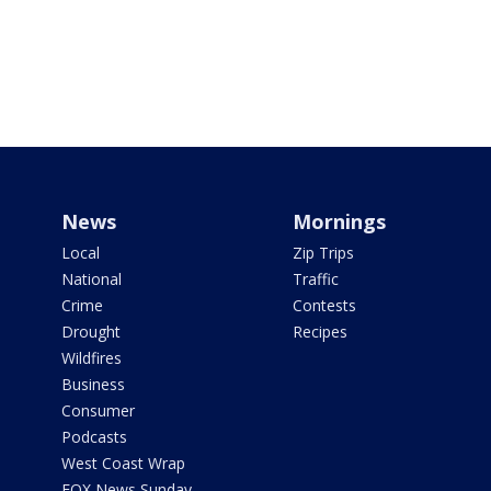
News
Mornings
Local
Zip Trips
National
Traffic
Crime
Contests
Drought
Recipes
Wildfires
Business
Consumer
Podcasts
West Coast Wrap
FOX News Sunday