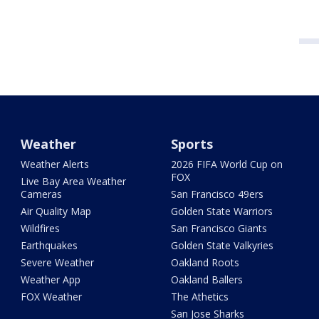
Weather
Sports
Weather Alerts
2026 FIFA World Cup on
FOX
Live Bay Area Weather
Cameras
San Francisco 49ers
Air Quality Map
Golden State Warriors
Wildfires
San Francisco Giants
Earthquakes
Golden State Valkyries
Severe Weather
Oakland Roots
Weather App
Oakland Ballers
FOX Weather
The Athetics
San Jose Sharks