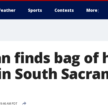
eather
Sports
Contests
More
n finds bag of
in South Sacr
8 9:46 AM PDT