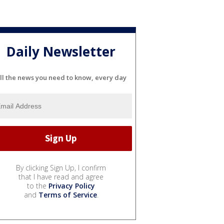
Daily Newsletter
ll the news you need to know, every day
By clicking Sign Up, I confirm
that I have read and agree
to the
Privacy Policy
and
Terms of Service
.